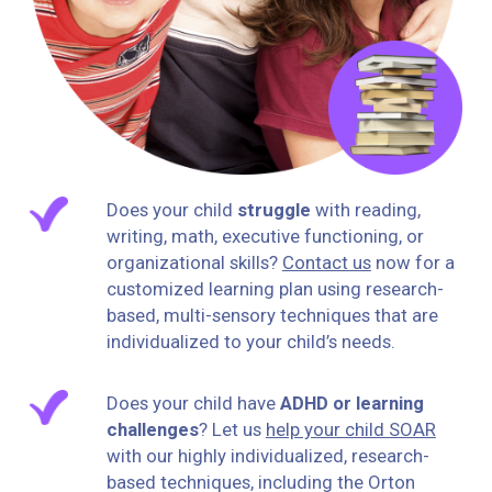
Does your child
struggle
with reading,
writing, math, executive functioning, or
organizational skills?
Contact us
now for a
customized learning plan using research-
based, multi-sensory techniques that are
individualized to your child’s needs.
Does your child have
ADHD or learning
challenges
? Let us
help your child SOAR
with our highly individualized, research-
based‎ techniques, including the Orton