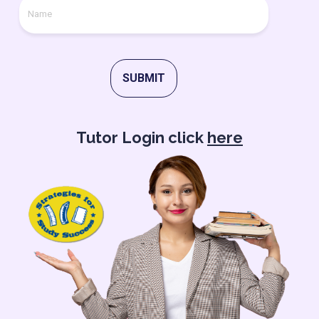
SUBMIT
Tutor Login click
here