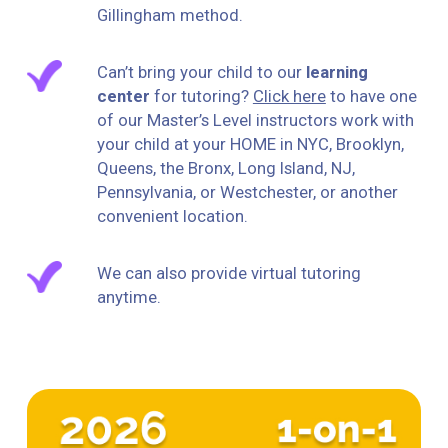
Gillingham method.
Can’t bring your child to our
learning
center
for tutoring?
Click here
to have one
of our Master’s Level instructors work with
your child at your HOME in NYC, Brooklyn,
Queens, the Bronx, Long Island, NJ,
Pennsylvania, or Westchester, or another
convenient location.
We can also provide virtual tutoring
anytime.