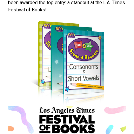
been awarded the top entry: a standout at the L.A. Times
Festival of Books!