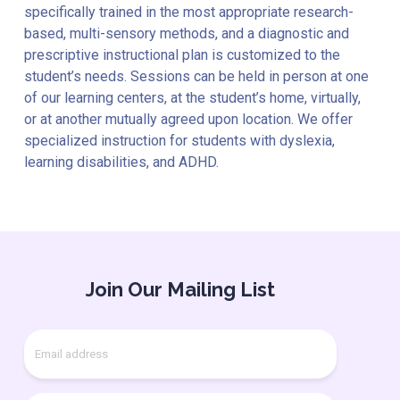
specifically trained in the most appropriate research-
based, multi-sensory methods, and a diagnostic and
prescriptive instructional plan is customized to the
student’s needs. Sessions can be held in person at one
of our learning centers, at the student’s home, virtually,
or at another mutually agreed upon location. We offer
specialized instruction for students with dyslexia,
learning disabilities, and ADHD.
Join Our Mailing List