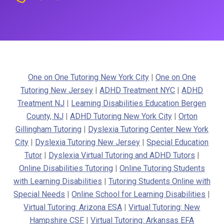
One on One Tutoring New York City
|
One on One
Tutoring New Jersey
|
ADHD Treatment NYC
|
ADHD
Treatment NJ
|
Learning Disabilities Education Bergen
County, NJ
|
ADHD Tutoring New York City
|
Orton
Gillingham Tutoring
|
Dyslexia Tutoring Center New York
City
|
Dyslexia Tutoring New Jersey
|
Special Education
Tutor
|
Dyslexia Virtual Tutoring and ADHD Tutors
|
Online Disabilities Tutoring
|
Online Tutoring Students
with Learning Disabilities
|
Tutoring Students Online with
Special Needs
|
Online School for Learning Disabilities
|
Virtual Tutoring: Arizona ESA
|
Virtual Tutoring: New
Hampshire CSF
|
Virtual Tutoring: Arkansas EFA