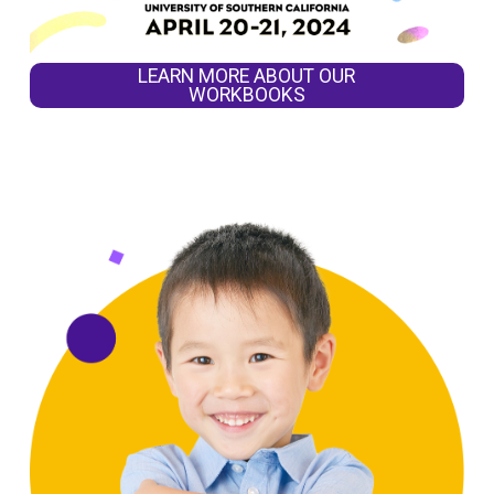
LEARN MORE ABOUT OUR
WORKBOOKS