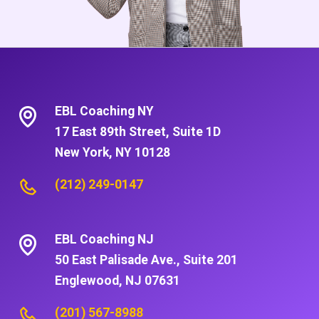
EBL Coaching NY
17 East 89th Street, Suite 1D
New York, NY 10128
(212) 249-0147
EBL Coaching NJ
50 East Palisade Ave., Suite 201
Englewood, NJ 07631
(201) 567-8988