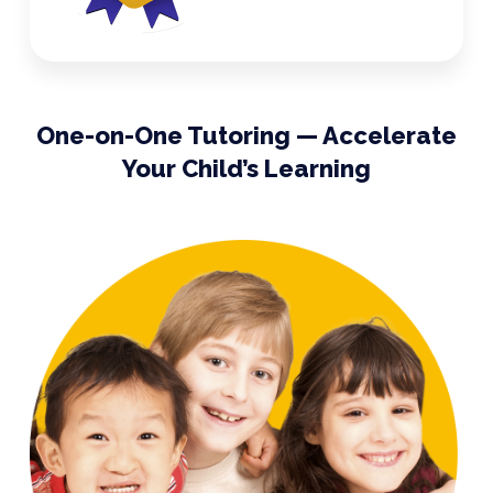
One-on-One Tutoring — Accelerate
Your Child’s Learning