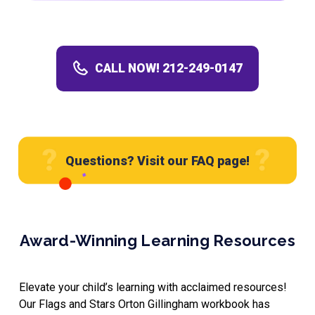
CALL NOW! 212-249-0147
Questions? Visit our FAQ page!
Award-Winning Learning Resources
Elevate your child’s learning with acclaimed resources!
Our Flags and Stars Orton Gillingham workbook has