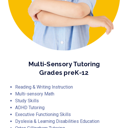
Multi-Sensory Tutoring
Grades preK-12
Reading & Writing Instruction
Multi-sensory Math
Study Skills
ADHD Tutoring
Executive Functioning Skills
Dyslexia & Learning Disabilities Education