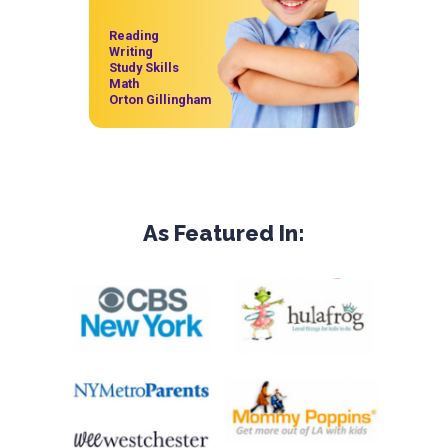
Reading
Writing
Study Skills
Math
Orton Gillingham
As Featured In: