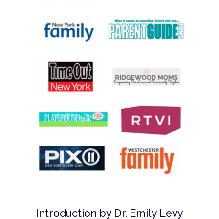
Introduction by Dr. Emily Levy