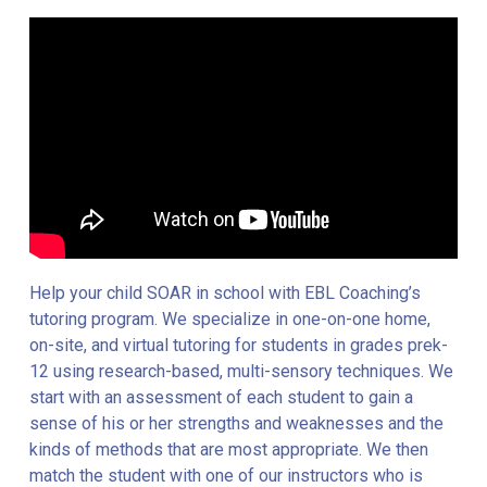
Help your child SOAR in school with EBL Coaching’s
tutoring program. We specialize in one-on-one home,
on-site, and virtual tutoring for students in grades prek-
12 using research-based, multi-sensory techniques. We
start with an assessment of each student to gain a
sense of his or her strengths and weaknesses and the
kinds of methods that are most appropriate. We then
match the student with one of our instructors who is