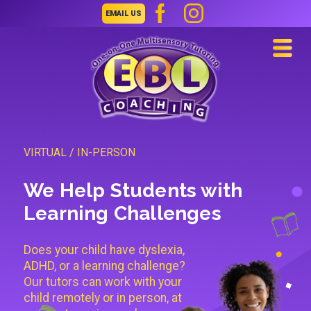
EMAIL US
Navi
VIRTUAL / IN-PERSON
We Help Students with
Learning Challenges
Does your child have dyslexia,
ADHD, or a learning challenge?
Our tutors can work with your
child remotely or in person, at