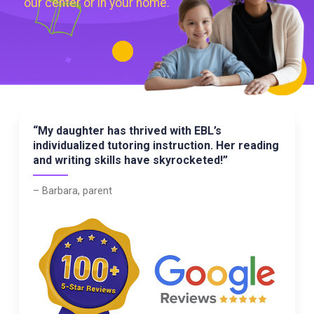
our center or in your home.
“My daughter has thrived with EBL’s
individualized tutoring instruction. Her reading
and writing skills have skyrocketed!”
– Barbara, parent