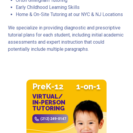
Orton Gillingham Tutoring
Early Childhood Learning Skills
Home & On-Site Tutoring at our NYC & NJ Locations
We specialize in providing diagnostic and prescriptive
tutorial plans for each student, including initial academic
assessments and expert instruction that could
potentially include multiple paragraphs.
PreK-12
1-on-1
VIRTUAL/
IN-PERSON
TUTORING
(212) 249-0147