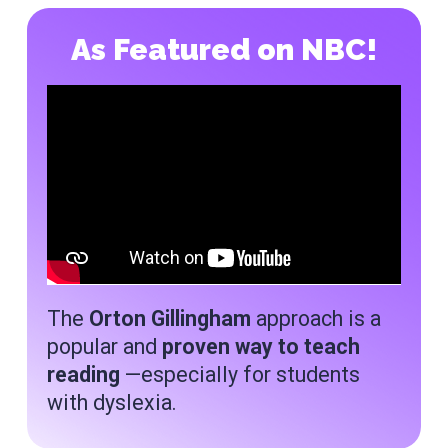
As Featured on NBC!
The
Orton Gillingham
approach is a
popular and
proven way to teach
reading
—especially for students
with dyslexia.