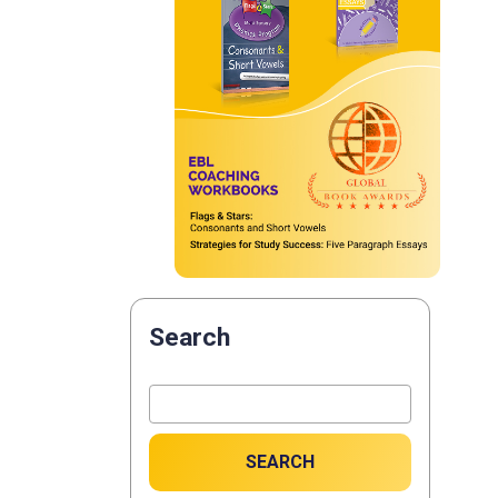
Search
SEARCH