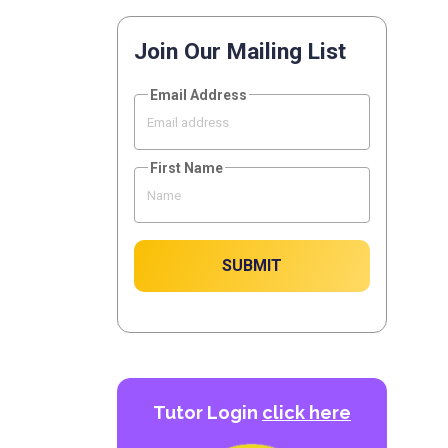
Join Our Mailing List
Email Address
First Name
SUBMIT
Tutor Login
click here