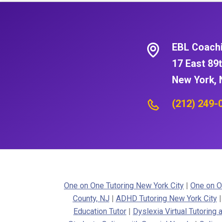
EBL Coach
17 East 89t
New York, 
(212) 249-
One on One Tutoring New York City
|
One on O
County, NJ
|
ADHD Tutoring New York City
Education Tutor
|
Dyslexia Virtual Tutoring