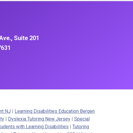
Ave., Suite 201
7631
nt NJ
|
Learning Disabilities Education Bergen
ty
|
Dyslexia Tutoring New Jersey
|
Special
tudents with Learning Disabilities
|
Tutoring