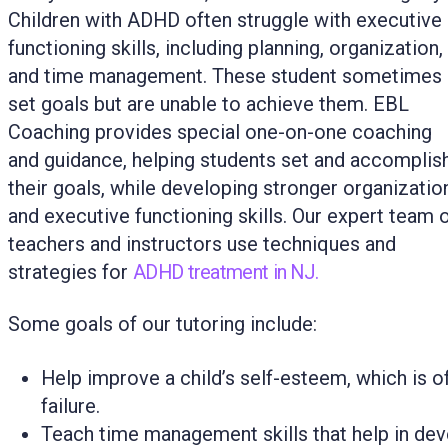
Children with ADHD often struggle with executive
functioning skills, including planning, organization,
and time management. These student sometimes
set goals but are unable to achieve them. EBL
Coaching provides special one-on-one coaching
and guidance, helping students set and accomplis
their goals, while developing stronger organizatio
and executive functioning skills. Our expert team 
teachers and instructors use techniques and
strategies for
ADHD treatment in NJ.
Some goals of our tutoring include:
Help improve a child’s self-esteem, which is 
failure.
Teach time management skills that help in de