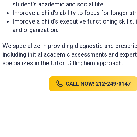
student’s academic and social life.
Improve a child’s ability to focus for longer st
Improve a child’s executive functioning skills, i
and organization.
We specialize in providing diagnostic and prescrip
including initial academic assessments and expert
specializes in the Orton Gillingham approach.
CALL NOW! 212-249-0147