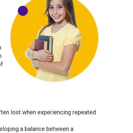
h
n
of
often lost when experiencing repeated
veloping a balance between a