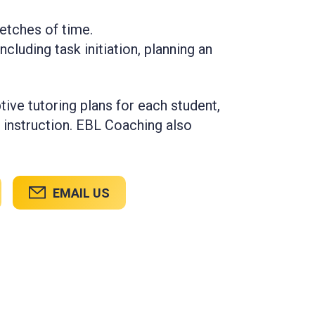
retches of time.
ncluding task initiation, planning an
tive tutoring plans for each student,
 instruction. EBL Coaching also
EMAIL US