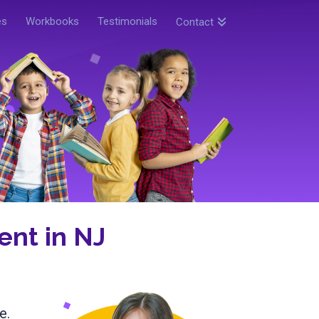
es
Workbooks
Testimonials
Contact
nt in NJ
e.