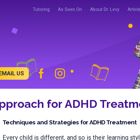
Tutoring
As Seen On
About Dr. Levy
Articl
EMAIL US
Approach for ADHD Treatme
Techniques and Strategies for ADHD Treatment
Every child is different, and so is their learning styl