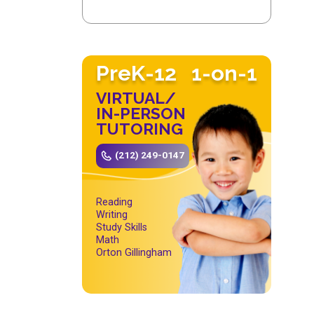
PreK-12
1-on-1
VIRTUAL/
IN-PERSON
TUTORING
(212) 249-0147
Reading
Writing
Study Skills
Math
Orton Gillingham