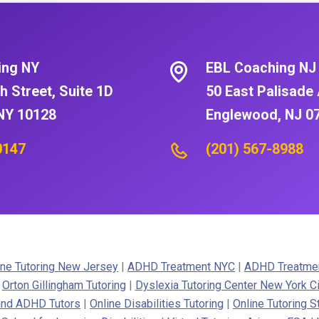
ing NY
EBL Coaching NJ
h Street, Suite 1D
50 East Palisade 
NY 10128
Englewood, NJ 0
0147
(201) 567-8988
ne Tutoring New Jersey
|
ADHD Treatment NYC
|
ADHD Treatme
|
Orton Gillingham Tutoring
|
Dyslexia Tutoring Center New York Ci
 and ADHD Tutors
|
Online Disabilities Tutoring
|
Online Tutoring S