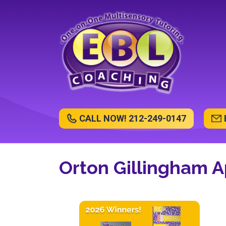
CALL NOW! 212-249-0147
Orton Gillingham 