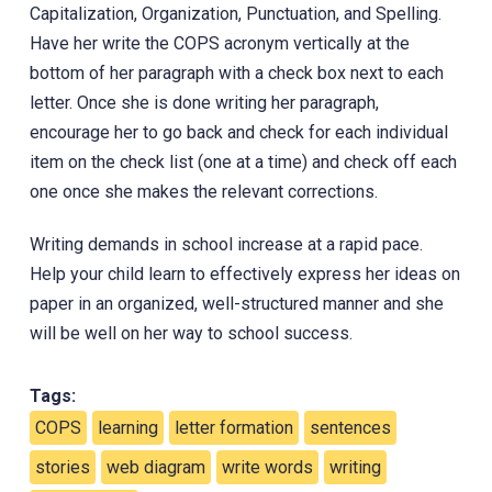
Capitalization, Organization, Punctuation, and ‎Spelling.
Have her write the COPS acronym vertically at the
bottom of her paragraph with a check box next to each
letter. Once she is done writing her paragraph,
encourage her to go back and check for each individual
item on the check list (one at a time) and check off each
one once she makes the relevant corrections.
Writing demands in school increase at a rapid pace.
Help your child learn to effectively express her ideas on
paper in an organized, well-structured manner and she
will be well on her way to school success.
Tags:
COPS
learning
letter formation
sentences
stories
web diagram
write words
writing