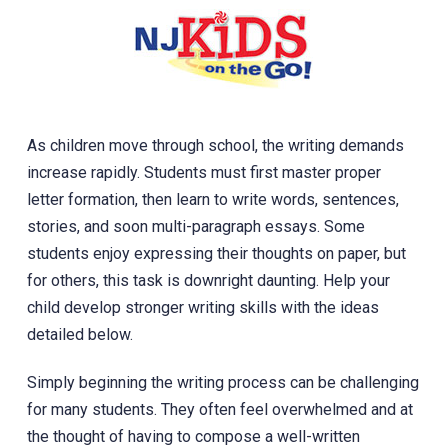
As children move through school, the writing demands
increase rapidly. Students must first master proper
letter formation, then learn to write words, sentences,
stories, and soon multi-paragraph essays. ‎Some
students enjoy expressing their thoughts on paper, but
for others, this task is downright daunting. Help your
child develop stronger writing skills with the ideas
detailed below.
Simply beginning the writing process can be challenging
for many students. They often feel overwhelmed and at
the thought of having to compose a well-written