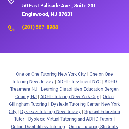
50 East Palisade Ave., Suite 201
Englewood, NJ 07631
(201) 567-8988
One on One Tutoring New York City
|
One on One
Tutoring New Jersey
|
ADHD Treatment NYC
|
ADHD
Treatment NJ
|
Learning Disabilities Education Bergen
County, NJ
|
ADHD Tutoring New York City
|
Orton
Gillingham Tutoring
|
Dyslexia Tutoring Center New York
City
|
Dyslexia Tutoring New Jersey
|
Special Education
Tutor
|
Dyslexia Virtual Tutoring and ADHD Tutors
|
Online Disabilities Tutoring
|
Online Tutoring Students