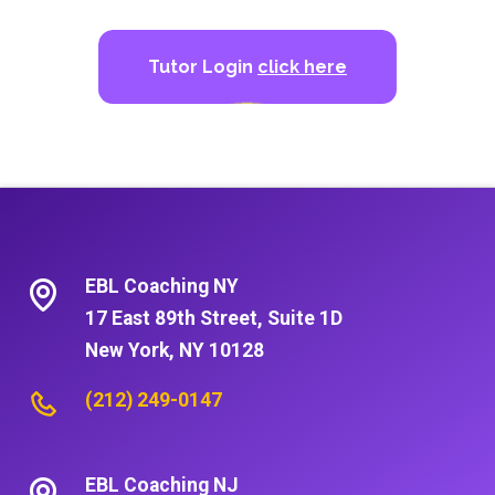
Tutor Login
click here
EBL Coaching NY
17 East 89th Street, Suite 1D
New York, NY 10128
(212) 249-0147
EBL Coaching NJ