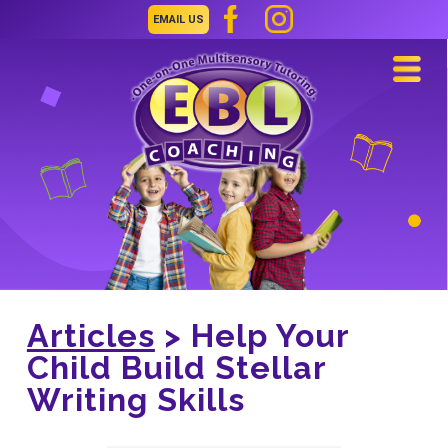
EMAIL US
Navi
Articles
> Help Your
Child Build Stellar
Writing Skills