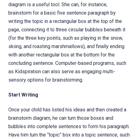
diagram is a useful tool. She can, for instance,
brainstorm for a basic five sentence paragraph by
writing the topic in a rectangular box at the top of the
page, connecting it to three circular bubbles beneath it
(for the three key points, such as playing in the snow,
skiing, and roasting marshmallows), and finally ending
with another rectangular box at the bottom for the
concluding sentence. Computer-based programs, such
as Kidspiration can also serve as engaging multi-
sensory options for brainstorming.
Start Writing
Once your child has listed his ideas and then created a
brainstorm diagram, he can turn those boxes and
bubbles into complete sentences to form his paragraph.
Have him turn the “topic” box into a topic sentence, such