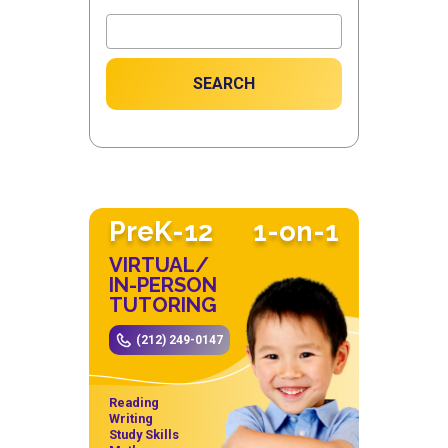
SEARCH
PreK-12
1-on-1
VIRTUAL/
IN-PERSON
TUTORING
(212) 249-0147
Reading
Writing
Study Skills