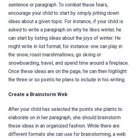
sentence or paragraph. To combat these fears,
encourage your child to start by simply jotting down
ideas about a given topic. For instance, if your child is
asked to write a paragraph on why he likes winter, he
can start by‎ listing ideas about the joys of winter. He
might write in list format, for instance: one can play in
the snow, roast marshmallows, go skiing or
snowboarding, travel, and spend time around a fireplace.
Once these ideas are on the page, he can then highlight
the three or so points he plans to include in his writing.
Create a Brainstorm Web
After your child has selected the points she plants to
elaborate on in her paragraph, she should brainstorm
these ideas in an organized fashion. While there are
different formats she can use for brainstorming, a web