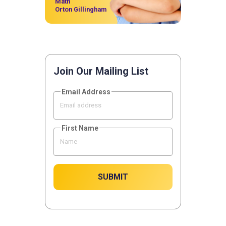
Math
Orton Gillingham
Join Our Mailing List
Email Address
First Name
SUBMIT