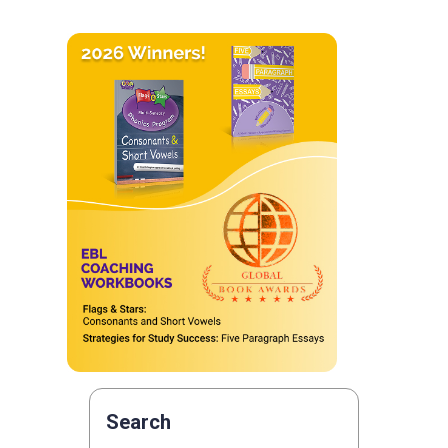
Search