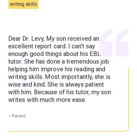
writing skills
Dear Dr. Levy, My son received an
excellent report card. I can’t say
enough good things about his EBL
tutor. She has done a tremendous job
helping him improve his reading and
writing skills. Most importantly, she is
wise and kind. She is always patient
with him. Because of his tutor, my son
writes with much more ease.
– Parent