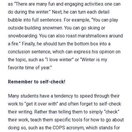
as “There are many fun and engaging activities one can
do during the winter.” Next, he can turn each detail
bubble into full sentences. For example, “You can play
outside building snowmen. You can go skiing or
snowboarding. You can also roast marshmallows around
a fire.” Finally, he should turn the bottom box into a
conclusion sentence, which can express his opinion on
the topic, such as “I love winter” or “Winter is my
favorite time of year.”
Remember to self-check!
Many students have a tendency to speed through their
work to “get it over with” and often forget to self-check
their writing. Rather than telling them to simply “check”
their work, teach them specific tools for how to go about
doing so, such as the COPS acronym, which stands for