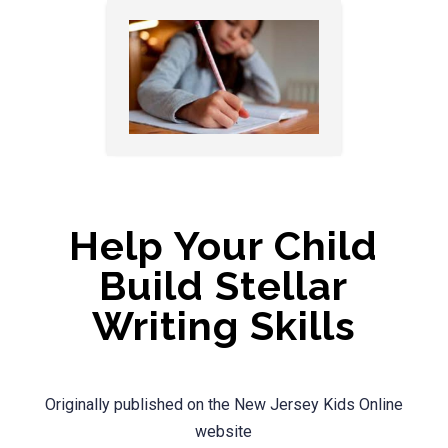
Help Your Child
Build Stellar
Writing Skills
Originally published on the New Jersey Kids Online
website