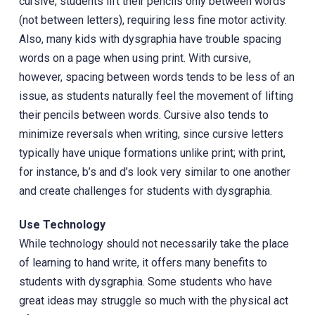
cursive, students lift their pencils only between words
(not between letters), requiring less fine motor activity.
Also, many kids with dysgraphia have trouble spacing
words on a page when using print. ‎With cursive,
however, spacing between words tends to be less of an
issue, as students naturally feel the movement of lifting
their pencils between words. Cursive also tends to
minimize reversals when writing, since cursive letters
typically have unique formations unlike print; with print,
for instance, b’s and d’s look very similar to one another
and create challenges for students with dysgraphia.
Use Technology
While technology should not necessarily take the place
of learning to hand write, it offers many benefits to
students with dysgraphia. Some students who have
great ideas may struggle so much with the physical act