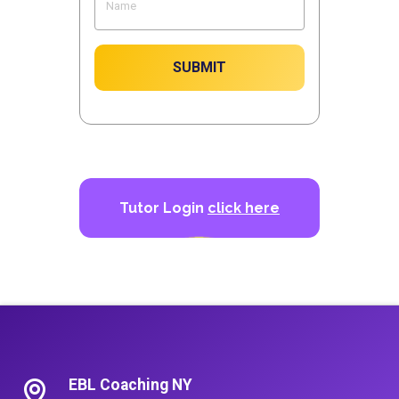
SUBMIT
Tutor Login
click here
EBL Coaching NY