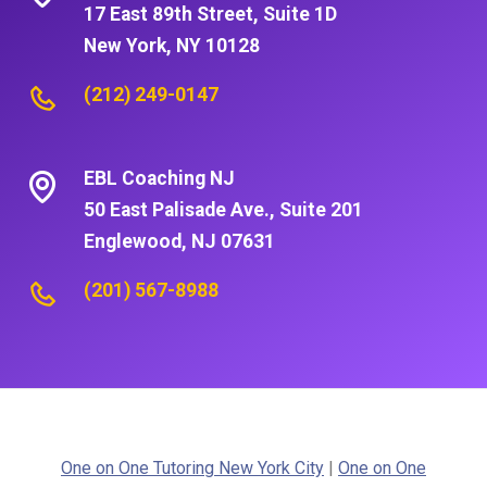
17 East 89th Street, Suite 1D
New York, NY 10128
(212) 249-0147
EBL Coaching NJ
50 East Palisade Ave., Suite 201
Englewood, NJ 07631
(201) 567-8988
One on One Tutoring New York City
|
One on One