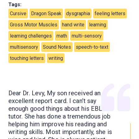
Tags:
Cursive
Dragon Speak
dysgraphia
feeling letters
Gross Motor Muscles
hand write
learning
learning challenges
math
multi-sensory
multisensory
Sound Notes
speech-to-text
touching letters
writing
Dear Dr. Levy, My son received an
excellent report card. I can’t say
enough good things about his EBL
tutor. She has done a tremendous job
helping him improve his reading and
writing skills. Most importantly, she is