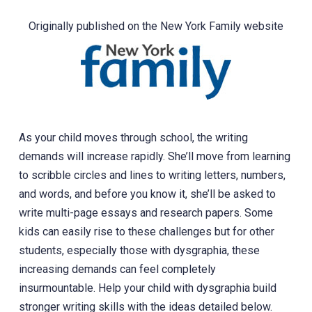
Originally published on the New York Family website
As your child moves through school, the writing
demands will increase rapidly. She’ll move from learning
to scribble circles and lines to writing letters, numbers,
and words, and before you know it, she’ll be asked to
write multi-page essays and research papers. Some
kids can easily rise to these challenges but for other
students, especially those with dysgraphia, these
increasing demands can feel completely
insurmountable. Help your child with dysgraphia build
stronger writing skills with the ideas detailed below.