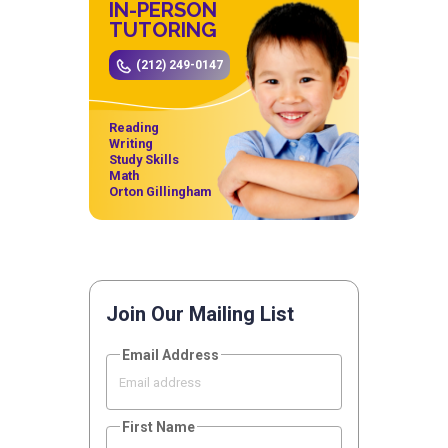
IN-PERSON
TUTORING
(212) 249-0147
Reading
Writing
Study Skills
Math
Orton Gillingham
Join Our Mailing List
Email Address
First Name