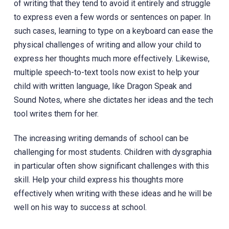
of writing that they tend to avoid it entirely and struggle
to express even a few words or sentences on paper. In
such cases, learning to type on a keyboard can ease the
physical challenges of writing and allow your child to
express her thoughts much more effectively. Likewise,
multiple speech-to-text tools now exist to help your
child with written language, like Dragon Speak and
Sound Notes, where she dictates her ideas and the tech
tool writes them for her.
The increasing writing demands of school can be
challenging for most students. Children with dysgraphia
in particular often show significant challenges with this
skill. Help your child express his thoughts more
effectively when writing with these ideas and he will be
well on his way to success at school.