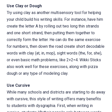
Use Clay or Dough
Try using clay as another multisensory tool for helping
your child build his writing skills. For instance, have him
create the letter A by rolling out two long thin strands
and one short strand, then putting them together to
correctly form the letter. He can do the same exercise
for numbers, then down the road create short decodable
words with clay (at, in, mop), sight words (the, for, she),
or even basic math problems, like 2+2=4. Wikki Sticks
also work well for these exercises, along with pizza
dough or any type of modeling clay.
Use Cursive
While many schools and districts are starting to do away
with cursive, this style of writing offers many benefits
to students with dysgraphia. First, when writing in