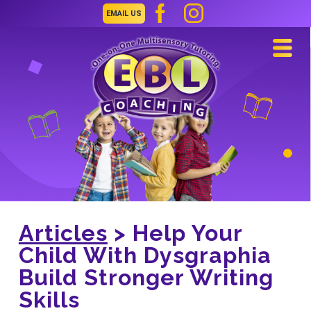
EMAIL US
Navi
Articles
> Help Your
Child With Dysgraphia
Build Stronger Writing
Skills