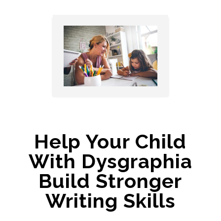
Help Your Child
With Dysgraphia
Build Stronger
Writing Skills