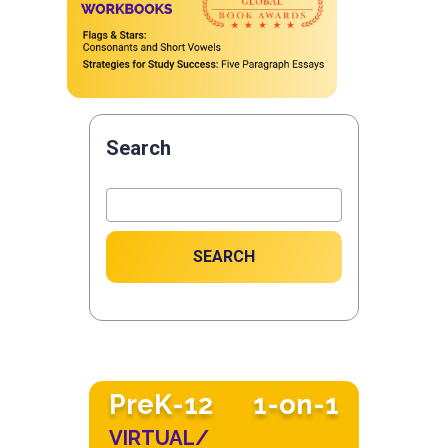
Search
SEARCH
PreK-12
1-on-1
VIRTUAL/