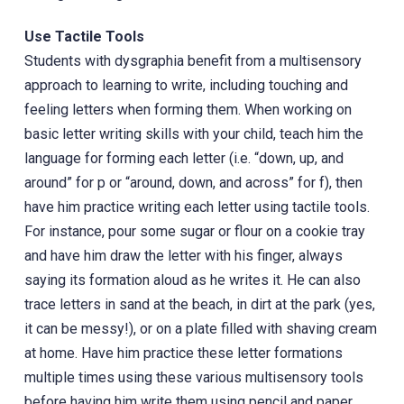
Use Tactile Tools
Students with dysgraphia benefit from a multisensory
approach to learning to write, including touching and
feeling letters when forming them. When working on
basic letter writing skills with your child, teach him the
language for forming each letter (i.e. “down, up, and
around” for p or “around, down, and across” for f), then
have him practice writing each letter using tactile tools.
For instance, pour some sugar or flour on a cookie tray
and have him draw the letter with his finger, always
saying its formation aloud as he writes it. He can also
trace letters in sand at the beach, in dirt at the park (yes,
it can be messy!), or on a plate filled with shaving cream
at home. Have him practice these letter formations
multiple times using these various multisensory tools
before having him write them using pencil and paper.