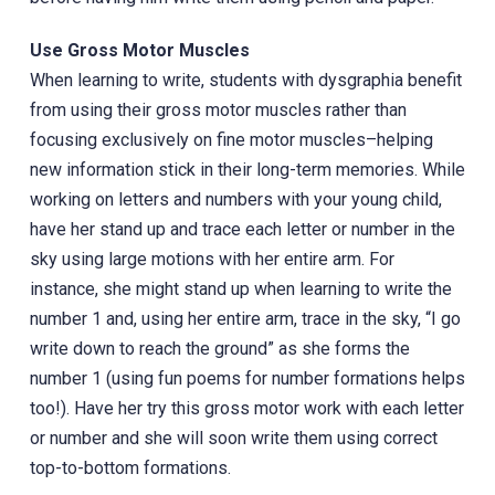
Use Gross Motor Muscles
‎When learning to write, students with dysgraphia benefit
from using their gross motor muscles rather than
focusing exclusively on fine motor muscles–helping
new information stick in their long-term memories. While
working on letters and numbers with your young child,
have her stand up and trace each letter or number in the
sky using large motions with her entire arm. For
instance, she might stand up when learning to write the
number 1 and, using her entire arm, trace in the sky, “I go
write down to reach the ground” as she forms the
number 1 (using fun poems for number formations helps
too!). Have her try this gross motor work with each letter
or number and she will soon write them using correct
top-to-bottom formations.