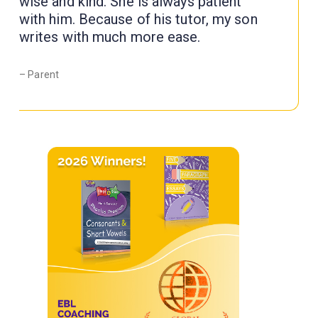
wise and kind. She is always patient
with him. Because of his tutor, my son
writes with much more ease.
– Parent