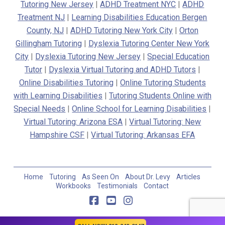
Tutoring New Jersey
|
ADHD Treatment NYC
|
ADHD
Treatment NJ
|
Learning Disabilities Education Bergen
County, NJ
|
ADHD Tutoring New York City
|
Orton
Gillingham Tutoring
|
Dyslexia Tutoring Center New York
City
|
Dyslexia Tutoring New Jersey
|
Special Education
Tutor
|
Dyslexia Virtual Tutoring and ADHD Tutors
|
Online Disabilities Tutoring
|
Online Tutoring Students
with Learning Disabilities
|
Tutoring Students Online with
Special Needs
|
Online School for Learning Disabilities
|
Virtual Tutoring: Arizona ESA
|
Virtual Tutoring: New
Hampshire CSF
|
Virtual Tutoring: Arkansas EFA
Home
Tutoring
As Seen On
About Dr. Levy
Articles
Workbooks
Testimonials
Contact
Facebook
YouTube
Instagram