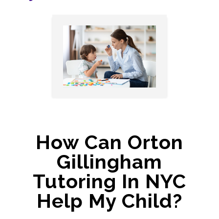
How Can Orton
Gillingham
Tutoring In NYC
Help My Child?