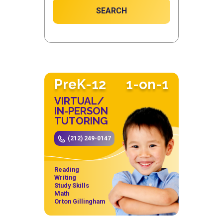
SEARCH
PreK-12
1-on-1
VIRTUAL/
IN-PERSON
TUTORING
(212) 249-0147
Reading
Writing
Study Skills
Math
Orton Gillingham