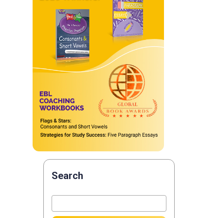
Search