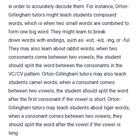
in order to accurately decode them. For instance, Orton-
Gillingham tutors might teach students compound
words, which is when two small words are combined to
form one big word. They might learn to break
down words with endings, such as -est, -ed, -ing, or -ful.
They may also learn about rabbit words; when two
consonants come between two vowels, the student
should split the word between the consonants in the
VC/CV pattern. Orton-Gillingham tutors may also teach
students camel words; when a consonant comes
between two vowels, the student should split the word
after the first consonant if the vowel is short. Orton-
Gillingham tutors may teach students about tiger words;
when a consonant comes between two vowels, they
should split the word after the vowel if the vowel is
long.