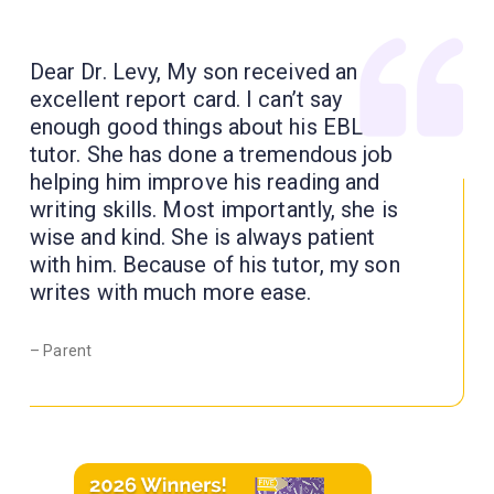
Dear Dr. Levy, My son received an
excellent report card. I can’t say
enough good things about his EBL
tutor. She has done a tremendous job
helping him improve his reading and
writing skills. Most importantly, she is
wise and kind. She is always patient
with him. Because of his tutor, my son
writes with much more ease.
– Parent