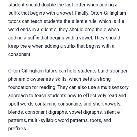
student should double the last letter when adding a
suffix that begins with a vowel. Finally, Orton-Gillingham
tutors can teach students the silent e rule, which is if a
word ends in a silent e, they should drop the e when
adding a suffix that begins with a vowel. They should
keep the e when adding a suffix that begins with a
consonant
Orton-Gillingham tutors can help students build stronger
phonemic awareness skills, which sets a strong
foundation for reading. They can also use a multisensory
approach to teach students how to effectively read and
spell words containing consonants and short vowels,
blends, consonant digraphs, vowel digraphs, silent e
patterns, multi-syllabic word patterns, roots, and
prefixes.