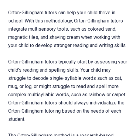
Orton-Gillingham tutors can help your child thrive in
school. With this methodology, Orton-Gillingham tutors
integrate multisensory tools, such as colored sand,
magnetic tiles, and shaving cream when working with
your child to develop stronger reading and writing skills.
Orton-Gillingham tutors typically start by assessing your
child’s reading and spelling skills. Your child may
struggle to decode single-syllable words such as cat,
mug, or log, or might struggle to read and spell more
complex multisyllabic words, such as rainbow or carpet.
Orton-Gillingham tutors should always individualize the
Orton-Gillingham tutoring based on the needs of each
student.
The Orton-Gillingham method is a research-based,