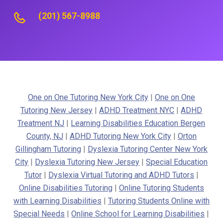
(201) 567-8988
One on One Tutoring New York City
|
One on One
Tutoring New Jersey
|
ADHD Treatment NYC
|
ADHD
Treatment NJ
|
Learning Disabilities Education Bergen
County, NJ
|
ADHD Tutoring New York City
|
Orton
Gillingham Tutoring
|
Dyslexia Tutoring Center New York
City
|
Dyslexia Tutoring New Jersey
|
Special Education
Tutor
|
Dyslexia Virtual Tutoring and ADHD Tutors
|
Online Disabilities Tutoring
|
Online Tutoring Students
with Learning Disabilities
|
Tutoring Students Online with
Special Needs
|
Online School for Learning Disabilities
|