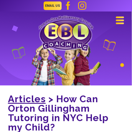
EMAIL US
Navi
Articles
> How Can
Orton Gillingham
Tutoring in NYC Help
my Child?