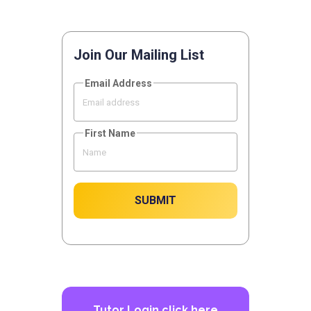
Join Our Mailing List
Email Address
First Name
SUBMIT
Tutor Login
click here