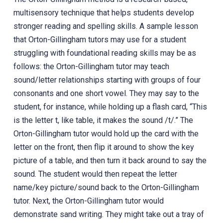
multisensory technique that helps students develop
stronger reading and spelling skills. A sample lesson
that Orton-Gillingham tutors may use for a student
struggling with foundational reading skills may be as
follows: the Orton-Gillingham tutor may teach
sound/letter relationships starting with groups of four
consonants and one short vowel. They may say to the
student, for instance, while holding up a flash card, “This
is the letter t, like table, it makes the sound /t/.” The
Orton-Gillingham tutor would hold up the card with the
letter on the front, then flip it around to show the key
picture of a table, and then turn it back around to say the
sound. The student would then repeat the letter
name/key picture/sound back to the Orton-Gillingham
tutor. Next, the Orton-Gillingham tutor would
demonstrate sand writing. They might take out a tray of