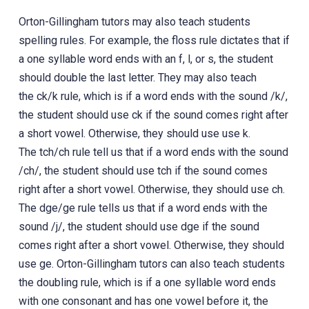
Orton-Gillingham tutors may also teach students
spelling rules. For example, the floss rule dictates that if
a one syllable word ends with an f, l, or s, the student
should double the last letter. They may also teach
the ck/k rule, which is if a word ends with the sound /k/,
the student should use ck if the sound comes right after
a short vowel. Otherwise, they should use use k.
The tch/ch rule tell us that if a word ends with the sound
/ch/, the student should use tch if the sound comes
right after a short vowel. Otherwise, they should use ch.
The dge/ge rule tells us that if a word ends with the
sound /j/, the student should use dge if the sound
comes right after a short vowel. Otherwise, they should
use ge. Orton-Gillingham tutors can also teach students
the doubling rule, which is if a one syllable word ends
with one consonant and has one vowel before it, the