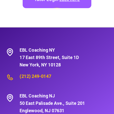
EBL Coaching NY
17 East 89th Street, Suite 1D
New York, NY 10128
(212) 249-0147
EBL Coaching NJ
50 East Palisade Ave., Suite 201
Englewood, NJ 07631