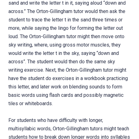
sand and write the letter t in it, saying aloud “down and
across.” The Orton-Gillingham tutor would then ask the
student to trace the letter t in the sand three times or
more, while saying the lingo for forming the letter out
loud. The Orton-Gillingham tutor might then move onto
sky writing, where, using gross motor muscles, they
would write the letter t in the sky, saying “down and
across”. The student would then do the same sky
writing exercise. Next, the Orton-Gillingham tutor might
have the student do exercises in a workbook practicing
this letter, and later work on blending sounds to form
basic words using flash cards and possibly magnetic
tiles or whiteboards.
For students who have difficulty with longer,
multisyllabic words, Orton-Gillingham tutors might teach
students how to break down longer words into syllables