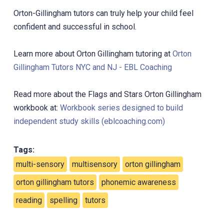
Orton-Gillingham tutors can truly help your child feel
confident and successful in school.
Learn more about Orton Gillingham tutoring at
Orton
Gillingham Tutors NYC and NJ - EBL Coaching
Read more about the Flags and Stars Orton Gillingham
workbook at:
Workbook series designed to build
independent study skills (eblcoaching.com)
Tags:
multi-sensory
multisensory
orton gillingham
orton gillingham tutors
phonemic awareness
reading
spelling
tutors