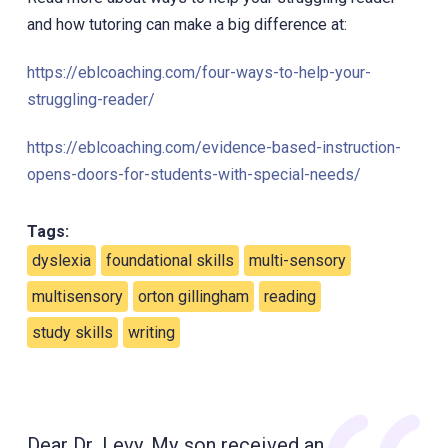
and how tutoring can make a big difference at:
https://eblcoaching.com/four-ways-to-help-your-
struggling-reader/
https://eblcoaching.com/evidence-based-instruction-
opens-doors-for-students-with-special-needs/
Tags:
dyslexia
foundational skills
multi-sensory
multisensory
orton gillingham
reading
study skills
writing
Dear Dr. Levy, My son received an