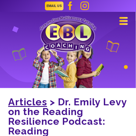
EMAIL US
Navi
Articles
> Dr. Emily Levy
on the Reading
Resilience Podcast:
Reading