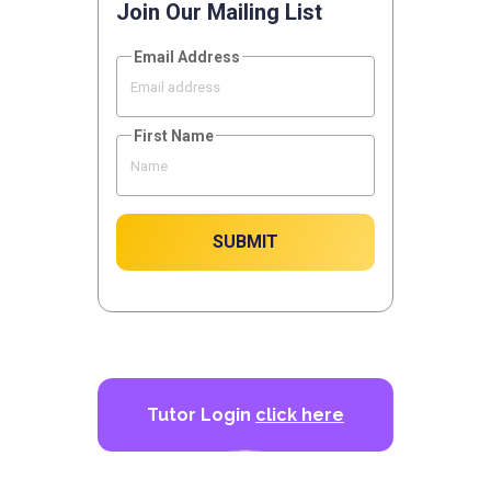
Join Our Mailing List
Email Address
First Name
SUBMIT
Tutor Login
click here