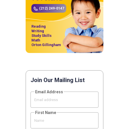
(212) 249-0147
Reading
Writing
Study Skills
Math
Orton Gillingham
Join Our Mailing List
Email Address
First Name