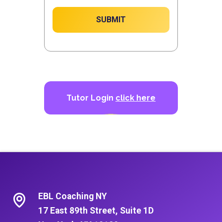
SUBMIT
Tutor Login
click here
EBL Coaching NY
17 East 89th Street, Suite 1D