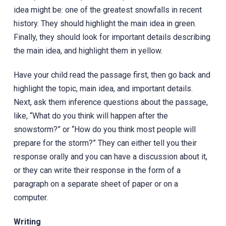
idea might be: one of the greatest snowfalls in recent
history. They should highlight the main idea in green.
Finally, they should look for important details describing
the main idea, and highlight them in yellow.
Have your child read the passage first, then go back and
highlight the topic, main idea, and important details.
Next, ask them inference questions about the passage,
like, “What do you think will happen after the
snowstorm?” or “How do you think most people will
prepare for the storm?” They can either tell you their
response orally and you can have a discussion about it,
or they can write their response in the form of a
paragraph on a separate sheet of paper or on a
computer.
Writing