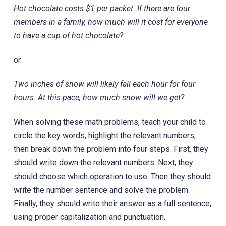
Hot chocolate costs $1 per packet. If there are four
members in a family, how much will it cost for everyone
to have a cup of hot chocolate?
or
Two inches of snow will likely fall each hour for four
hours. At this pace, how much snow will we get?
When solving these math problems, teach your child to
circle the key words, highlight the relevant numbers,
then break down the problem into four steps. First, they
should write down the relevant numbers. Next, they
should choose which operation to use. Then they should
write the number sentence and solve the problem.
Finally, they should write their answer as a full sentence,
using proper capitalization and punctuation.