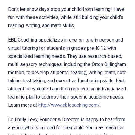
Don’t let snow days stop your child from learning! Have
fun with these activities, while still building your child’s
reading, writing, and math skills.
EBL Coaching specializes in one-on-one in person and
virtual tutoring for students in grades pre-K-12 with
specialized learning needs. They use research-based,
multi-sensory techniques, including the Orton Gillingham
method, to develop students’ reading, writing, math, note
taking, test taking, and executive functioning skills. Each
student is evaluated and then receives an individualized
learning plan to address their specific academic needs.
Learn more at
http://www.eblcoaching.com/
.
Dr. Emily Levy, Founder & Director, is happy to hear from
anyone who is in need for their child. You may reach her