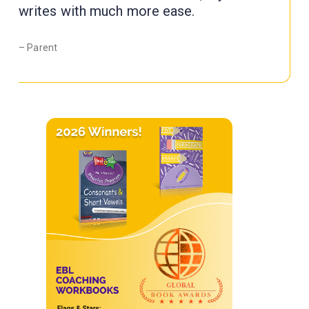
writes with much more ease.
– Parent