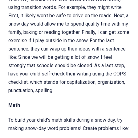
using transition words. For example, they might write:
First, it likely won’t be safe to drive on the roads. Next, a
snow day would allow me to spend quality time with my
family, baking or reading together. Finally, I can get some
exercise if I play outside in the snow. For the last
sentence, they can wrap up their ideas with a sentence
like: Since we will be getting a lot of snow, I feel
strongly that schools should be closed. As a last step,
have your child self-check their writing using the COPS
checklist, which stands for capitalization, organization,
punctuation, spelling.
Math
To build your child’s math skills during a snow day, try
making snow-day word problems! Create problems like: