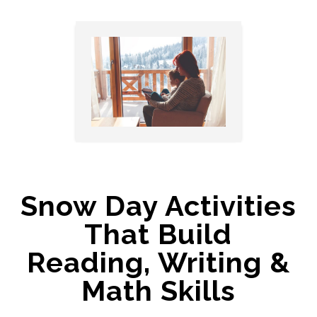
Snow Day Activities
That Build
Reading, Writing &
Math Skills