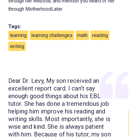
through her website, and mention you heard of her
through MotherhoodLater.
Tags:
learning
learning challenges
math
reading
writing
Dear Dr. Levy, My son received an
excellent report card. I can’t say
enough good things about his EBL
tutor. She has done a tremendous job
helping him improve his reading and
writing skills. Most importantly, she is
wise and kind. She is always patient
with him. Because of his tutor, my son