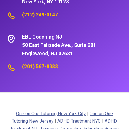
New York, NY 10128
(212) 249-0147
EBL Coaching NJ
50 East Palisade Ave., Suite 201
Englewood, NJ 07631
(201) 567-8988
One on One Tutoring New York City
|
One on One
Tutoring New Jersey
|
ADHD Treatment NYC
|
ADHD
Treatment NJ
|
Learning Disabilities Education Bergen