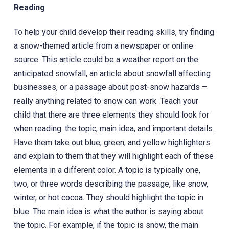
Reading
To help your child develop their reading skills, try finding
a snow-themed article from a newspaper or online
source. This article could be a weather report on the
anticipated snowfall, an article about snowfall affecting
businesses, or a passage about post-snow hazards –
really anything related to snow can work. Teach your
child that there are three elements they should look for
when reading: the topic, main idea, and important details.
Have them take out blue, green, and yellow highlighters
and explain to them that they will highlight each of these
elements in a different color. A topic is typically one,
two, or three words describing the passage, like snow,
winter, or hot cocoa. They should highlight the topic in
blue. The main idea is what the author is saying about
the topic. For example, if the topic is snow, the main