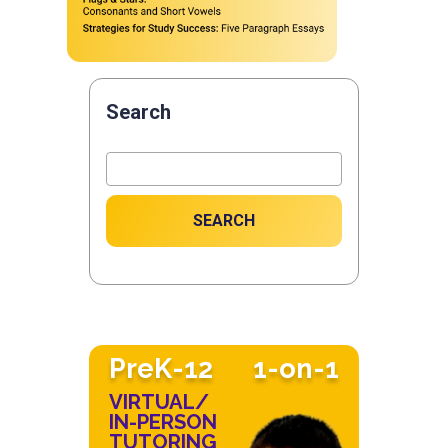
Search
SEARCH
PreK-12
1-on-1
VIRTUAL/
IN-PERSON
TUTORING