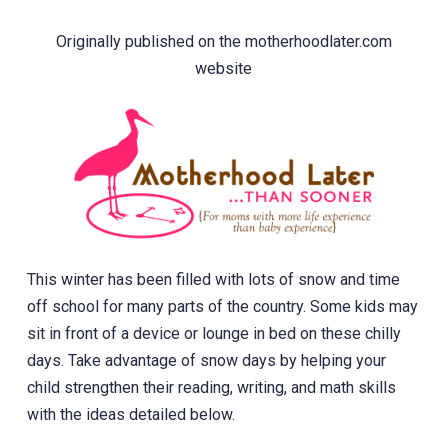
Originally published on the motherhoodlater.com
website
This winter has been filled with lots of snow and time
off school for many parts of the country. Some kids may
sit in front of a device or lounge in bed on these chilly
days. Take advantage of snow days by helping your
child strengthen their reading, writing, and math skills
with the ideas detailed below.