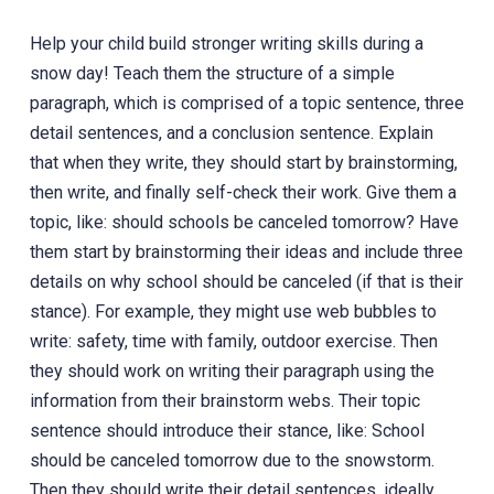
Help your child build stronger writing skills during a
snow day! Teach them the structure of a simple
paragraph, which is comprised of a topic sentence, three
detail sentences, and a conclusion sentence. Explain
that when they write, they should start by brainstorming,
then write, and finally self-check their work. Give them a
topic, like: should schools be canceled tomorrow? Have
them start by brainstorming their ideas and include three
details on why school should be canceled (if that is their
stance). For example, they might use web bubbles to
write: safety, time with family, outdoor exercise. Then
they should work on writing their paragraph using the
information from their brainstorm webs. Their topic
sentence should introduce their stance, like: School
should be canceled tomorrow due to the snowstorm.
Then they should write their detail sentences, ideally