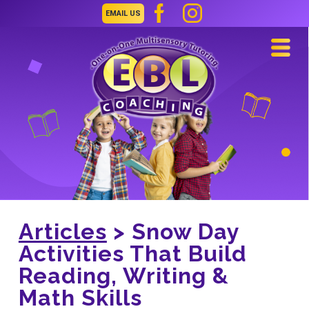
EMAIL US
Navi
Articles
> Snow Day
Activities That Build
Reading, Writing &
Math Skills