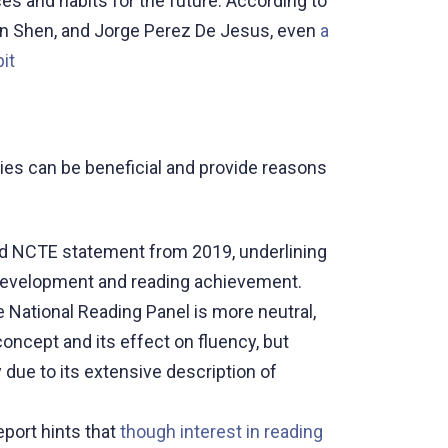
es and habits for the future. According to
lin Shen, and Jorge Perez De Jesus, even
a
it
ies can be beneficial and provide reasons
d NCTE statement from 2019, underlining
 development and reading achievement.
e National Reading Panel is more neutral,
oncept and its effect on fluency, but
ay due to its extensive description of
port hints that
though interest in reading