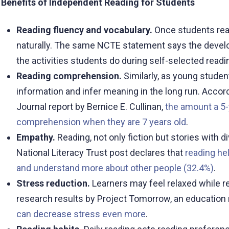
Benefits of Independent Reading for Students
Reading fluency and vocabulary.
Once students rea
naturally. The same NCTE statement says the develop
the activities students do during self-selected readi
Reading comprehension.
Similarly, as young studen
information and infer meaning in the long run. Accor
Journal report by Bernice E. Cullinan,
the amount a 5-
comprehension when they are 7 years old
.
Empathy.
Reading, not only fiction but stories with
National Literacy Trust post declares that
reading he
and understand more about other people (32.4%)
.
Stress reduction.
Learners may feel relaxed while re
research results by Project Tomorrow, an education n
can decrease stress even more
.