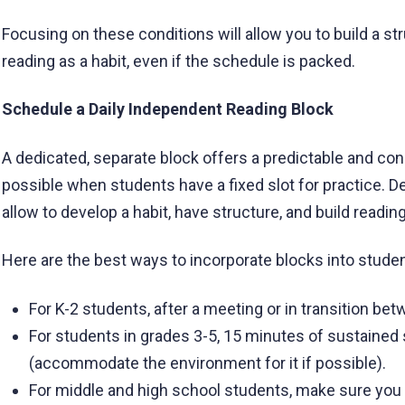
Focusing on these conditions will allow you to build a st
reading as a habit, even if the schedule is packed.
Schedule a Daily Independent Reading Block
A dedicated, separate block offers a predictable and cons
possible when students have a fixed slot for practice. D
allow to develop a habit, have structure, and build readin
Here are the best ways to incorporate blocks into studen
For K-2 students, after a meeting or in transition bet
For students in grades 3-5, 15 minutes of sustained s
(accommodate the environment for it if possible).
For middle and high school students, make sure you