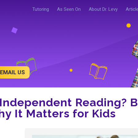
Tutoring
As Seen On
About Dr. Levy
Articl
EMAIL US
 Independent Reading? B
y It Matters for Kids