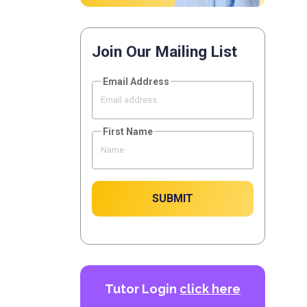
Join Our Mailing List
Email Address
First Name
SUBMIT
Tutor Login
click here