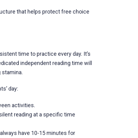
ructure that helps protect free choice
istent time to practice every day. It’s
edicated independent reading time will
g stamina.
ts’ day:
ween activities.
ilent reading at a specific time
 always have 10-15 minutes for