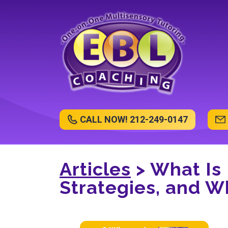
CALL NOW! 212-249-0147
Articles
> What Is
Strategies, and Wh