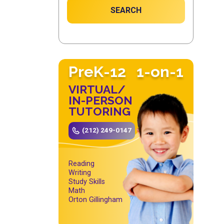
SEARCH
PreK-12
1-on-1
VIRTUAL/
IN-PERSON
TUTORING
(212) 249-0147
Reading
Writing
Study Skills
Math
Orton Gillingham