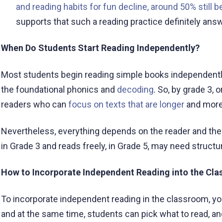
and reading habits for fun decline, around 50% still b
supports that such a reading practice definitely ans
When Do Students Start Reading Independently?
Most students begin reading simple books independently
the foundational phonics and
decoding
. So, by grade 3, 
readers who can
focus on texts that are longer
and more
Nevertheless, everything depends on the reader and their
in Grade 3 and reads freely, in Grade 5, may need structu
How to Incorporate Independent Reading into the Cl
To incorporate independent reading in the classroom, you
and at the same time, students can pick what to read, an