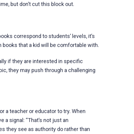
me, but don’t cut this block out.
ooks correspond to students’ levels, it’s
books that a kid will be comfortable with.
lly if they are interested in specific
opic, they may push through a challenging
or a teacher or educator to try. When
 a signal: “That’s not just an
es they see as authority do rather than