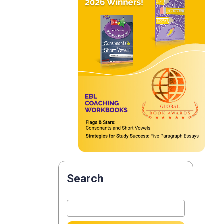
Search