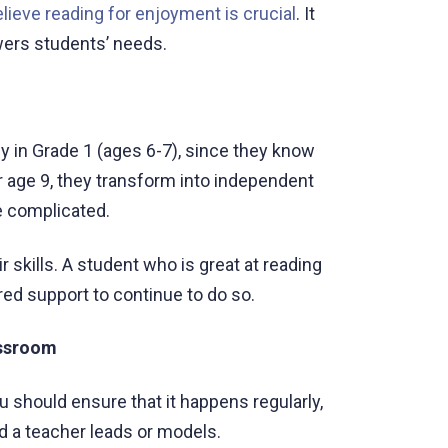
elieve reading for enjoyment is crucial
. It
wers students’ needs.
 in Grade 1 (ages 6-7), since they know
or age 9, they transform into independent
 complicated.
 skills. A student who is great at reading
red support to continue to do so.
assroom
 should ensure that it happens regularly,
d a teacher leads or models.