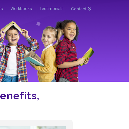
es
Workbooks
Testimonials
Contact
enefits,