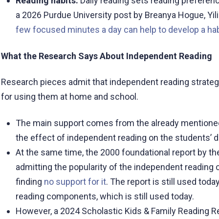
Reading habits.
Daily reading sets reading preferenc
a 2026 Purdue University post by Breanya Hogue, Yi
few focused minutes a day can help to develop a hab
What the Research Says About Independent Reading
Research pieces admit that independent reading strateg
for using them at home and school.
The main support comes from the already mentione
the effect of independent reading on the students’
At the same time, the 2000 foundational report by th
admitting the popularity of the independent reading c
finding
no support for it
. The report is still used tod
reading components, which is still used today.
However, a 2024 Scholastic Kids & Family Reading Re