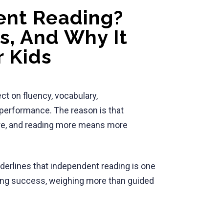
ent Reading?
es, And Why It
r Kids
ct on fluency, vocabulary,
performance. The reason is that
re, and reading more means more
erlines that independent reading is one
ading success, weighing more than guided