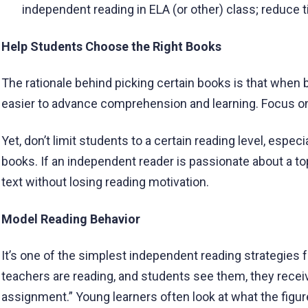
independent reading in ELA (or other) class; reduce ti
Help Students Choose the Right Books
The rationale behind picking certain books is that when b
easier to advance comprehension and learning. Focus on 
Yet, don’t limit students to a certain reading level, especia
books. If an independent reader is passionate about a t
text without losing reading motivation.
Model Reading Behavior
It’s one of the simplest independent reading strategies f
teachers are reading, and students see them, they receive
assignment.” Young learners often look at what the figur