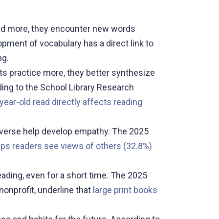
d more, they encounter new words
ment of vocabulary has a direct link to
ng.
ts practice more, they better synthesize
ding to the School Library Research
year-old read directly affects reading
 diverse help develop empathy. The 2025
lps readers see views of others (32.8%)
ading, even for a short time. The 2025
onprofit, underline that
large print books