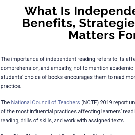
What Is Independ
Benefits, Strategi
Matters Fo
The importance of independent reading refers to its effe
comprehension, and empathy, not to mention academic 
students’ choice of books encourages them to read mo
practice.
The
National Council of Teachers
(NCTE) 2019 report und
of the most influential practices affecting learners’ re
reading, drills of skills, and work with assigned texts.