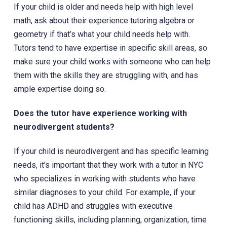
If your child is older and needs help with high level
math, ask about their experience tutoring algebra or
geometry if that’s what your child needs help with.
Tutors tend to have expertise in specific skill areas, so
make sure your child works with someone who can help
them with the skills they are struggling with, and has
ample expertise doing so.
Does the tutor have experience working with
neurodivergent students?
If your child is neurodivergent and has specific learning
needs, it’s important that they work with a tutor in NYC
who specializes in working with students who have
similar diagnoses to your child. For example, if your
child has ADHD and struggles with executive
functioning skills, including planning, organization, time