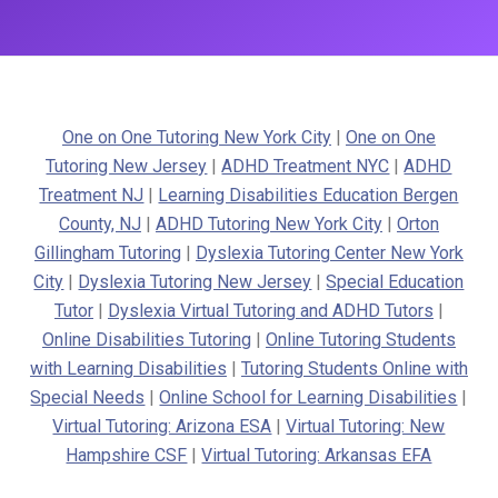
One on One Tutoring New York City
|
One on One
Tutoring New Jersey
|
ADHD Treatment NYC
|
ADHD
Treatment NJ
|
Learning Disabilities Education Bergen
County, NJ
|
ADHD Tutoring New York City
|
Orton
Gillingham Tutoring
|
Dyslexia Tutoring Center New York
City
|
Dyslexia Tutoring New Jersey
|
Special Education
Tutor
|
Dyslexia Virtual Tutoring and ADHD Tutors
|
Online Disabilities Tutoring
|
Online Tutoring Students
with Learning Disabilities
|
Tutoring Students Online with
Special Needs
|
Online School for Learning Disabilities
|
Virtual Tutoring: Arizona ESA
|
Virtual Tutoring: New
Hampshire CSF
|
Virtual Tutoring: Arkansas EFA