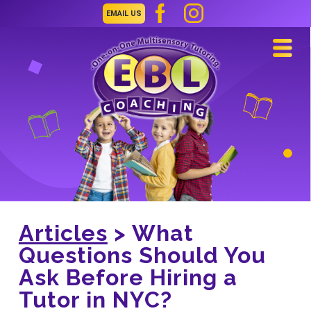
EMAIL US
Navi
Articles
> What
Questions Should You
Ask Before Hiring a
Tutor in NYC?