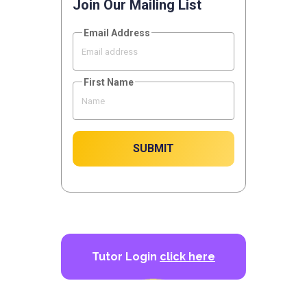
Join Our Mailing List
Email Address
First Name
SUBMIT
Tutor Login
click here