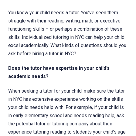
You know your child needs a tutor. You’ve seen them
struggle with their reading, writing, math, or executive
functioning skills – or perhaps a combination of these
skills. Individualized tutoring in NYC can help your child
excel academically. What kinds of questions should you
ask before hiring a tutor in NYC?
Does the tutor have expertise in your child’s
academic needs?
When seeking a tutor for your child, make sure the tutor
in NYC has extensive experience working on the skills
your child needs help with. For example, if your child is
in early elementary school and needs reading help, ask
the potential tutor or tutoring company about their
experience tutoring reading to students your child’s age.