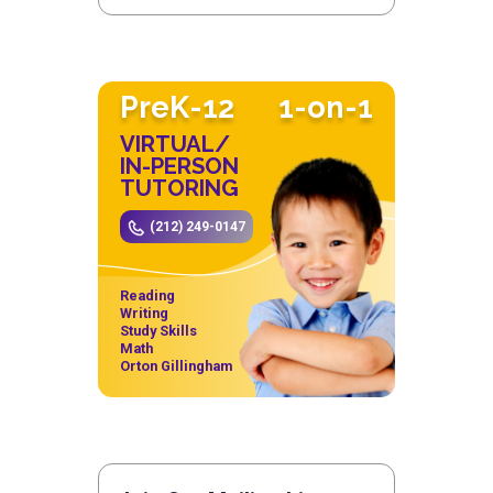
PreK-12
1-on-1
VIRTUAL/
IN-PERSON
TUTORING
(212) 249-0147
Reading
Writing
Study Skills
Math
Orton Gillingham