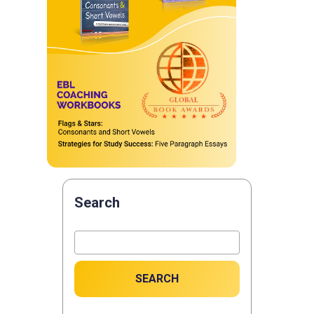
Search
SEARCH