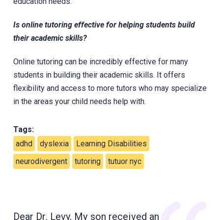
education needs.
Is online tutoring effective for helping students build
their academic skills?
Online tutoring can be incredibly effective for many
students in building their academic skills. It offers
flexibility and access to more tutors who may specialize
in the areas your child needs help with.
Tags:
adhd
dyslexia
Learning Disabilities
neurodivergent
tutoring
tutuor nyc
Dear Dr. Levy, My son received an