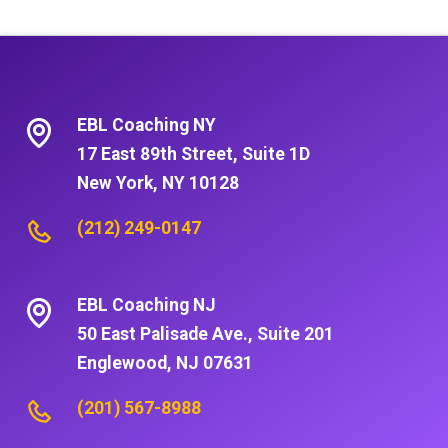
EBL Coaching NY
17 East 89th Street, Suite 1D
New York, NY 10128
(212) 249-0147
EBL Coaching NJ
50 East Palisade Ave., Suite 201
Englewood, NJ 07631
(201) 567-8988