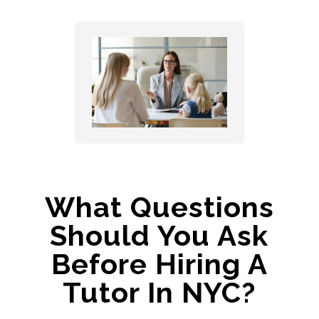
What Questions
Should You Ask
Before Hiring A
Tutor In NYC?