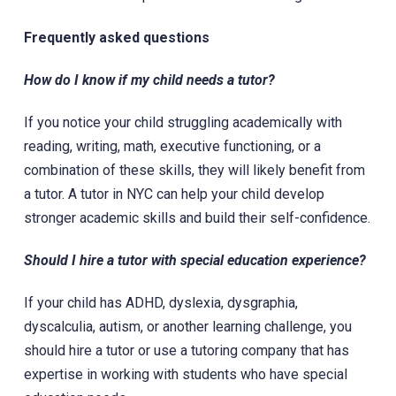
Frequently asked questions
How do I know if my child needs a tutor?
If you notice your child struggling academically with
reading, writing, math, executive functioning, or a
combination of these skills, they will likely benefit from
a tutor. A tutor in NYC can help your child develop
stronger academic skills and build their self-confidence.
Should I hire a tutor with special education experience?
If your child has ADHD, dyslexia, dysgraphia,
dyscalculia, autism, or another learning challenge, you
should hire a tutor or use a tutoring company that has
expertise in working with students who have special