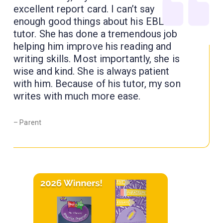
excellent report card. I can’t say
enough good things about his EBL
tutor. She has done a tremendous job
helping him improve his reading and
writing skills. Most importantly, she is
wise and kind. She is always patient
with him. Because of his tutor, my son
writes with much more ease.
– Parent