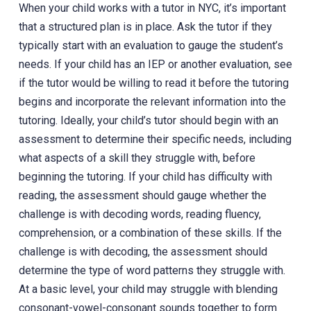
When your child works with a tutor in NYC, it’s important
that a structured plan is in place. Ask the tutor if they
typically start with an evaluation to gauge the student’s
needs. If your child has an IEP or another evaluation, see
if the tutor would be willing to read it before the tutoring
begins and incorporate the relevant information into the
tutoring. Ideally, your child’s tutor should begin with an
assessment to determine their specific needs, including
what aspects of a skill they struggle with, before
beginning the tutoring. If your child has difficulty with
reading, the assessment should gauge whether the
challenge is with decoding words, reading fluency,
comprehension, or a combination of these skills. If the
challenge is with decoding, the assessment should
determine the type of word patterns they struggle with.
At a basic level, your child may struggle with blending
consonant-vowel-consonant sounds together to form