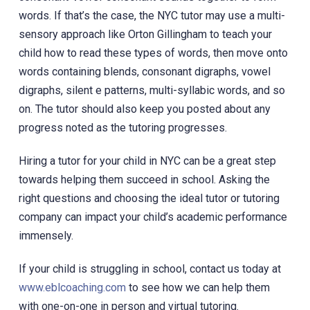
words. If that’s the case, the NYC tutor may use a multi-
sensory approach like Orton Gillingham to teach your
child how to read these types of words, then move onto
words containing blends, consonant digraphs, vowel
digraphs, silent e patterns, multi-syllabic words, and so
on. The tutor should also keep you posted about any
progress noted as the tutoring progresses.
Hiring a tutor for your child in NYC can be a great step
towards helping them succeed in school. Asking the
right questions and choosing the ideal tutor or tutoring
company can impact your child’s academic performance
immensely.
If your child is struggling in school, contact us today at
www.eblcoaching.com
to see how we can help them
with one-on-one in person and virtual tutoring.