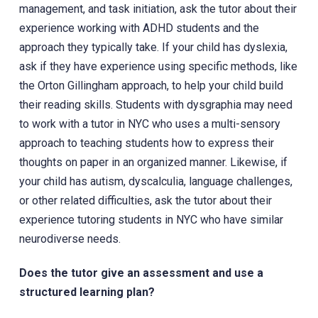
management, and task initiation, ask the tutor about their
experience working with ADHD students and the
approach they typically take. If your child has dyslexia,
ask if they have experience using specific methods, like
the Orton Gillingham approach, to help your child build
their reading skills. Students with dysgraphia may need
to work with a tutor in NYC who uses a multi-sensory
approach to teaching students how to express their
thoughts on paper in an organized manner. Likewise, if
your child has autism, dyscalculia, language challenges,
or other related difficulties, ask the tutor about their
experience tutoring students in NYC who have similar
neurodiverse needs.
Does the tutor give an assessment and use a
structured learning plan?