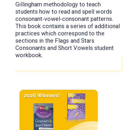
Gillingham methodology to teach
students how to read and spell words
consonant-vowel-consonant patterns.
This book contains a series of additional
practices which correspond to the
sections in the Flags and Stars
Consonants and Short Vowels student
workbook.