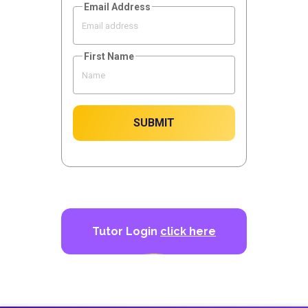
Email Address
First Name
SUBMIT
Tutor Login
click here