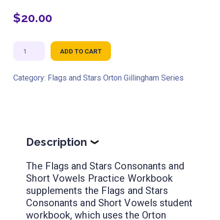
$
20.00
Flags
ADD TO CART
and
Stars
Category:
Flags and Stars Orton Gillingham Series
Consonants
and
Short
Vowels
Practice
Description
❯
Workbook
The Flags and Stars Consonants and
NEW!
Short Vowels Practice Workbook
quantity
supplements the Flags and Stars
Consonants and Short Vowels student
workbook, which uses the Orton