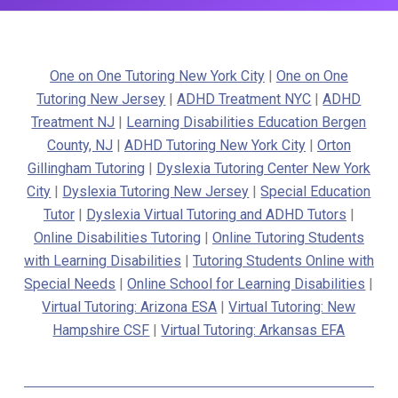
One on One Tutoring New York City
|
One on One
Tutoring New Jersey
|
ADHD Treatment NYC
|
ADHD
Treatment NJ
|
Learning Disabilities Education Bergen
County, NJ
|
ADHD Tutoring New York City
|
Orton
Gillingham Tutoring
|
Dyslexia Tutoring Center New York
City
|
Dyslexia Tutoring New Jersey
|
Special Education
Tutor
|
Dyslexia Virtual Tutoring and ADHD Tutors
|
Online Disabilities Tutoring
|
Online Tutoring Students
with Learning Disabilities
|
Tutoring Students Online with
Special Needs
|
Online School for Learning Disabilities
|
Virtual Tutoring: Arizona ESA
|
Virtual Tutoring: New
Hampshire CSF
|
Virtual Tutoring: Arkansas EFA