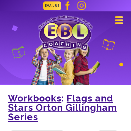
EMAIL US
Navi
Workbooks
:
Flags and
Stars Orton Gillingham
Series