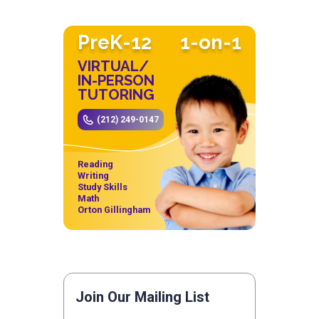
PreK-12
1-on-1
VIRTUAL/
IN-PERSON
TUTORING
(212) 249-0147
Reading
Writing
Study Skills
Math
Orton Gillingham
Join Our Mailing List