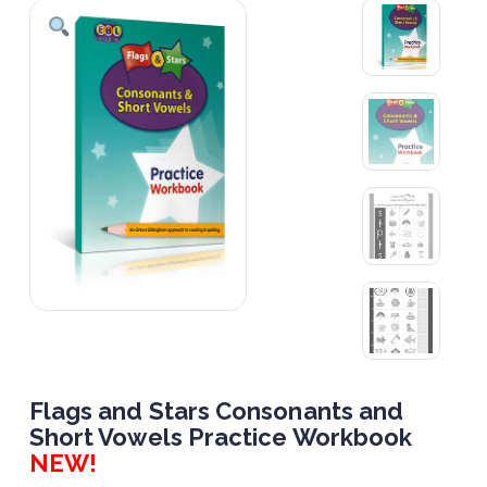
Flags and Stars Consonants and
Short Vowels Practice Workbook
NEW!