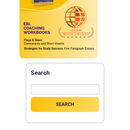
Search
SEARCH