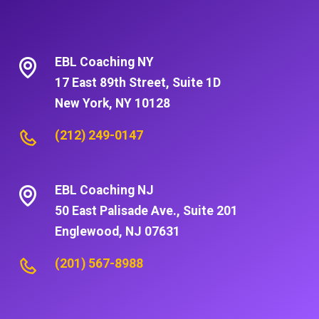
EBL Coaching NY
17 East 89th Street, Suite 1D
New York, NY 10128
(212) 249-0147
EBL Coaching NJ
50 East Palisade Ave., Suite 201
Englewood, NJ 07631
(201) 567-8988