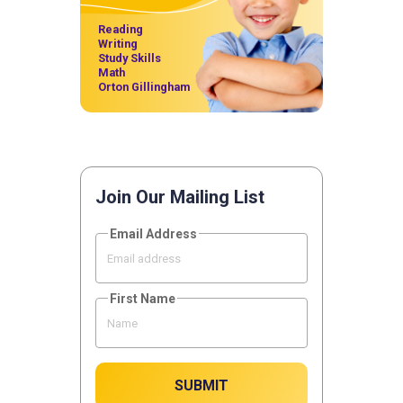
Reading
Writing
Study Skills
Math
Orton Gillingham
Join Our Mailing List
Email Address
First Name
SUBMIT