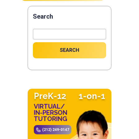
Search
SEARCH
PreK-12
1-on-1
VIRTUAL/
IN-PERSON
TUTORING
(212) 249-0147