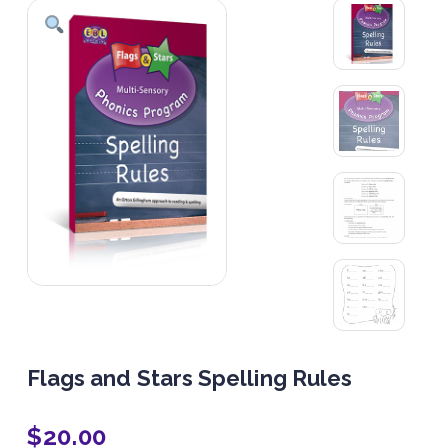
Flags and Stars Spelling Rules
$
20.00