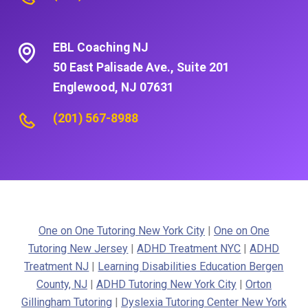
EBL Coaching NJ
50 East Palisade Ave., Suite 201
Englewood, NJ 07631
(201) 567-8988
One on One Tutoring New York City
|
One on One
Tutoring New Jersey
|
ADHD Treatment NYC
|
ADHD
Treatment NJ
|
Learning Disabilities Education Bergen
County, NJ
|
ADHD Tutoring New York City
|
Orton
Gillingham Tutoring
|
Dyslexia Tutoring Center New York