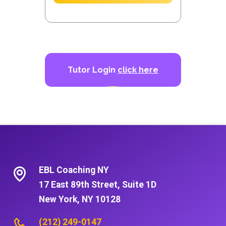
Tutor Login
click here
EBL Coaching NY
17 East 89th Street, Suite 1D
New York, NY 10128
(212) 249-0147