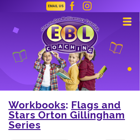
EMAIL US
Navi
Workbooks
:
Flags and
Stars Orton Gillingham
Series