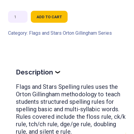
Flags
ADD TO CART
and
Stars
Category:
Flags and Stars Orton Gillingham Series
Spelling
Rules
quantity
Description
❯
Flags and Stars Spelling rules uses the
Orton Gillingham methodology to teach
students structured spelling rules for
spelling basic and multi-syllabic words.
Rules covered include the floss rule, ck/k
rule, tch/ch rule, dge/ge rule, doubling
rule, and silent e rule.