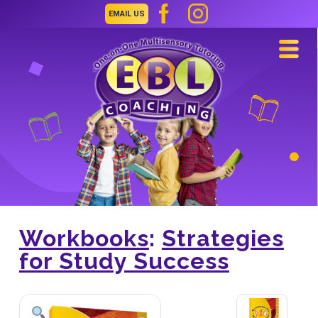
EMAIL US
Navi
Workbooks
:
Strategies
for Study Success