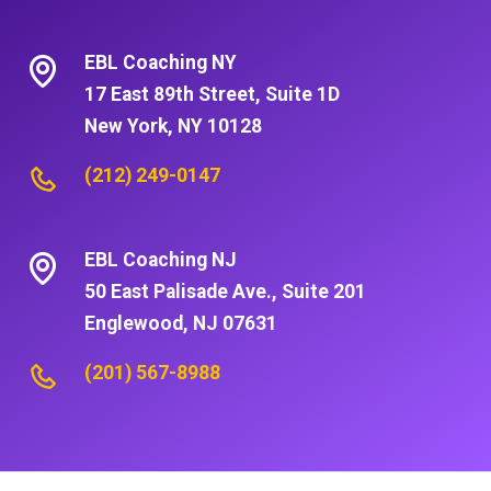
EBL Coaching NY
17 East 89th Street, Suite 1D
New York, NY 10128
(212) 249-0147
EBL Coaching NJ
50 East Palisade Ave., Suite 201
Englewood, NJ 07631
(201) 567-8988