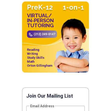
PreK-12
1-on-1
VIRTUAL/
IN-PERSON
TUTORING
(212) 249-0147
Reading
Writing
Study Skills
Math
Orton Gillingham
Join Our Mailing List
Email Address