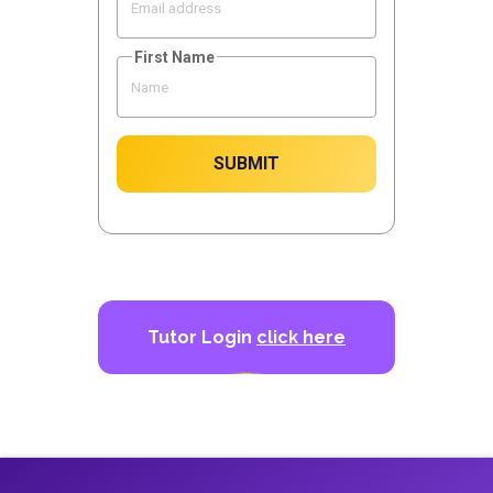
First Name
SUBMIT
Tutor Login
click here