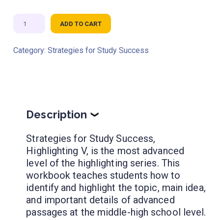
Strategies
ADD TO CART
for
Study
Category:
Strategies for Study Success
Success:
Highlighting
V
quantity
Description
❯
Strategies for Study Success,
Highlighting V, is the most advanced
level of the highlighting series. This
workbook teaches students how to
identify and highlight the topic, main idea,
and important details of advanced
passages at the middle-high school level.