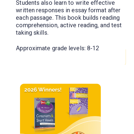
Students also learn to write effective
written responses in essay format after
each passage. This book builds reading
comprehension, active reading, and test
taking skills.
Approximate grade levels: 8-12