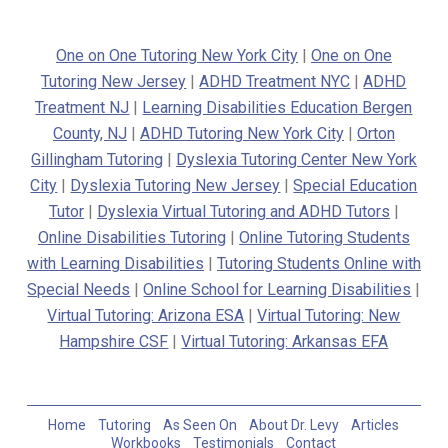
One on One Tutoring New York City
|
One on One
Tutoring New Jersey
|
ADHD Treatment NYC
|
ADHD
Treatment NJ
|
Learning Disabilities Education Bergen
County, NJ
|
ADHD Tutoring New York City
|
Orton
Gillingham Tutoring
|
Dyslexia Tutoring Center New York
City
|
Dyslexia Tutoring New Jersey
|
Special Education
Tutor
|
Dyslexia Virtual Tutoring and ADHD Tutors
|
Online Disabilities Tutoring
|
Online Tutoring Students
with Learning Disabilities
|
Tutoring Students Online with
Special Needs
|
Online School for Learning Disabilities
|
Virtual Tutoring: Arizona ESA
|
Virtual Tutoring: New
Hampshire CSF
|
Virtual Tutoring: Arkansas EFA
Home
Tutoring
As Seen On
About Dr. Levy
Articles
Workbooks
Testimonials
Contact