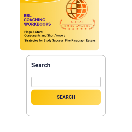
Search
SEARCH