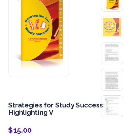
Strategies for Study Success:
Highlighting V
$
15.00