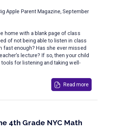
n Big Apple Parent Magazine, September
e home with a blank page of class
 of not being able to listen in class
on fast enough? Has she ever missed
eacher’s lecture? If so, then your child
ools for listening and taking well-
Read more
the 4th Grade NYC Math