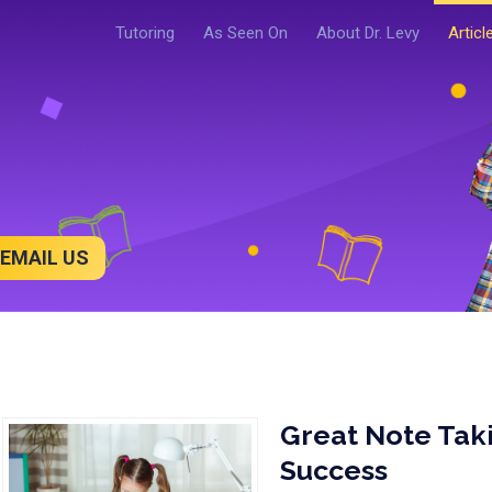
Tutoring
As Seen On
About Dr. Levy
Articl
EMAIL US
Great Note Taki
Success