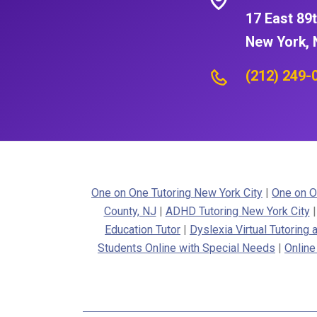
17 East 89t
New York, 
(212) 249-
One on One Tutoring New York City
|
One on O
County, NJ
|
ADHD Tutoring New York City
Education Tutor
|
Dyslexia Virtual Tutoring
Students Online with Special Needs
|
Online