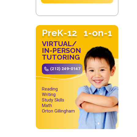
PreK-12
1-on-1
VIRTUAL/
IN-PERSON
TUTORING
(212) 249-0147
Reading
Writing
Study Skills
Math
Orton Gillingham