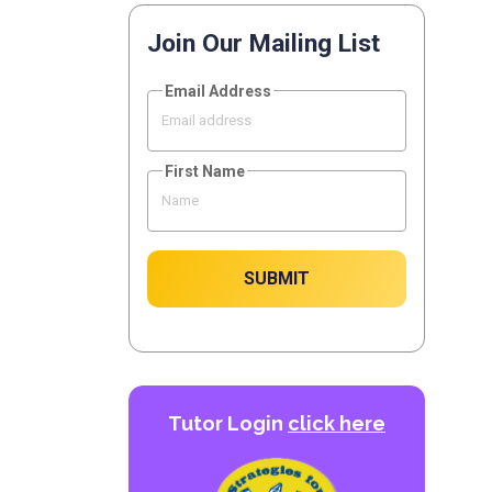
Join Our Mailing List
Email Address
First Name
SUBMIT
Tutor Login
click here