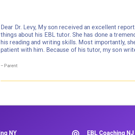
pagination
Dear Dr. Levy, My son received an excellent report
things about his EBL tutor. She has done a tremen
his reading and writing skills. Most importantly, sh
patient with him. Because of his tutor, my son wr
– Parent
ing NY
EBL Coaching NJ