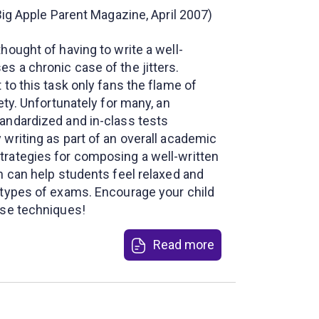
 Big Apple Parent Magazine, April 2007)
hought of having to write a well-
s a chronic case of the jitters.
 to this task only fans the flame of
ety. Unfortunately for many, an
andardized and in-class tests
writing as part of an overall academic
rategies for composing a well-written
n can help students feel relaxed and
 types of exams. Encourage your child
ese techniques!
Read more