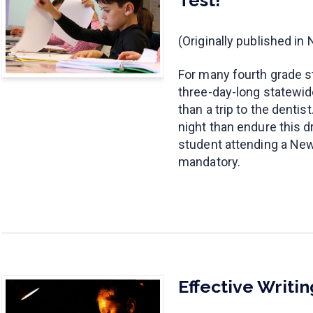
(Originally published i
For many fourth grade s
three-day-long statewi
than a trip to the denti
night than endure this d
student attending a New 
mandatory.
Effective Writi