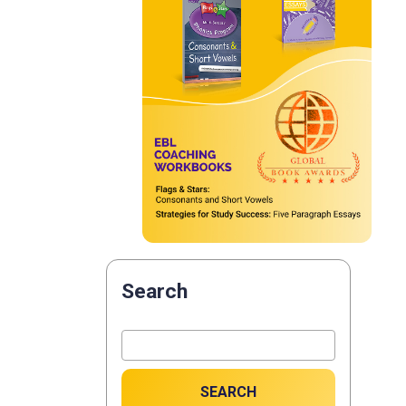
Search
SEARCH