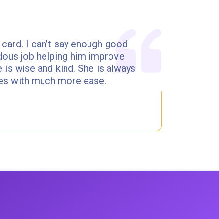
 card. I can’t say enough good
dous job helping him improve
e is wise and kind. She is always
ites with much more ease.