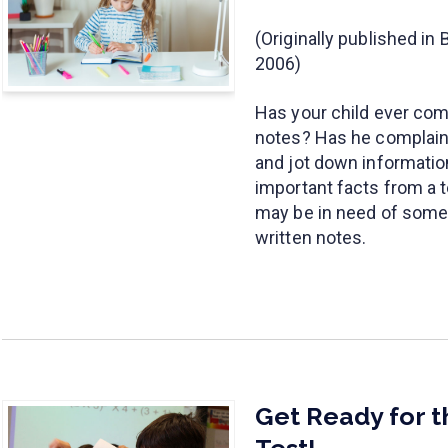
(Originally published i
2006)
Has your child ever com
notes? Has he complained
and jot down informati
important facts from a t
may be in need of some t
written notes.
Get Ready for 
Test!