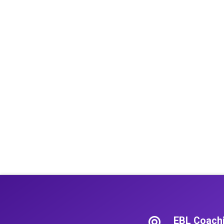
EBL Coach