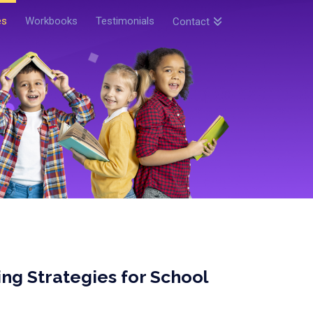
es
Workbooks
Testimonials
Contact
ng Strategies for School