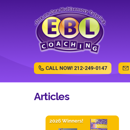
CALL NOW! 212-249-0147
Articles