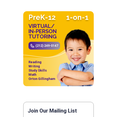
PreK-12
1-on-1
VIRTUAL/
IN-PERSON
TUTORING
(212) 249-0147
Reading
Writing
Study Skills
Math
Orton Gillingham
Join Our Mailing List