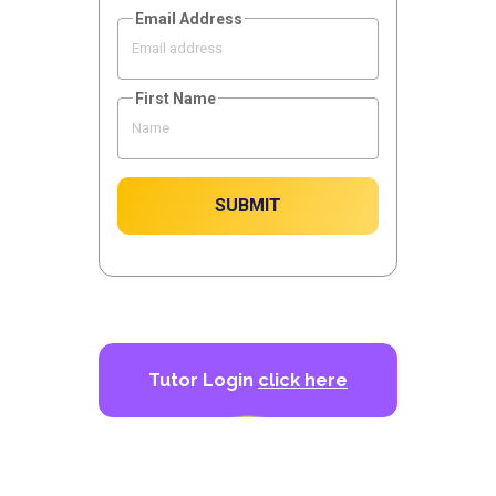
Email Address
First Name
SUBMIT
Tutor Login
click here