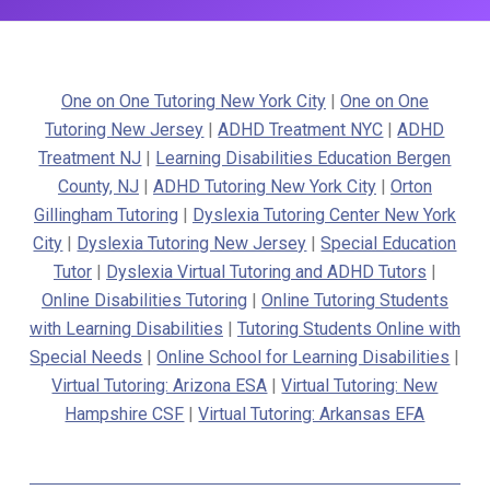
One on One Tutoring New York City
|
One on One
Tutoring New Jersey
|
ADHD Treatment NYC
|
ADHD
Treatment NJ
|
Learning Disabilities Education Bergen
County, NJ
|
ADHD Tutoring New York City
|
Orton
Gillingham Tutoring
|
Dyslexia Tutoring Center New York
City
|
Dyslexia Tutoring New Jersey
|
Special Education
Tutor
|
Dyslexia Virtual Tutoring and ADHD Tutors
|
Online Disabilities Tutoring
|
Online Tutoring Students
with Learning Disabilities
|
Tutoring Students Online with
Special Needs
|
Online School for Learning Disabilities
|
Virtual Tutoring: Arizona ESA
|
Virtual Tutoring: New
Hampshire CSF
|
Virtual Tutoring: Arkansas EFA