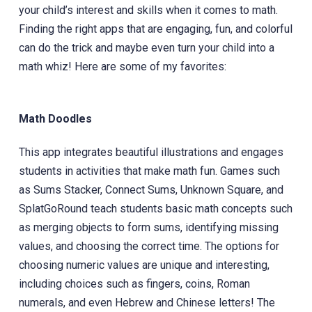
your child’s interest and skills when it comes to math.
Finding the right apps that are engaging, fun, and colorful
can do the trick and maybe even turn your child into a
math whiz! Here are some of my favorites:
Math Doodles
This app integrates beautiful illustrations ‎and engages
students in activities that make math fun. Games such
as Sums Stacker, Connect Sums, Unknown Square, and
SplatGoRound teach students basic math concepts such
as merging objects to form sums, identifying missing
values, and choosing the correct time. The options for
choosing numeric values are unique and interesting,
including choices such as fingers, coins, Roman
numerals, and even Hebrew and Chinese letters! The