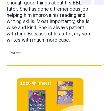
enough good things about his EBL
tutor. She has done a tremendous job
helping him improve his reading and
writing skills. Most importantly, she is
wise and kind. She is always patient
with him. Because of his tutor, my son
writes with much more ease.
– Parent