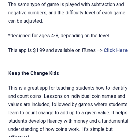
The same type of game is played with subtraction and
negative numbers, and the difficulty level of each game
can be adjusted.
*designed for ages 4-8, depending on the level
This app is $1.99 and available on iTunes –>
Click Here
Keep the Change Kids
This is a great app for teaching students how to identify
and count coins. Lessons on individual coin names and
values are included, followed by games where students
learn to count change to add up to a given value. It helps
students develop fluency with money and a fundamental
understanding of how coins work. It’s simple but