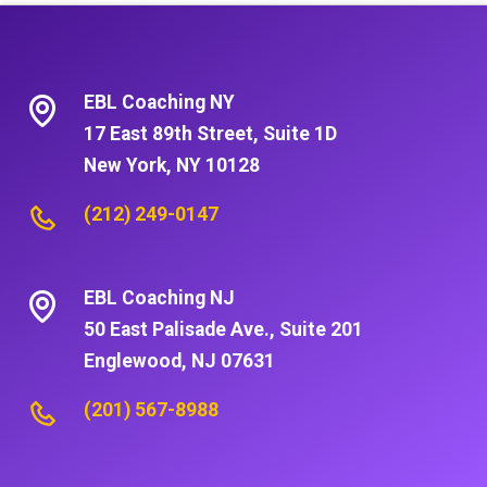
EBL Coaching NY
17 East 89th Street, Suite 1D
New York, NY 10128
(212) 249-0147
EBL Coaching NJ
50 East Palisade Ave., Suite 201
Englewood, NJ 07631
(201) 567-8988