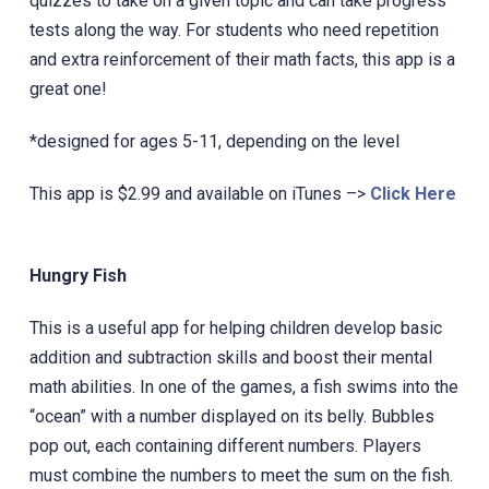
quizzes to take on a given topic and can take progress
tests along the way. For students who need repetition
and extra reinforcement of their math facts, this app is a
great one!
*designed for ages 5-11, depending on the level
This app is $2.99 and available on iTunes –>
Click Here
Hungry Fish
This is a useful app for helping children develop basic
addition and subtraction skills and boost their mental
‎math abilities. In one of the games, a fish swims into the
“ocean” with a number displayed on its belly. Bubbles
pop out, each containing different numbers. Players
must combine the numbers to meet the sum on the fish.