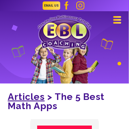
EMAIL US
Navi
Articles
> The 5 Best
Math Apps