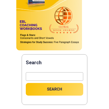
Search
SEARCH