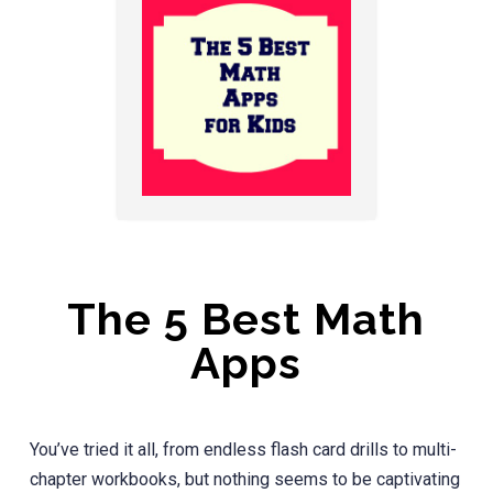
The 5 Best Math
Apps
You’ve tried it all, from endless flash card drills to multi-
chapter workbooks, but nothing seems to be captivating