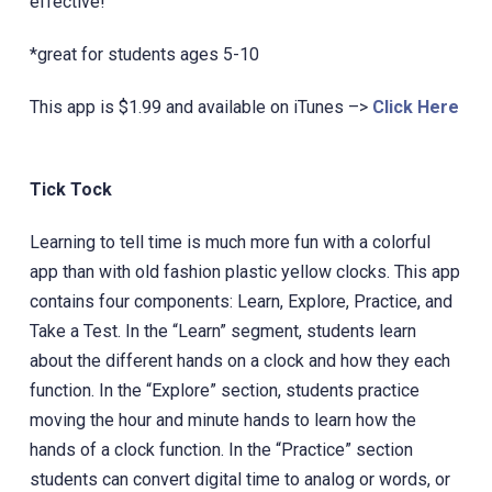
effective!
*‎great for students ages 5-10
This app is $1.99 and available on iTunes –>
Click Here
Tick Tock
Learning to tell time is much more fun with a colorful
app than with old fashion plastic yellow clocks. ‎This app
contains four components: Learn, Explore, Practice, and
Take a Test. In the “Learn” segment, students learn
about the different hands on a clock and how they each
function. In the “Explore” section, students practice
moving the hour and minute hands to learn how the
hands of a clock function. In the “Practice” section
students can convert digital time to analog or words, or