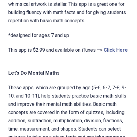
whimsical artwork is stellar.‎ This app is a great one for
building fluency with math facts and for giving students
repetition with basic math concepts.
*designed for ages 7 and up
This app is $2.99 and available on iTunes –>
Click Here
Let’s Do Mental Maths
These apps, which are grouped by age (5-6, 6-7, 7-8, 9-
10, and 10-11), help students practice basic math skills
and improve their mental math abilities. Basic math
concepts are covered in the form of quizzes, including
addition, subtraction, multiplication, division, fractions,
time, measurement, and shapes. Students can select