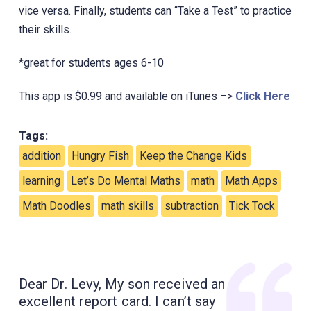
vice versa. Finally, students can “Take a Test” to practice
their skills.
*great for students ages 6-10
This app is $0.99 and available on iTunes –>
Click Here
Tags:
addition
Hungry Fish
Keep the Change Kids
learning
Let’s Do Mental Maths
math
Math Apps
Math Doodles
math skills
subtraction
Tick Tock
Dear Dr. Levy, My son received an
excellent report card. I can’t say