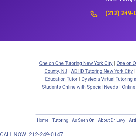
(212) 249-
One on One Tutoring New York City
|
One on O
County, NJ
|
ADHD Tutoring New York City
Education Tutor
|
Dyslexia Virtual Tutoring
Students Online with Special Needs
|
Online
Home
Tutoring
As Seen On
About Dr. Levy
Art
CALL NOW! 212-249-0147