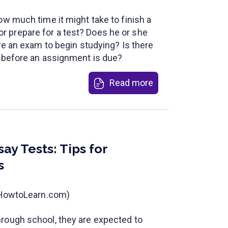
ow much time it might take to finish a
 prepare for a test? Does he or she
ore an exam to begin studying? Is there
c before an assignment is due?
Read more
ay Tests: Tips for
s
t HowtoLearn.com)
rough school, they are expected to