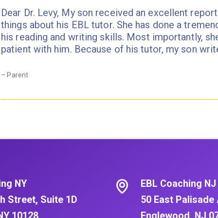
Dear Dr. Levy, My son received an excellent report
things about his EBL tutor. She has done a tremen
his reading and writing skills. Most importantly, sh
patient with him. Because of his tutor, my son wr
– Parent
ing NY
EBL Coaching NJ
h Street, Suite 1D
50 East Palisade 
NY 10128
Englewood, NJ 0