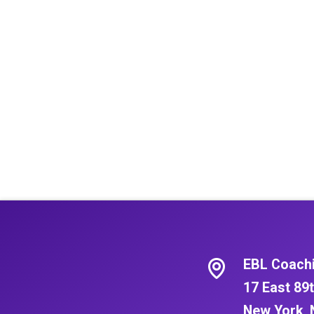
EBL Coach
17 East 89t
New York, 