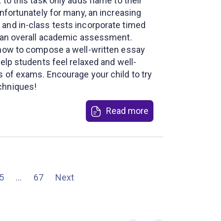
 to this task only adds flame to their
Unfortunately for many, an increasing
and in-class tests incorporate timed
f an overall academic assessment.
 how to compose a well-written essay
help students feel relaxed and well-
s of exams. Encourage your child to try
chniques!
Read more
5
…
67
Next