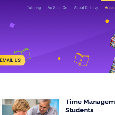
Tutoring
As Seen On
About Dr. Levy
Articl
EMAIL US
Time Managemen
Students