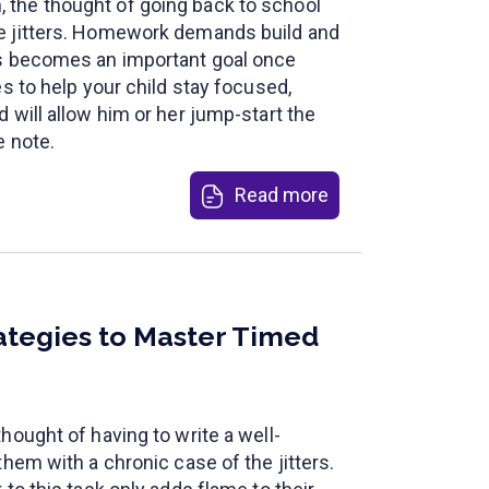
the thought of going back to school
e jitters. Homework demands build and
ss becomes an important goal once
es to help your child stay focused,
 will allow him or her jump-start the
e note.
Read more
ategies to Master Timed
hought of having to write a well-
them with a chronic case of the jitters.