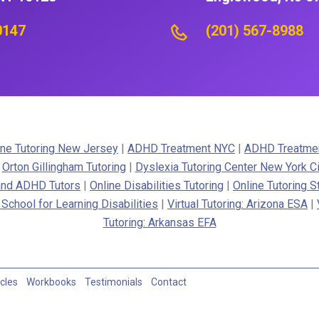
0147
(201) 567-8988
ne Tutoring New Jersey
|
ADHD Treatment NYC
|
ADHD Treatme
|
Orton Gillingham Tutoring
|
Dyslexia Tutoring Center New York Ci
 and ADHD Tutors
|
Online Disabilities Tutoring
|
Online Tutoring S
 School for Learning Disabilities
|
Virtual Tutoring: Arizona ESA
|
Tutoring: Arkansas EFA
icles
Workbooks
Testimonials
Contact