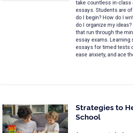
take countless in-class
essays. Students are of
do I begin? How do I wr
do I organize my ideas?
that run through the mi
essay exams. Learning s
essays for timed tests 
ease anxiety, and ace t
Strategies to H
School