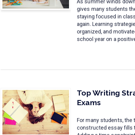
As summer winds down, 
gives many students th
staying focused in cla
again. Learning strategi
organized, and motivated
school year on a positiv
Top Writing Str
Exams
For many students, the t
constructed essay fills 