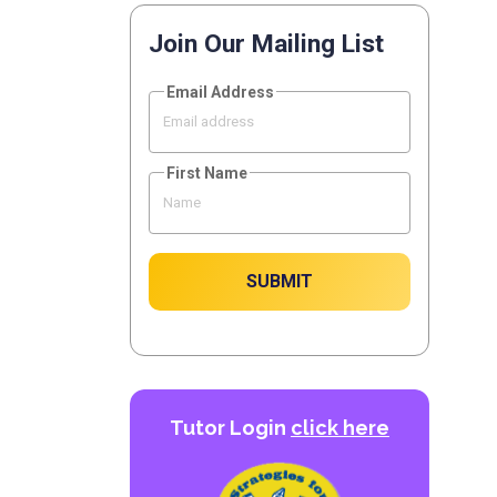
Join Our Mailing List
Email Address
First Name
SUBMIT
Tutor Login
click here