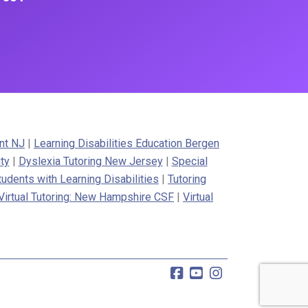
nt NJ
|
Learning Disabilities Education Bergen
ty
|
Dyslexia Tutoring New Jersey
|
Special
tudents with Learning Disabilities
|
Tutoring
Virtual Tutoring: New Hampshire CSF
|
Virtual
Facebook
YouTube
Instagram