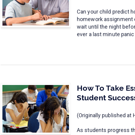
Can your child predict h
homework assignment or
wait until the night bef
ever a last minute pani
How To Take Ess
Student Succes
(Originally published a
As students progress th