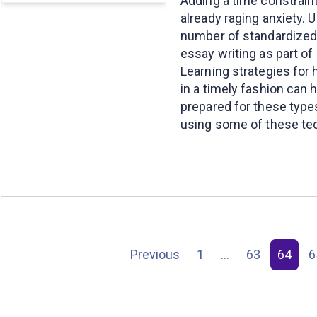
Adding a time constraint
already raging anxiety. 
number of standardized 
essay writing as part o
Learning strategies for
in a timely fashion can 
prepared for these type
using some of these te
Posts
Previous
1
…
63
64
6
pagination