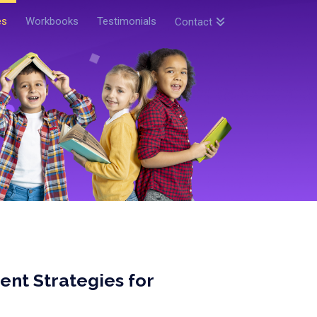
es
Workbooks
Testimonials
Contact
t Strategies for