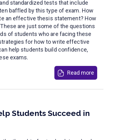
 and standardized tests that include
ten baffled by this type of exam. How
ite an effective thesis statement? How
 These are just some of the questions
nds of students who are facing these
trategies for how to write effective
can help students build confidence,
hese exams.
Read more
elp Students Succeed in