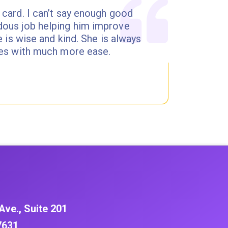
 card. I can’t say enough good
dous job helping him improve
e is wise and kind. She is always
ites with much more ease.
Ave., Suite 201
7631