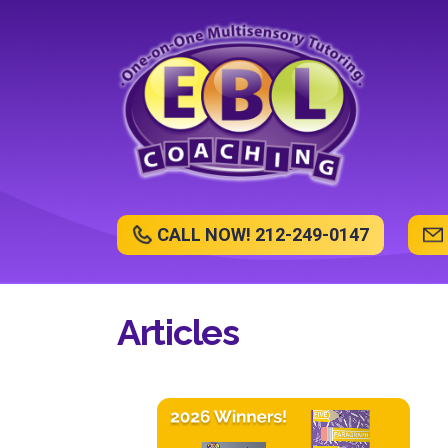
CALL NOW! 212-249-0147
Articles