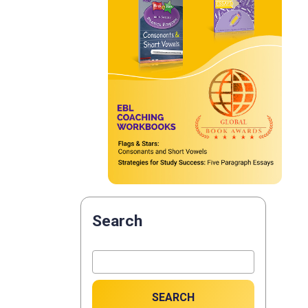
Search
SEARCH