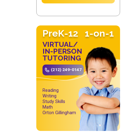
PreK-12
1-on-1
VIRTUAL/
IN-PERSON
TUTORING
(212) 249-0147
Reading
Writing
Study Skills
Math
Orton Gillingham