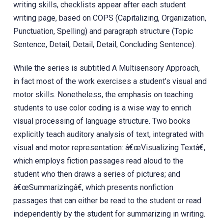
writing skills, checklists appear after each student
writing page, based on COPS (Capitalizing, Organization,
Punctuation, Spelling) and paragraph structure (Topic
Sentence, Detail, Detail, Detail, Concluding Sentence).
While the series is subtitled A Multisensory Approach,
in fact most of the work exercises a student’s visual and
motor skills. Nonetheless, the emphasis on teaching
students to use color coding is a wise way to enrich
visual processing of language structure. Two books
explicitly teach auditory analysis of text, integrated with
visual and motor representation: â€œVisualizing Textâ€,
which employs fiction passages read aloud to the
student who then draws a series of pictures; and
â€œSummarizingâ€, which presents nonfiction
passages that can either be read to the student or read
independently by the student for summarizing in writing.