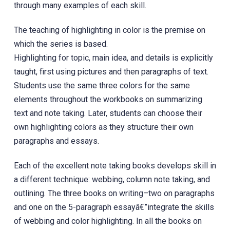
through many examples of each skill.
The teaching of highlighting in color is the premise on
which the series is based.
Highlighting for topic, main idea, and details is explicitly
taught, first using pictures and then paragraphs of text.
Students use the same three colors for the same
elements throughout the workbooks on summarizing
text and note taking. Later, students can choose their
own highlighting colors as they structure their own
paragraphs and essays.
Each of the excellent note taking books develops skill in
a different technique: webbing, column note taking, and
outlining. The three books on writing–two on paragraphs
and one on the 5-paragraph essayâ€”integrate the skills
of webbing and color highlighting. In all the books on