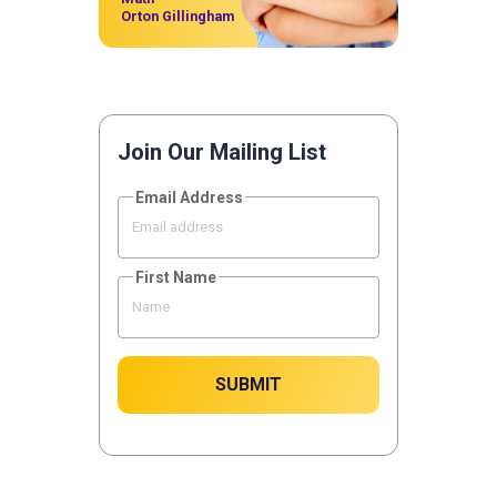
Orton Gillingham
Join Our Mailing List
Email Address
First Name
SUBMIT