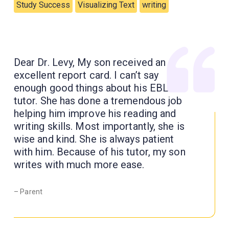
Study Success
Visualizing Text
writing
Dear Dr. Levy, My son received an
excellent report card. I can’t say
enough good things about his EBL
tutor. She has done a tremendous job
helping him improve his reading and
writing skills. Most importantly, she is
wise and kind. She is always patient
with him. Because of his tutor, my son
writes with much more ease.
– Parent