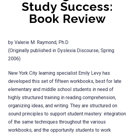
Study Success:
Book Review
by Valerie M. Raymond, Ph.D
(Originally published in Dyslexia Discourse, Spring
2006)
New York City learning specialist Emily Levy has
developed this set of fifteen workbooks, best for late
elementary and middle school students in need of
highly structured training in reading comprehension,
organizing ideas, and writing. They are structured on
sound principles to support student mastery: integration
of the same techniques throughout the various
workbooks, and the opportunity students to work