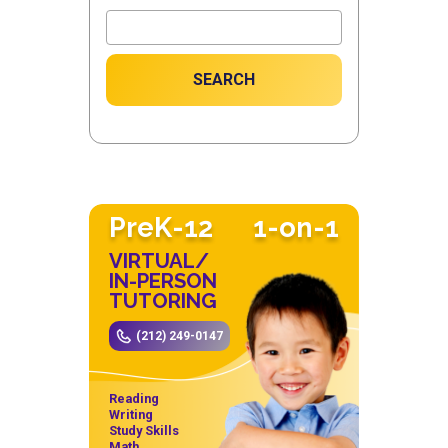
SEARCH
PreK-12
1-on-1
VIRTUAL/
IN-PERSON
TUTORING
(212) 249-0147
Reading
Writing
Study Skills
Math