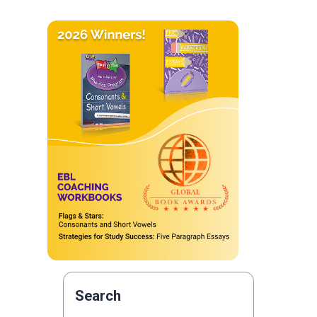
Search