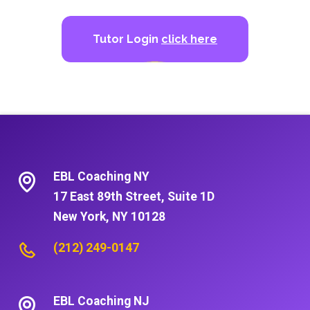
Tutor Login
click here
EBL Coaching NY
17 East 89th Street, Suite 1D
New York, NY 10128
(212) 249-0147
EBL Coaching NJ