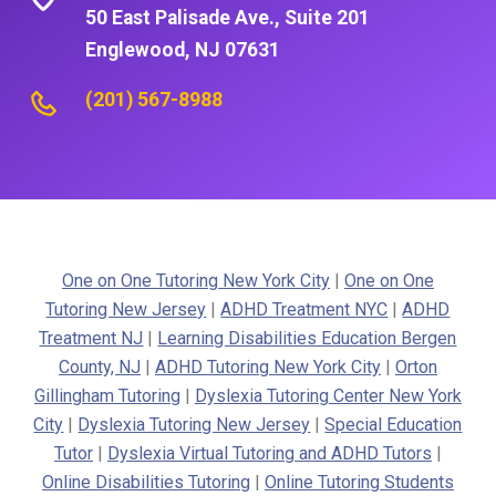
50 East Palisade Ave., Suite 201
Englewood, NJ 07631
(201) 567-8988
One on One Tutoring New York City
|
One on One
Tutoring New Jersey
|
ADHD Treatment NYC
|
ADHD
Treatment NJ
|
Learning Disabilities Education Bergen
County, NJ
|
ADHD Tutoring New York City
|
Orton
Gillingham Tutoring
|
Dyslexia Tutoring Center New York
City
|
Dyslexia Tutoring New Jersey
|
Special Education
Tutor
|
Dyslexia Virtual Tutoring and ADHD Tutors
|
Online Disabilities Tutoring
|
Online Tutoring Students