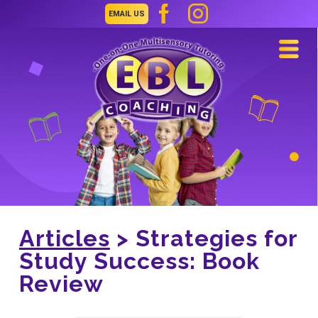
EMAIL US
Navi
Articles
> Strategies for
Study Success: Book
Review