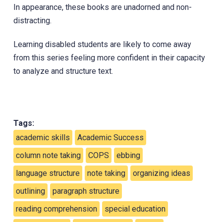
In appearance, these books are unadorned and non-
distracting.
Learning disabled students are likely to come away
from this series feeling more confident in their capacity
to analyze and structure text.
Tags:
academic skills
Academic Success
column note taking
COPS
ebbing
language structure
note taking
organizing ideas
outlining
paragraph structure
reading comprehension
special education