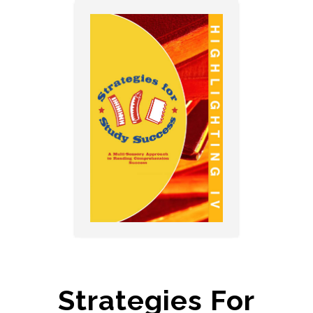
Strategies For