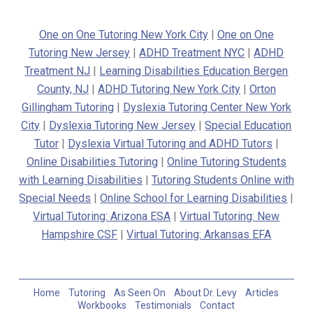
One on One Tutoring New York City
|
One on One
Tutoring New Jersey
|
ADHD Treatment NYC
|
ADHD
Treatment NJ
|
Learning Disabilities Education Bergen
County, NJ
|
ADHD Tutoring New York City
|
Orton
Gillingham Tutoring
|
Dyslexia Tutoring Center New York
City
|
Dyslexia Tutoring New Jersey
|
Special Education
Tutor
|
Dyslexia Virtual Tutoring and ADHD Tutors
|
Online Disabilities Tutoring
|
Online Tutoring Students
with Learning Disabilities
|
Tutoring Students Online with
Special Needs
|
Online School for Learning Disabilities
|
Virtual Tutoring: Arizona ESA
|
Virtual Tutoring: New
Hampshire CSF
|
Virtual Tutoring: Arkansas EFA
Home
Tutoring
As Seen On
About Dr. Levy
Articles
Workbooks
Testimonials
Contact