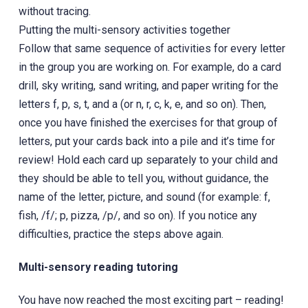
without tracing.
Putting the multi-sensory activities together
Follow that same sequence of activities for every letter
in the group you are working on. For example, do a card
drill, sky writing, sand writing, and paper writing for the
letters f, p, s, t, and a (or n, r, c, k, e, and so on). Then,
once you have finished the exercises for that group of
letters, put your cards back into a pile and it’s time for
review! Hold each card up separately to your child and
they should be able to tell you, without guidance, the
name of the letter, picture, and sound (for example: f,
fish, /f/; p, pizza, /p/, and so on). If you notice any
difficulties, practice the steps above again.
Multi-sensory reading tutoring
You have now reached the most exciting part – reading!