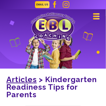
EMAIL US
Navi
Articles
> Kindergarten
Readiness Tips for
Parents