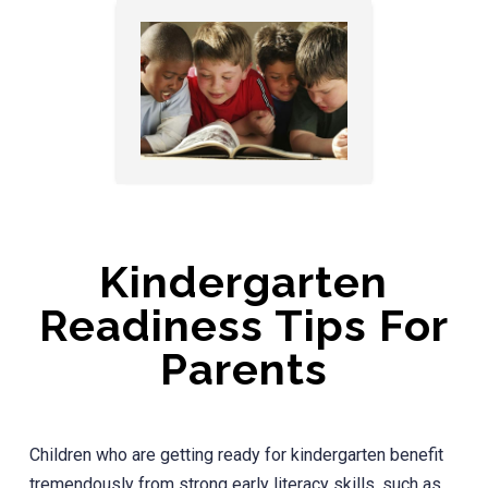
Kindergarten
Readiness Tips For
Parents
Children who are getting ready for kindergarten benefit
tremendously from strong early literacy skills, such as