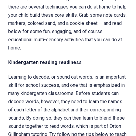
there are several techniques you can do at home to help
your child build these core skills. Grab some note cards,
markers, colored sand, and a cookie sheet — and read
below for some fun, engaging, and of course
educational multi-sensory activities that you can do at
home.
Kindergarten reading readiness
Learning to decode, or sound out words, is an important
skill for school success, and one that is emphasized in
many kindergarten classrooms. Before students can
decode words, however, they need to learn the names
of each letter of the alphabet and their corresponding
sounds. By doing so, they can then learn to blend these
sounds together to read words, which is part of Orton
Gillingham tutoring. Try following the tips below to teach