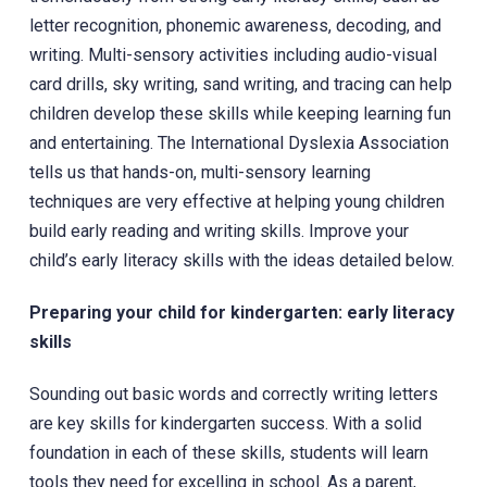
letter recognition, phonemic awareness, decoding, and
writing. Multi-sensory activities including audio-visual
card drills, sky writing, sand writing, and tracing can help
children develop these skills while keeping learning fun
and entertaining. The International Dyslexia Association
tells us that hands-on, multi-sensory learning
techniques are very effective at helping young children
build early reading and writing skills. Improve your
child’s early literacy skills with the ideas detailed below.
Preparing your child for kindergarten: early literacy
skills
Sounding out basic words and correctly writing letters
are key skills for kindergarten success. With a solid
foundation in each of these skills, students will learn
tools they need for excelling in school. As a parent,