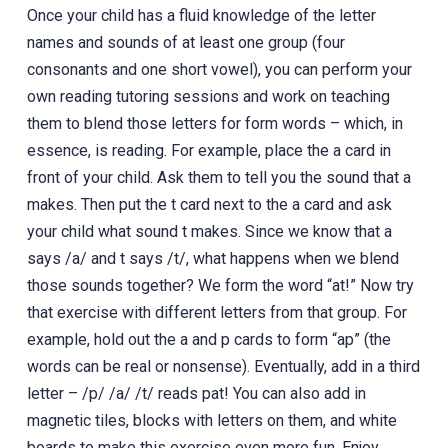
Once your child has a fluid knowledge of the letter
names and sounds of at least one group (four
consonants and one short vowel), you can perform your
own reading tutoring sessions and work on teaching
them to blend those letters for form words – which, in
essence, is reading. For example, place the a card in
front of your child. Ask them to tell you the sound that a
makes. Then put the t card next to the a card and ask
your child what sound t makes. Since we know that a
says /a/ and t says /t/, what happens when we blend
those sounds together? We form the word “at!” Now try
that exercise with different letters from that group. For
example, hold out the a and p cards to form “ap” (the
words can be real or nonsense). Eventually, add in a third
letter – /p/ /a/ /t/ reads pat! You can also add in
magnetic tiles, blocks with letters on them, and white
boards to make this exercise even more fun. Enjoy