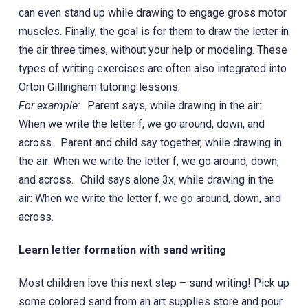
can even stand up while drawing to engage gross motor
muscles. Finally, the goal is for them to draw the letter in
the air three times, without your help or modeling. These
types of writing exercises are often also integrated into
Orton Gillingham tutoring lessons.
For example:
Parent says, while drawing in the air:
When we write the letter f, we go around, down, and
across. Parent and child say together, while drawing in
the air: When we write the letter f, we go around, down,
and across. Child says alone 3x, while drawing in the
air: When we write the letter f, we go around, down, and
across.
Learn letter formation with sand writing
Most children love this next step – sand writing! Pick up
some colored sand from an art supplies store and pour