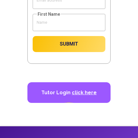
First Name
SUBMIT
Tutor Login
click here