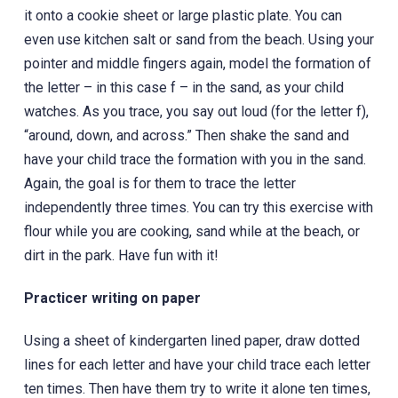
it onto a cookie sheet or large plastic plate. You can
even use kitchen salt or sand from the beach. Using your
pointer and middle fingers again, model the formation of
the letter – in this case f – in the sand, as your child
watches. As you trace, you say out loud (for the letter f),
“around, down, and across.” Then shake the sand and
have your child trace the formation with you in the sand.
Again, the goal is for them to trace the letter
independently three times. You can try this exercise with
flour while you are cooking, sand while at the beach, or
dirt in the park. Have fun with it!
Practicer writing on paper
Using a sheet of kindergarten lined paper, draw dotted
lines for each letter and have your child trace each letter
ten times. Then have them try to write it alone ten times,