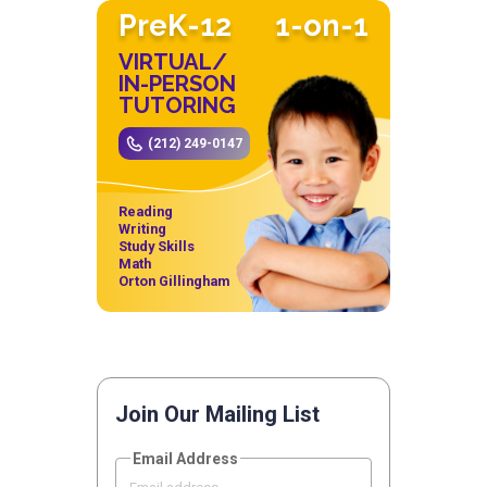
PreK-12
1-on-1
VIRTUAL/
IN-PERSON
TUTORING
(212) 249-0147
Reading
Writing
Study Skills
Math
Orton Gillingham
Join Our Mailing List
Email Address