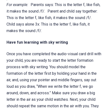
For example:
Parents says: This is the letter f, like fish,
it makes the sound /f/. Parent and child say together:
This is the letter f, like fish, it makes the sound /f/.
Child says alone 3x: This is the letter f, like fish, it
makes the sound /f/.
Have fun learning with sky writing
Once you have completed the audio-visual card drill with
your child, you are ready to start the letter formation
process with sky writing. You should model the
formation of the letter first by holding your hand in the
air, and, using your pointer and middle fingers, say out
loud as you draw, “When we write the letter f, we go
around, down, and across.” Make sure you draw a big
letter in the air as your child watches. Next, your child
should repeat the same motion in the air with you. They