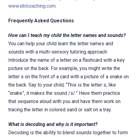
www.eblcoaching.com
.
Frequently Asked Questions
How can I teach my child the letter names and sounds?
You can help your child learn the letter names and
sounds with a multi-sensory tutoring approach.
Introduce the name of a letter on a flashcard with a key
picture on the back. For example, you might write the
letter s on the front of a card with a picture of a snake on
the back. Say to your child, “This is the letter s, like
“snake”, it makes the sound /s/.” Have them practice
that sequence aloud with you and have them work on
tracing the letter in colored sand or salt on a tray.
What is decoding and why is it important?
Decoding is the ability to blend sounds together to form