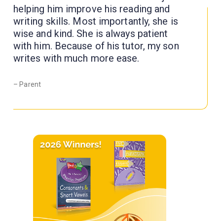
helping him improve his reading and
writing skills. Most importantly, she is
wise and kind. She is always patient
with him. Because of his tutor, my son
writes with much more ease.
– Parent