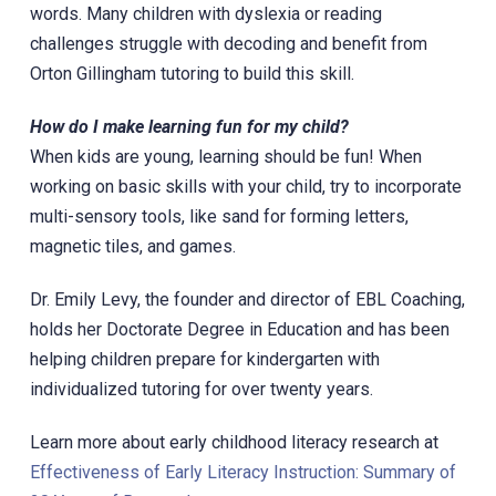
words. Many children with dyslexia or reading
challenges struggle with decoding and benefit from
Orton Gillingham tutoring to build this skill.
How do I make learning fun for my child?
When kids are young, learning should be fun! When
working on basic skills with your child, try to incorporate
multi-sensory tools, like sand for forming letters,
magnetic tiles, and games.
Dr. Emily Levy, the founder and director of EBL Coaching,
holds her Doctorate Degree in Education and has been
helping children prepare for kindergarten with
individualized tutoring for over twenty years.
Learn more about early childhood literacy research at
Effectiveness of Early Literacy Instruction: Summary of