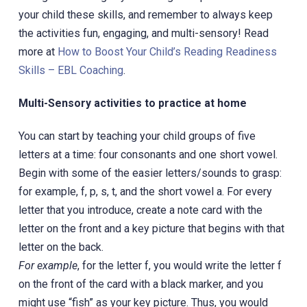
your child these skills, and remember to always keep
the activities fun, engaging, and multi-sensory! Read
more at
How to Boost Your Child’s Reading Readiness
Skills – EBL Coaching
.
Multi-Sensory activities to practice at home
You can start by teaching your child groups of five
letters at a time: four consonants and one short vowel.
Begin with some of the easier letters/sounds to grasp:
for example, f, p, s, t, and the short vowel a. For every
letter that you introduce, create a note card with the
letter on the front and a key picture that begins with that
letter on the back.
For example
, for the letter f, you would write the letter f
on the front of the card with a black marker, and you
might use “fish” as your key picture. Thus, you would