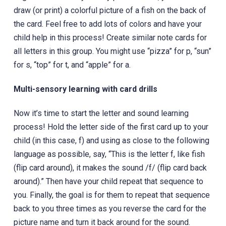
draw (or print) a colorful picture of a fish on the back of
the card. Feel free to add lots of colors and have your
child help in this process! Create similar note cards for
all letters in this group. You might use “pizza” for p, “sun”
for s, “top” for t, and “apple” for a.
Multi-sensory learning with card drills
Now it’s time to start the letter and sound learning
process! Hold the letter side of the first card up to your
child (in this case, f) and using as close to the following
language as possible, say, “This is the letter f, like fish
(flip card around), it makes the sound /f/ (flip card back
around).” Then have your child repeat that sequence to
you. Finally, the goal is for them to repeat that sequence
back to you three times as you reverse the card for the
picture name and turn it back around for the sound.