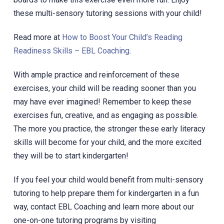
these multi-sensory tutoring sessions with your child!
Read more at
How to Boost Your Child’s Reading
Readiness Skills – EBL Coaching
.
With ample practice and reinforcement of these
exercises, your child will be reading sooner than you
may have ever imagined! Remember to keep these
exercises fun, creative, and as engaging as possible.
The more you practice, the stronger these early literacy
skills will become for your child, and the more excited
they will be to start kindergarten!
If you feel your child would benefit from multi-sensory
tutoring to help prepare them for kindergarten in a fun
way, contact EBL Coaching and learn more about our
one-on-one tutoring programs by visiting