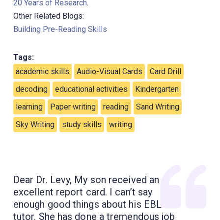
20 Years of Research
.
Other Related Blogs:
Building Pre-Reading Skills
Tags:
academic skills
Audio-Visual Cards
Card Drill
decoding
educational activities
Kindergarten
learning
Paper writing
reading
Sand Writing
Sky Writing
study skills
writing
Dear Dr. Levy, My son received an
excellent report card. I can’t say
enough good things about his EBL
tutor. She has done a tremendous job