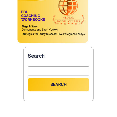
Search
SEARCH