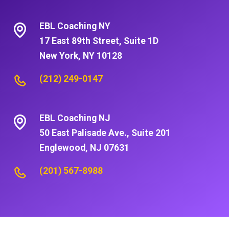
EBL Coaching NY
17 East 89th Street, Suite 1D
New York, NY 10128
(212) 249-0147
EBL Coaching NJ
50 East Palisade Ave., Suite 201
Englewood, NJ 07631
(201) 567-8988