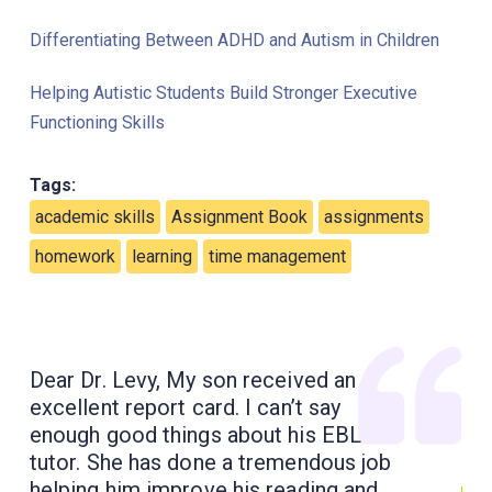
Differentiating Between ADHD and Autism in Children
Helping Autistic Students Build Stronger Executive
Functioning Skills
Tags:
academic skills
Assignment Book
assignments
homework
learning
time management
Dear Dr. Levy, My son received an
excellent report card. I can’t say
enough good things about his EBL
tutor. She has done a tremendous job
helping him improve his reading and