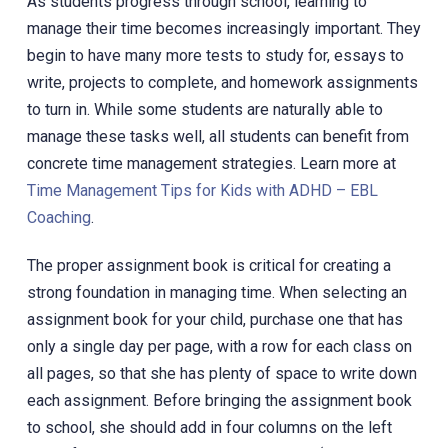
As students progress through school, learning to
manage their time becomes increasingly important. They
begin to have many more tests to study for, essays to
write, projects to complete, and homework assignments
to turn in. While some students are naturally able to
manage these tasks well, all students can benefit from
concrete time management strategies. Learn more at
Time Management Tips for Kids with ADHD – EBL
Coaching
.
The proper assignment book is critical for creating a
strong foundation in managing time. When selecting an
assignment book for your child, purchase one that has
only a single day per page, with a row for each class on
all pages, so that she has plenty of space to write down
each assignment. Before bringing the assignment book
to school, she should add in four columns on the left