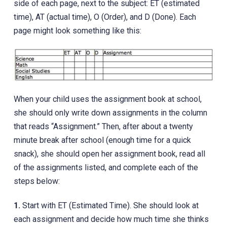
side of each page, next to the subject: ET (estimated
time), AT (actual time), O (Order), and D (Done). Each
page might look something like this:
When your child uses the assignment book at school,
she should only write down assignments in the column
that reads “Assignment.” Then, after about a twenty
minute break after school (enough time for a quick
snack), she should open her assignment book, read all
of the assignments listed, and complete each of the
steps below:
1.
Start with ET (Estimated Time). She should look at
each assignment and decide how much time she thinks