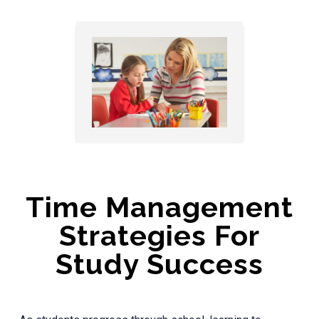
Time Management
Strategies For
Study Success