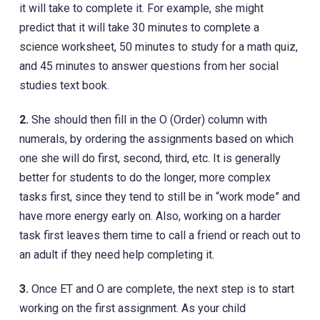
it will take to complete it. For example, she might
predict that it will take 30 minutes to complete a
science worksheet, 50 minutes to study for a math quiz,
and 45 minutes to answer questions from her social
studies text book.
2.
She should then fill in the O (Order) column with
numerals, by ordering the assignments based on which
one she will do first, second, third, etc. It is generally
better for students to do the longer, more complex
tasks first, since they tend to still be in “work mode” and
have more energy early on. Also, working on a harder
task first leaves them time to call a friend or reach out to
an adult if they need help completing it.
3.
Once ET and O are complete, the next step is to start
working on the first assignment. As your child