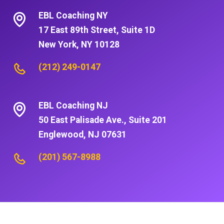
EBL Coaching NY
17 East 89th Street, Suite 1D
New York, NY 10128
(212) 249-0147
EBL Coaching NJ
50 East Palisade Ave., Suite 201
Englewood, NJ 07631
(201) 567-8988