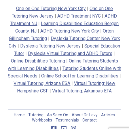
One on One Tutoring New York City
|
One on One
Tutoring New Jersey
|
ADHD Treatment NYC
|
ADHD
Treatment NJ
|
Learning Disabilities Education Bergen
County, NJ
|
ADHD Tutoring New York City
|
Orton
Gillingham Tutoring
|
Dyslexia Tutoring Center New York
City
|
Dyslexia Tutoring New Jersey
|
Special Education
Tutor
|
Dyslexia Virtual Tutoring and ADHD Tutors
|
Online Disabilities Tutoring
|
Online Tutoring Students
with Learning Disabilities
|
Tutoring Students Online with
Special Needs
|
Online School for Learning Disabilities
|
Virtual Tutoring: Arizona ESA
|
Virtual Tutoring: New
Hampshire CSF
|
Virtual Tutoring: Arkansas EFA
Home
Tutoring
As Seen On
About Dr. Levy
Articles
Workbooks
Testimonials
Contact