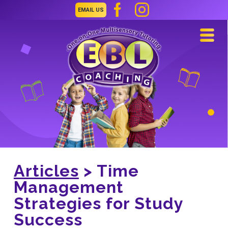
EMAIL US
Navi
Articles
> Time
Management
Strategies for Study
Success