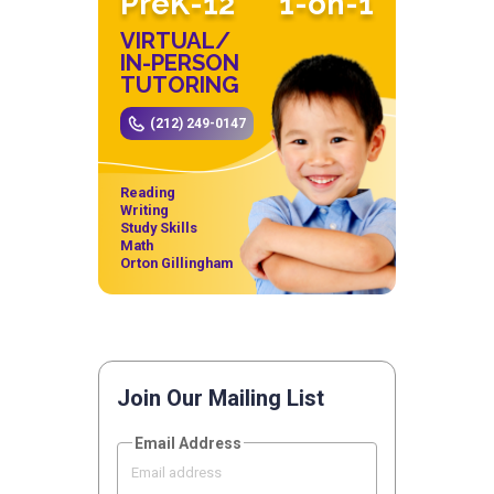
PreK-12
1-on-1
VIRTUAL/
IN-PERSON
TUTORING
(212) 249-0147
Reading
Writing
Study Skills
Math
Orton Gillingham
Join Our Mailing List
Email Address