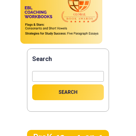
Search
SEARCH