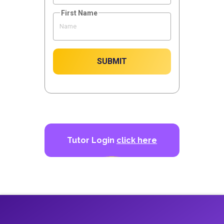
First Name
SUBMIT
Tutor Login
click here