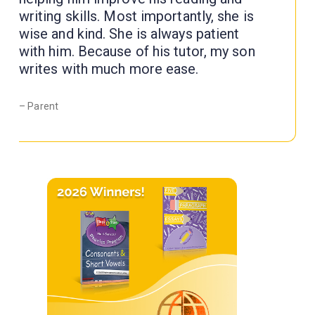
writing skills. Most importantly, she is
wise and kind. She is always patient
with him. Because of his tutor, my son
writes with much more ease.
– Parent