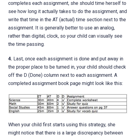
completes each assignment, she should time herself to
see how long it actually takes to do the assignment, and
write that time in the AT (actual) time section next to the
assignment. It is generally better to use an analog,
rather than digital, clock, so your child can visually see
the time passing.
4.
Last, once each assignment is done and put away in
the proper place to be turned in, your child should check
off the D (Done) column next to each assignment. A
completed assignment book page might look like this:
When your child first starts using this strategy, she
might notice that there is a large discrepancy between