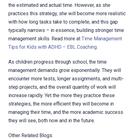
the estimated and actual time. However, as she
practices this strategy, she will become more realistic
with how long tasks take to complete, and this gap
typically narrows – in essence, building stronger time
management skills. Read more at
Time Management
Tips for Kids with ADHD – EBL Coaching.
As children progress through school, the time
management demands grow exponentially. They will
encounter more tests, longer assignments, and multi-
step projects, and the overall quantity of work will
increase rapidly. Yet the more they practice these
strategies, the more efficient they will become in
managing their time, and the more academic success
they will see, both now and in the future.
Other Related Blogs: