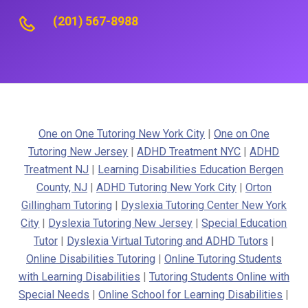
(201) 567-8988
One on One Tutoring New York City
|
One on One
Tutoring New Jersey
|
ADHD Treatment NYC
|
ADHD
Treatment NJ
|
Learning Disabilities Education Bergen
County, NJ
|
ADHD Tutoring New York City
|
Orton
Gillingham Tutoring
|
Dyslexia Tutoring Center New York
City
|
Dyslexia Tutoring New Jersey
|
Special Education
Tutor
|
Dyslexia Virtual Tutoring and ADHD Tutors
|
Online Disabilities Tutoring
|
Online Tutoring Students
with Learning Disabilities
|
Tutoring Students Online with
Special Needs
|
Online School for Learning Disabilities
|