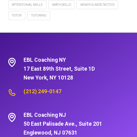
ATTENTIONAL SKILLS
MATH SKILLS
MINDFULNESS TACTICS
TUTOR
TUTORING
EBL Coaching NY
17 East 89th Street, Suite 1D
New York, NY 10128
(212) 249-0147
EBL Coaching NJ
50 East Palisade Ave., Suite 201
Englewood, NJ 07631