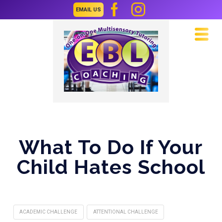
EMAIL US
Navi
What To Do If Your
Child Hates School
ACADEMIC CHALLENGE
ATTENTIONAL CHALLENGE