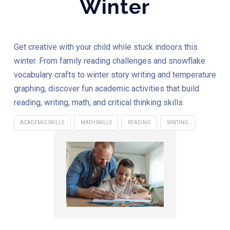
Winter
Get creative with your child while stuck indoors this
winter. From family reading challenges and snowflake
vocabulary crafts to winter story writing and temperature
graphing, discover fun academic activities that build
reading, writing, math, and critical thinking skills.
ACADEMIC SKILLS
MATH SKILLS
READING
WRITING