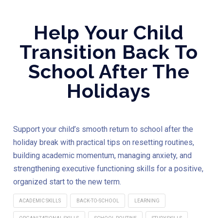
Help Your Child
Transition Back To
School After The
Holidays
Support your child’s smooth return to school after the
holiday break with practical tips on resetting routines,
building academic momentum, managing anxiety, and
strengthening executive functioning skills for a positive,
organized start to the new term.
ACADEMIC SKILLS
BACK-TO-SCHOOL
LEARNING