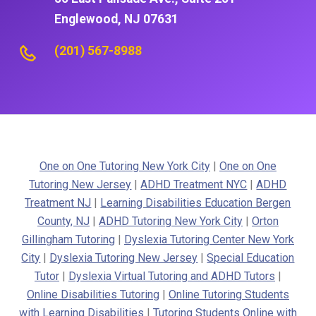
Englewood, NJ 07631
(201) 567-8988
One on One Tutoring New York City
|
One on One
Tutoring New Jersey
|
ADHD Treatment NYC
|
ADHD
Treatment NJ
|
Learning Disabilities Education Bergen
County, NJ
|
ADHD Tutoring New York City
|
Orton
Gillingham Tutoring
|
Dyslexia Tutoring Center New York
City
|
Dyslexia Tutoring New Jersey
|
Special Education
Tutor
|
Dyslexia Virtual Tutoring and ADHD Tutors
|
Online Disabilities Tutoring
|
Online Tutoring Students
with Learning Disabilities
|
Tutoring Students Online with