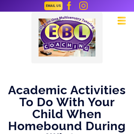
EMAIL US
Navi
Academic Activities
To Do With Your
Child When
Homebound During