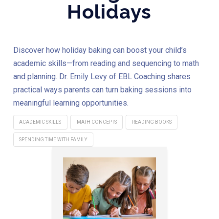
Holidays
Discover how holiday baking can boost your child’s
academic skills—from reading and sequencing to math
and planning. Dr. Emily Levy of EBL Coaching shares
practical ways parents can turn baking sessions into
meaningful learning opportunities.
ACADEMIC SKILLS
MATH CONCEPTS
READING BOOKS
SPENDING TIME WITH FAMILY