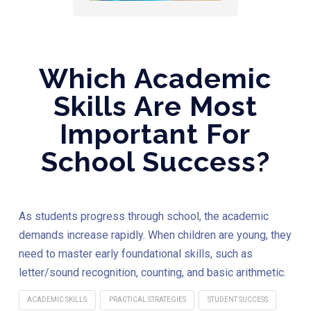
Which Academic
Skills Are Most
Important For
School Success?
As students progress through school, the academic
demands increase rapidly. When children are young, they
need to master early foundational skills, such as
letter/sound recognition, counting, and basic arithmetic.
ACADEMIC SKILLS
PRACTICAL STRATEGIES
STUDENT SUCCESS