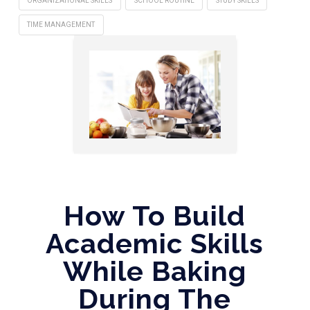
ORGANIZATIONAL SKILLS
SCHOOL ROUTINE
STUDY SKILLS
TIME MANAGEMENT
How To Build
Academic Skills
While Baking
During The