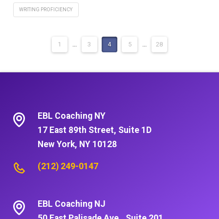
WRITING PROFICIENCY
1
...
3
4
5
...
28
EBL Coaching NY
17 East 89th Street, Suite 1D
New York, NY 10128
(212) 249-0147
EBL Coaching NJ
50 East Palisade Ave., Suite 201