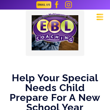
EMAIL US
Navi
Help Your Special
Needs Child
Prepare For A New
School Year