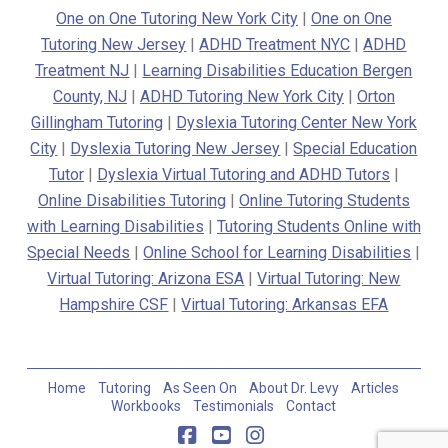
One on One Tutoring New York City
|
One on One
Tutoring New Jersey
|
ADHD Treatment NYC
|
ADHD
Treatment NJ
|
Learning Disabilities Education Bergen
County, NJ
|
ADHD Tutoring New York City
|
Orton
Gillingham Tutoring
|
Dyslexia Tutoring Center New York
City
|
Dyslexia Tutoring New Jersey
|
Special Education
Tutor
|
Dyslexia Virtual Tutoring and ADHD Tutors
|
Online Disabilities Tutoring
|
Online Tutoring Students
with Learning Disabilities
|
Tutoring Students Online with
Special Needs
|
Online School for Learning Disabilities
|
Virtual Tutoring: Arizona ESA
|
Virtual Tutoring: New
Hampshire CSF
|
Virtual Tutoring: Arkansas EFA
Home
Tutoring
As Seen On
About Dr. Levy
Articles
Workbooks
Testimonials
Contact