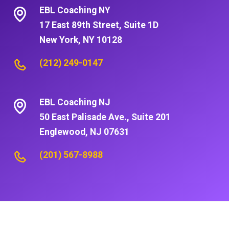
EBL Coaching NY
17 East 89th Street, Suite 1D
New York, NY 10128
(212) 249-0147
EBL Coaching NJ
50 East Palisade Ave., Suite 201
Englewood, NJ 07631
(201) 567-8988