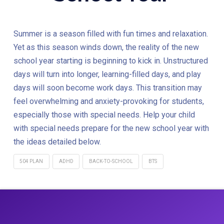
Summer is a season filled with fun times and relaxation.
Yet as this season winds down, the reality of the new
school year starting is beginning to kick in. Unstructured
days will turn into longer, learning-filled days, and play
days will soon become work days. This transition may
feel overwhelming and anxiety-provoking for students,
especially those with special needs. Help your child
with special needs prepare for the new school year with
the ideas detailed below.
504 PLAN
ADHD
BACK-TO-SCHOOL
BTS