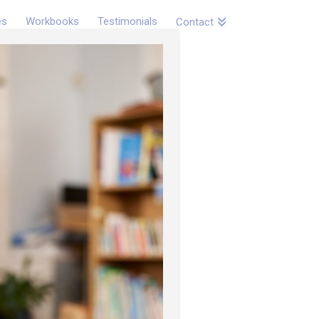
es
Workbooks
Testimonials
Contact