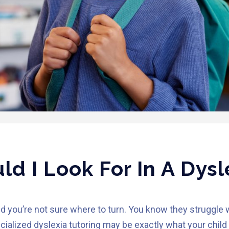
d I Look For In A Dysl
d you’re not sure where to turn. You know they struggle 
ialized dyslexia tutoring may be exactly what your child 