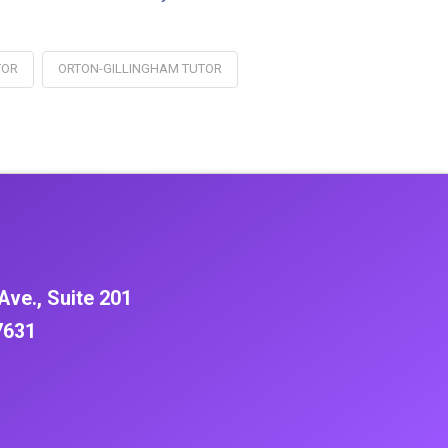
TOR
ORTON-GILLINGHAM TUTOR
Ave., Suite 201
7631