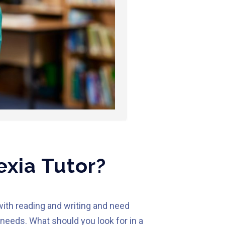
exia Tutor?
with reading and writing and need
needs. What should you look for in a