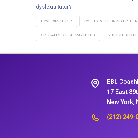
dyslexia tutor?
DYSLEXIA TUTOR
DYSLEXIA TUTORING CREDEN
SPECIALIZED READING TUTOR
STRUCTURED LI
EBL Coach
17 East 89t
New York, 
(212) 249-