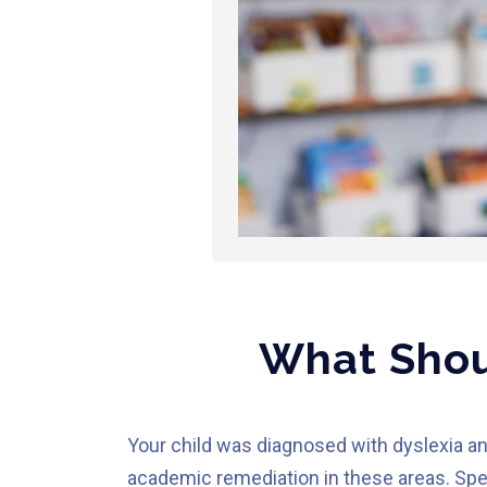
What Shoul
Your child was diagnosed with dyslexia an
academic remediation in these areas. Spec