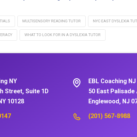
TIALS
MULTISENSORY READING TUTOR
NYC EAST DYSLEXIA TU
TERACY
WHAT TO LOOK FOR IN A DYSLEXIA TUTOR
ing NY
EBL Coaching NJ
h Street, Suite 1D
50 East Palisade 
NY 10128
Englewood, NJ 0
0147
(201) 567-8988