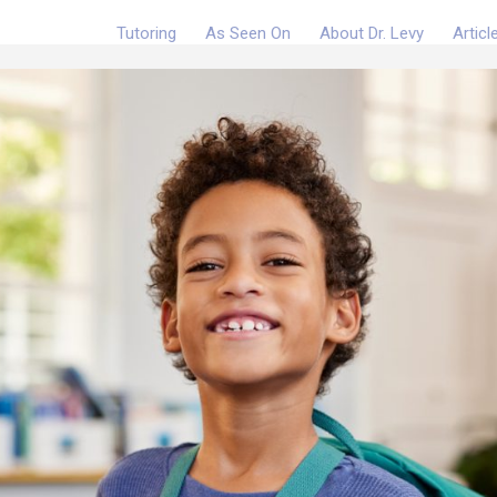
Tutoring
As Seen On
About Dr. Levy
Articl