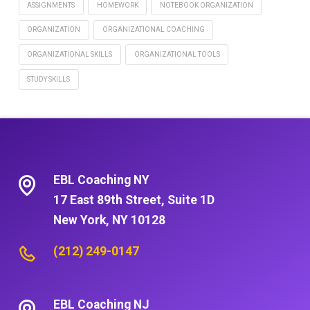
ASSIGNMENTS
HOMEWORK
NOTEBOOK ORGANIZATION
ORGANIZATION
ORGANIZATIONAL COACHING
ORGANIZATIONAL SKILLS
ORGANIZATIONAL TOOLS
STUDY SKILLS
EBL Coaching NY
17 East 89th Street, Suite 1D
New York, NY 10128
(212) 249-0147
EBL Coaching NJ