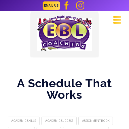
EMAIL US
Navi
A Schedule That
Works
ACADEMIC SKILLS
ACADEMIC SUCCESS
ASSIGNMENT BOOK