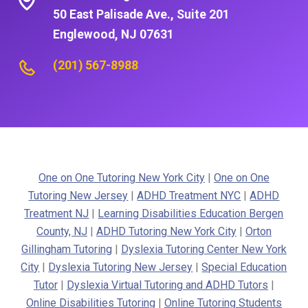
50 East Palisade Ave., Suite 201
Englewood, NJ 07631
(201) 567-8988
One on One Tutoring New York City
|
One on One
Tutoring New Jersey
|
ADHD Treatment NYC
|
ADHD
Treatment NJ
|
Learning Disabilities Education Bergen
County, NJ
|
ADHD Tutoring New York City
|
Orton
Gillingham Tutoring
|
Dyslexia Tutoring Center New York
City
|
Dyslexia Tutoring New Jersey
|
Special Education
Tutor
|
Dyslexia Virtual Tutoring and ADHD Tutors
|
Online Disabilities Tutoring
|
Online Tutoring Students