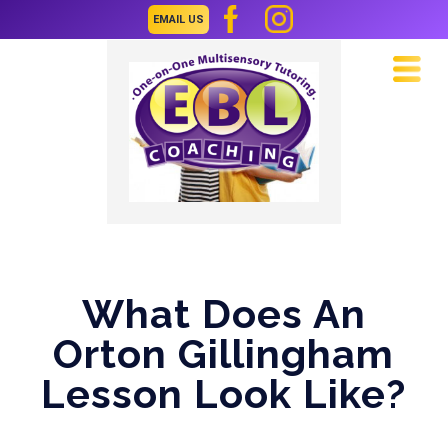
EMAIL US
Navi
What Does An
Orton Gillingham
Lesson Look Like?