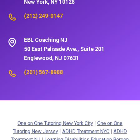
New York, NY 10128
(212) 249-0147
EBL Coaching NJ
50 East Palisade Ave., Suite 201
Englewood, NJ 07631
(201) 567-8988
One on One Tutoring New York City
|
One on One
Tutoring New Jersey
|
ADHD Treatment NYC
|
ADHD
Treatment NJ
|
Learning Disabilities Education Bergen