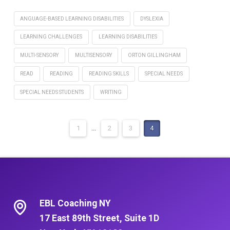
ANGUAGE-BASED LEARNING DISABILITIES
DYSLEXIA
LEARNING CHALLENGES
LEARNING DISABILITIES
MULTI-SENSORY
MULTISENSORY
ORTON GILLINGHAM
READ
READING
READING SKILLS
SPECIAL NEEDS
SPECIAL NEEDS STUDENTS
WRITING
1
...
2
3
4
EBL Coaching NY
17 East 89th Street, Suite 1D