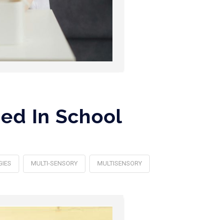
ed In School
GIES
MULTI-SENSORY
MULTISENSORY