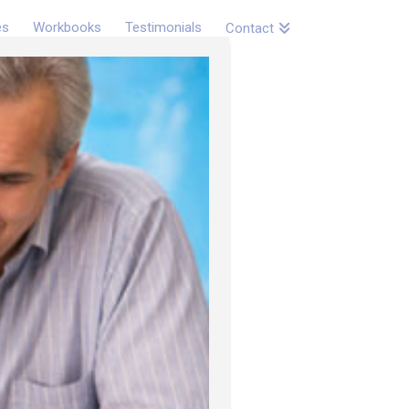
es
Workbooks
Testimonials
Contact