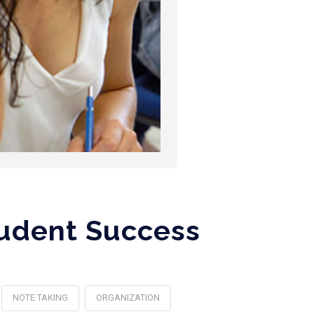
tudent Success
NOTE TAKING
ORGANIZATION