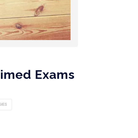
 Timed Exams
GIES