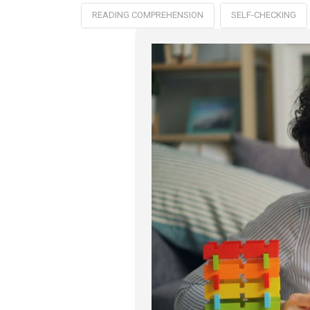
READING COMPREHENSION
SELF-CHECKING