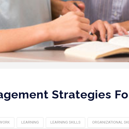
gement Strategies Fo
WORK
LEARNING
LEARNING SKILLS
ORGANIZATIONAL SK