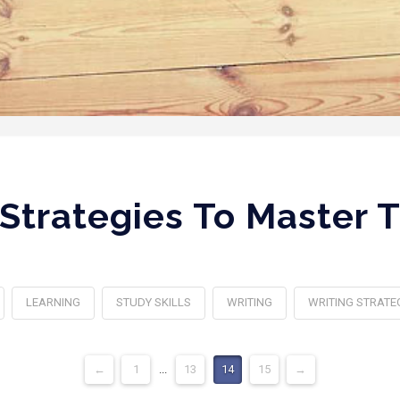
 Strategies To Master
LEARNING
STUDY SKILLS
WRITING
WRITING STRATE
←
1
...
13
14
15
→