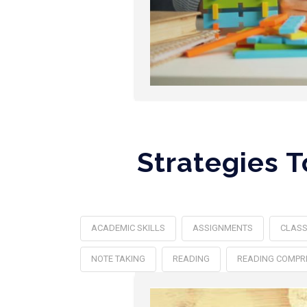
Strategies 
ACADEMIC SKILLS
ASSIGNMENTS
CLAS
NOTE TAKING
READING
READING COMPR