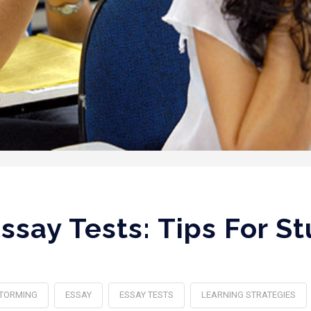
ssay Tests: Tips For S
TORMING
ESSAY
ESSAY TESTS
LEARNING STRATEGIES