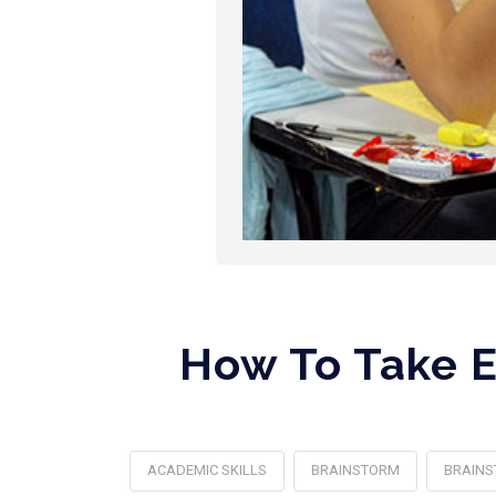
How To Take E
ACADEMIC SKILLS
BRAINSTORM
BRAINS