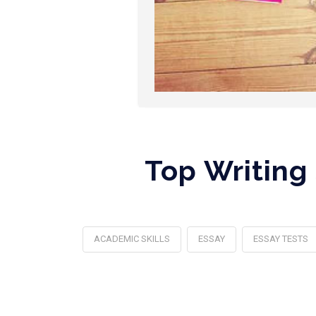
Top Writing
ACADEMIC SKILLS
ESSAY
ESSAY TESTS