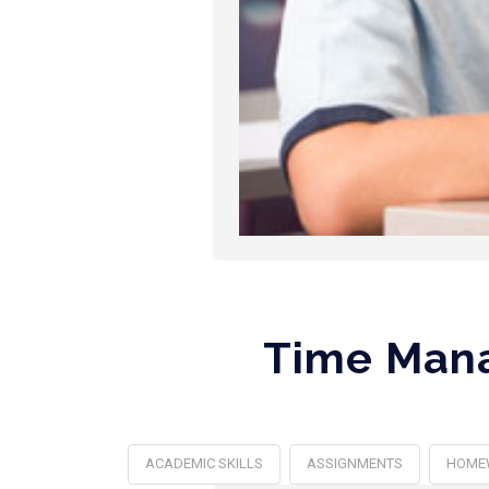
Time Mana
ACADEMIC SKILLS
ASSIGNMENTS
HOME