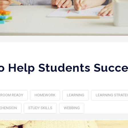
To Help Students Succe
SROOM READY
HOMEWORK
LEARNING
LEARNING STRATE
EHENSION
STUDY SKILLS
WEBBING