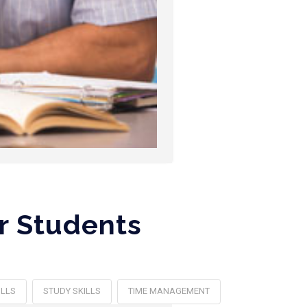
r Students
ILLS
STUDY SKILLS
TIME MANAGEMENT