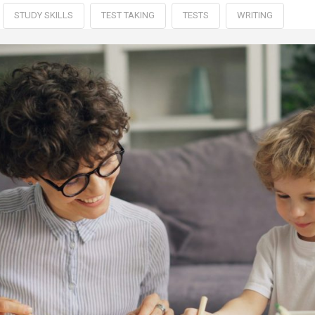
STUDY SKILLS
TEST TAKING
TESTS
WRITING