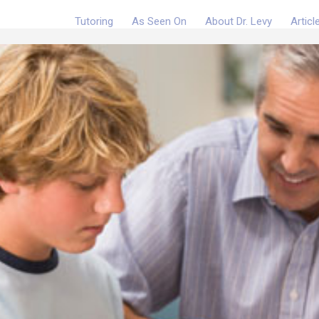
Tutoring
As Seen On
About Dr. Levy
Articl