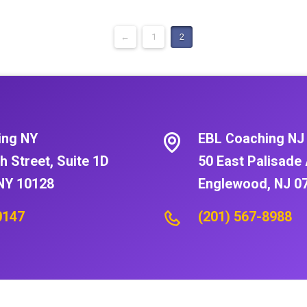
←
1
2
ing NY
EBL Coaching NJ
h Street, Suite 1D
50 East Palisade 
NY 10128
Englewood, NJ 0
0147
(201) 567-8988