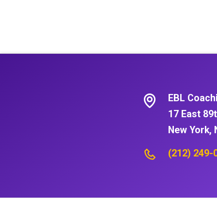
EBL Coach
17 East 89t
New York, 
(212) 249-