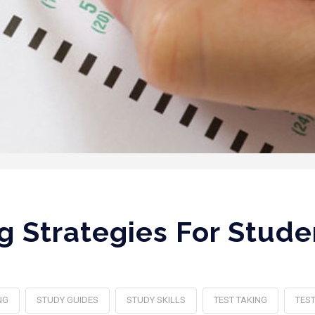
g Strategies For Stud
NG
STUDY GUIDES
STUDY SKILLS
TEST TAKING
TEST