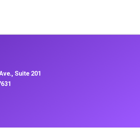
Ave., Suite 201
7631