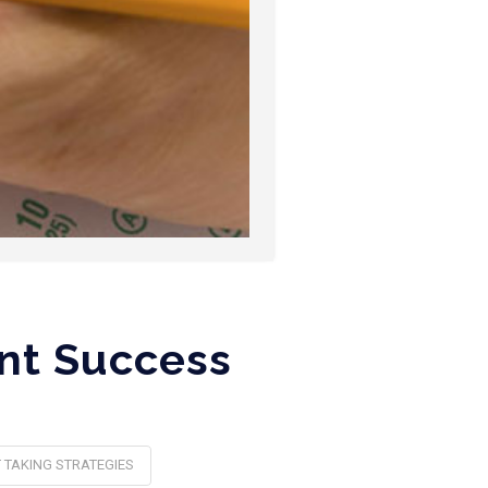
ent Success
 TAKING STRATEGIES