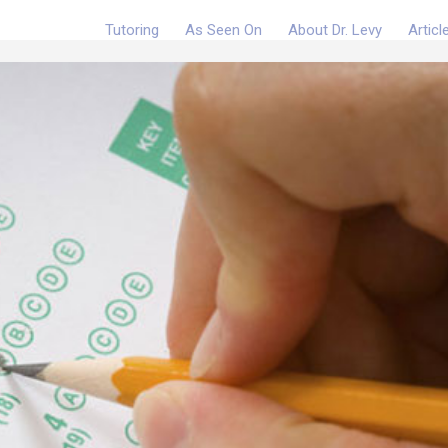
Tutoring
As Seen On
About Dr. Levy
Articl