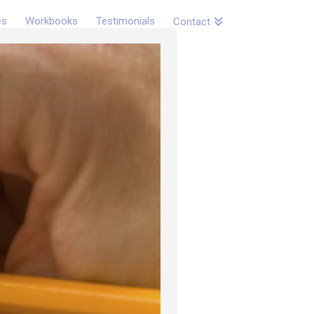
es
Workbooks
Testimonials
Contact