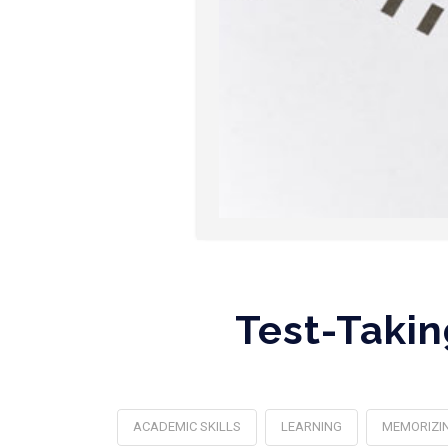
Test-Takin
ACADEMIC SKILLS
LEARNING
MEMORIZI