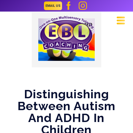
EMAIL US
Navi
Distinguishing
Between Autism
And ADHD In
Children