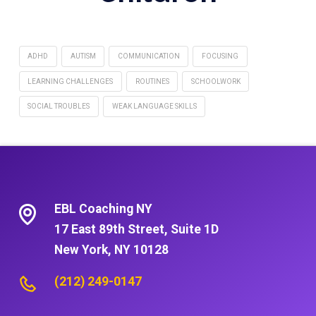
ADHD
AUTISM
COMMUNICATION
FOCUSING
LEARNING CHALLENGES
ROUTINES
SCHOOLWORK
SOCIAL TROUBLES
WEAK LANGUAGE SKILLS
EBL Coaching NY
17 East 89th Street, Suite 1D
New York, NY 10128
(212) 249-0147