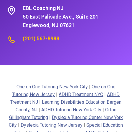
EBL Coaching NJ
50 East Palisade Ave., Suite 201
Englewood, NJ 07631
(201) 567-8988
One on One Tutoring New York City
|
One on One
Tutoring New Jersey
|
ADHD Treatment NYC
|
ADHD
Treatment NJ
|
Learning Disabilities Education Bergen
County, NJ
|
ADHD Tutoring New York City
|
Orton
Gillingham Tutoring
|
Dyslexia Tutoring Center New York
City
|
Dyslexia Tutoring New Jersey
|
Special Education