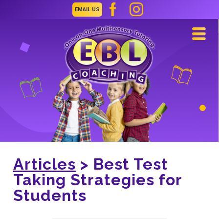
EMAIL US
Navi
Articles
> Best Test
Taking Strategies for
Students