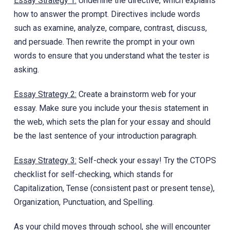
Essay Strategy 1:
Underline the directive, which explains
how to answer the prompt. Directives include words
such as examine, analyze, compare, contrast, discuss,
and persuade. Then rewrite the prompt in your own
words to ensure that y‎ou understand what the tester is
asking.
Essay Strategy 2:
Create a brainstorm web for your
essay. Make sure you include your thesis statement in
the web, which sets the plan for your essay and should
be the last sentence of your introduction paragraph.
Essay Strategy 3:
Self-check your essay! Try the CTOPS
checklist for self-checking, which stands for
Capitalization, Tense (consistent past or present tense),
Organization, Punctuation, and Spelling.
As your child moves through school, she will encounter