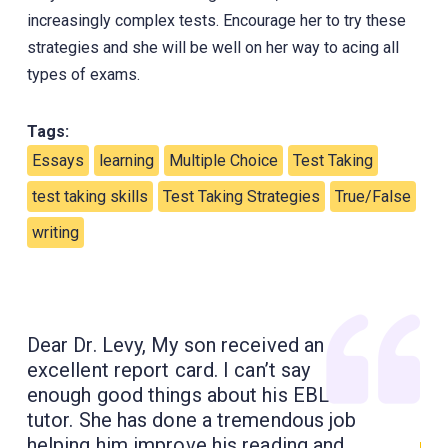
increasingly complex tests. Encourage her to try these
strategies and she will be well on her way to acing all
types of exams.
Tags:
Essays
learning
Multiple Choice
Test Taking
test taking skills
Test Taking Strategies
True/False
writing
Dear Dr. Levy, My son received an
excellent report card. I can’t say
enough good things about his EBL
tutor. She has done a tremendous job
helping him improve his reading and