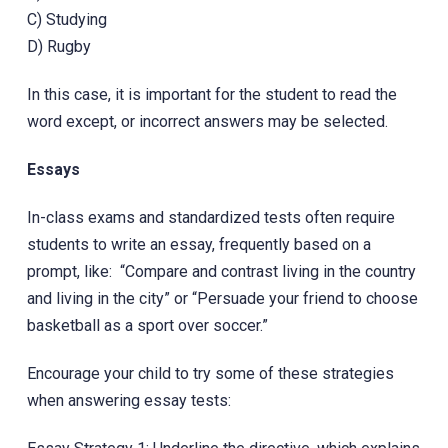
C) Studying
D) Rugby
In this case, it is important for the student to read the
word except, or incorrect answers may be selected.
Essays
In-class exams and standardized tests often require
students to write an essay, frequently based on a
prompt, like: “Compare and contrast living in the country
and living in the city” or “Persuade your friend to choose
basketball as a sport over soccer.”
Encourage your child to try some of these strategies
when answering essay tests: