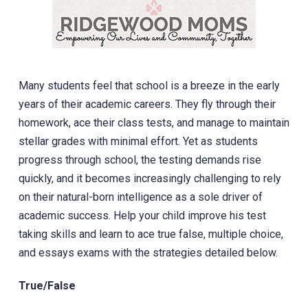
Many students feel that school is a breeze in the early
years of their academic careers. They fly through their
homework, ace their class tests, and manage to maintain
stellar grades with minimal effort. Yet as students
progress through school, the testing demands rise
quickly, and it becomes increasingly challenging to rely
on their natural-born intelligence as a sole driver of
academic success. Help your child improve his test
taking skills and learn to ace true false, multiple choice,
and essays exams with the strategies detailed below.
True/False