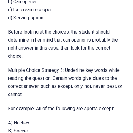
b) Can opener
c) Ice cream scooper
d) Serving spoon
Before looking at the choices, the student should
determine in her mind that can opener is probably the
right answer in this case, then look for the correct
choice.
Multiple Choice Strategy 3:
Underline key words while
reading the question. Certain words give clues to the
correct answer, such as except, only, not, never, best, or
cannot.
For example: All of the following are sports except:
A) Hockey
B) Soccer