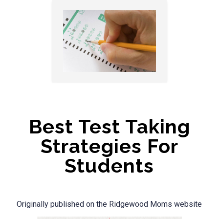
Best Test Taking
Strategies For
Students
Originally published on the Ridgewood Moms website