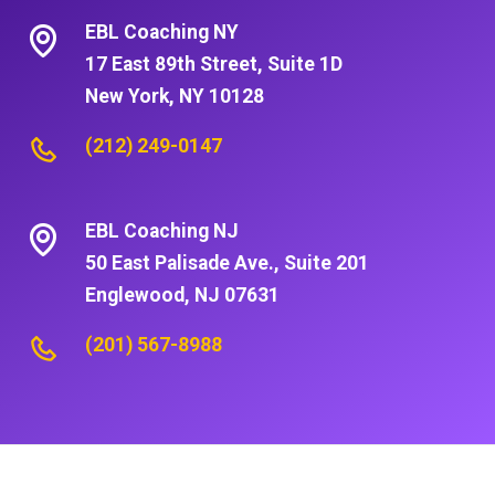
EBL Coaching NY
17 East 89th Street, Suite 1D
New York, NY 10128
(212) 249-0147
EBL Coaching NJ
50 East Palisade Ave., Suite 201
Englewood, NJ 07631
(201) 567-8988