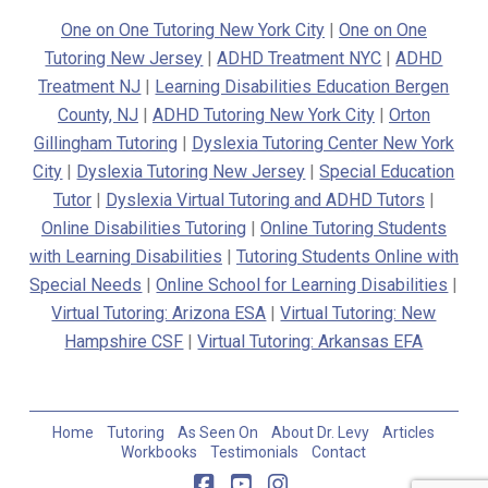
One on One Tutoring New York City
|
One on One
Tutoring New Jersey
|
ADHD Treatment NYC
|
ADHD
Treatment NJ
|
Learning Disabilities Education Bergen
County, NJ
|
ADHD Tutoring New York City
|
Orton
Gillingham Tutoring
|
Dyslexia Tutoring Center New York
City
|
Dyslexia Tutoring New Jersey
|
Special Education
Tutor
|
Dyslexia Virtual Tutoring and ADHD Tutors
|
Online Disabilities Tutoring
|
Online Tutoring Students
with Learning Disabilities
|
Tutoring Students Online with
Special Needs
|
Online School for Learning Disabilities
|
Virtual Tutoring: Arizona ESA
|
Virtual Tutoring: New
Hampshire CSF
|
Virtual Tutoring: Arkansas EFA
Home
Tutoring
As Seen On
About Dr. Levy
Articles
Workbooks
Testimonials
Contact