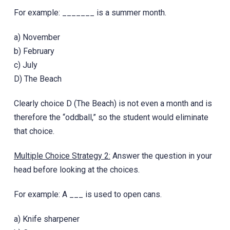
For example: _______ is a summer month.
a) November
b) February
c) July
D) The Beach
Clearly choice D (The Beach)‎ is not even a month and is
therefore the “oddball,” so the student would eliminate
that choice.
Multiple Choice Strategy 2:
Answer the question in your
head before looking at the choices.
For example: A ___ is used to open cans.
a) Knife sharpener