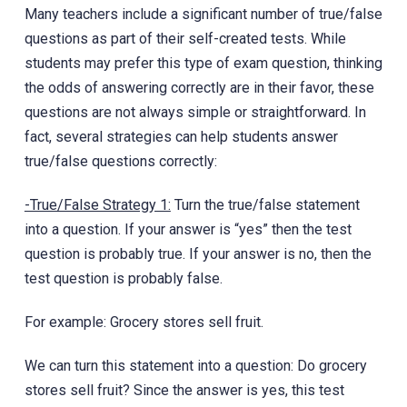
Many teachers include a significant number of true/false
questions as part of their self-created tests. While
students may prefer this type of exam question, thinking
the odds of answering correctly are in their favor, these
questions are not always simple or straightforward. In
fact, several strategies can help students answer
true/false questions correctly:
-True/False Strategy 1:
Turn the true/false statement
into a question. If your answer is “yes” then the test
question is probably true. If your answer is no, then the
test question is probably false.
For example: Grocery stores sell fruit.
We can turn this statement into a question: Do grocery
stores sell fruit? Since the answer is yes, this test