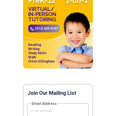
PreK-12
1-on-1
VIRTUAL/
IN-PERSON
TUTORING
(212) 249-0147
Reading
Writing
Study Skills
Math
Orton Gillingham
Join Our Mailing List
Email Address