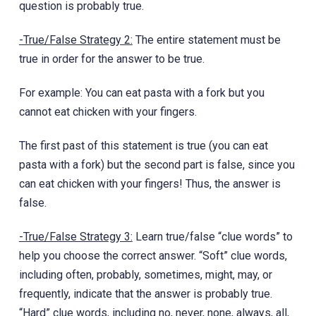
question is probably true.
-True/False Strategy 2:
The ‎entire statement must be
true in order for the answer to be true.
For example: You can eat pasta with a fork but you
cannot eat chicken with your fingers.
The first past of this statement is true (you can eat
pasta with a fork) but the second part is false, since you
can eat chicken with your fingers! Thus, the answer is
false.
-True/False Strategy 3:
Learn true/false “clue words” to
help you choose the correct answer. “Soft” clue words,
including often, probably, sometimes, might, may, or
frequently, indicate that the answer is probably true.
“Hard” clue words, including no, never, none, always, all,