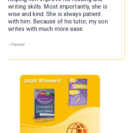
writing skills. Most importantly, she is
wise and kind. She is always patient
with him. Because of his tutor, my son
writes with much more ease.
– Parent