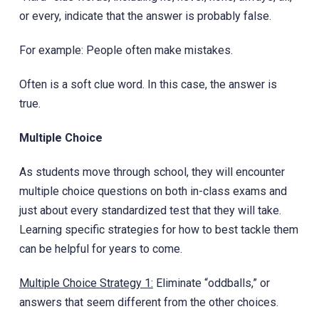
or every, indicate that the answer is probably false.
For example: People often make mistakes.
Often is a soft clue word. In this case, the answer is
true.
Multiple Choice
As students move through school, they will encounter
multiple choice questions on both in-class exams and
just about every standardized test that they will take.
Learning specific strategies for how to best tackle them
can be helpful for years to come.
Multiple Choice Strategy 1:
Eliminate “oddballs,” or
answers that seem different from the other choices.