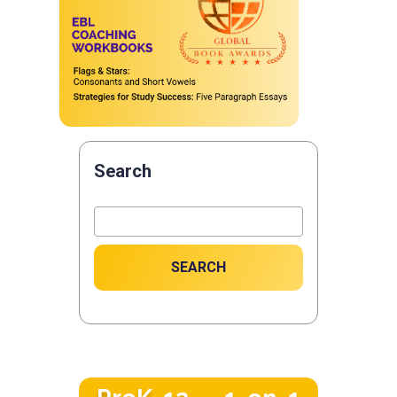
Search
SEARCH