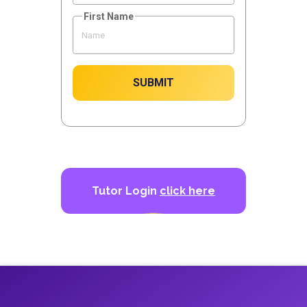
First Name
SUBMIT
Tutor Login
click here