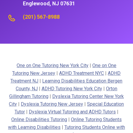
Englewood, NJ 07631
(201) 567-8988
One on One Tutoring New York City
|
One on One
Tutoring New Jersey
|
ADHD Treatment NYC
|
ADHD
Treatment NJ
|
Learning Disabilities Education Bergen
County, NJ
|
ADHD Tutoring New York City
|
Orton
Gillingham Tutoring
|
Dyslexia Tutoring Center New York
City
|
Dyslexia Tutoring New Jersey
|
Special Education
Tutor
|
Dyslexia Virtual Tutoring and ADHD Tutors
|
Online Disabilities Tutoring
|
Online Tutoring Students
with Learning Disabilities
|
Tutoring Students Online with