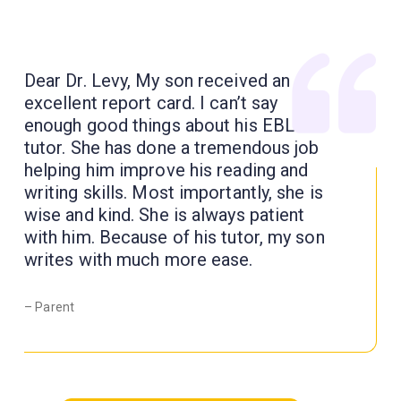
Dear Dr. Levy, My son received an
excellent report card. I can’t say
enough good things about his EBL
tutor. She has done a tremendous job
helping him improve his reading and
writing skills. Most importantly, she is
wise and kind. She is always patient
with him. Because of his tutor, my son
writes with much more ease.
– Parent