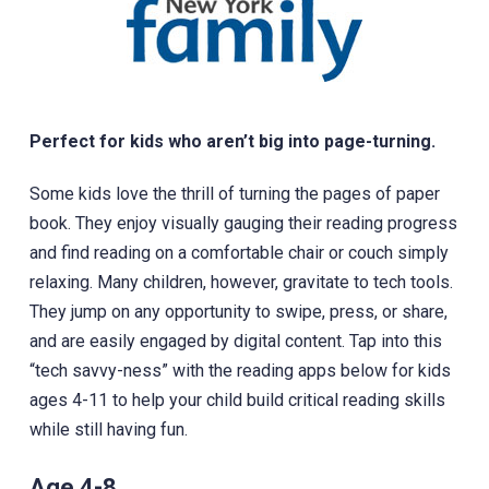
Perfect for kids who aren’t big into page-turning.
Some kids love the thrill of turning the pages of paper
book. They enjoy visually gauging their reading progress
and find reading on a comfortable chair or couch simply
relaxing. Many children, however, gravitate to tech tools.
They jump on any opportunity to swipe, press, or share,
and are easily engaged by digital content. Tap into this
“tech savvy-ness” with the reading apps below for kids
ages 4-11 to help your child build critical reading skills
while still having fun.
Age 4-8