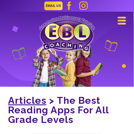
EMAIL US
Navi
Articles
> The Best
Reading Apps For All
Grade Levels