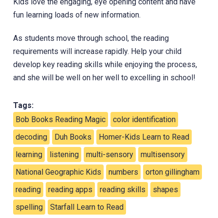
Kids love the engaging, eye opening content and have
fun learning loads of new information.
‎As students move through school, the reading
requirements will increase rapidly. Help your child
develop key reading skills while enjoying the process,
and she will be well on her well to excelling in school!
Tags:
Bob Books Reading Magic
color identification
decoding
Duh Books
Homer-Kids Learn to Read
learning
listening
multi-sensory
multisensory
National Geographic Kids
numbers
orton gillingham
reading
reading apps
reading skills
shapes
spelling
Starfall Learn to Read