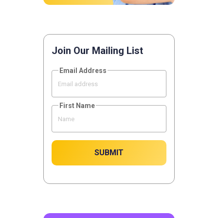
Join Our Mailing List
Email Address
First Name
SUBMIT