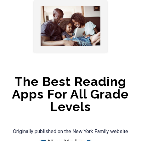
The Best Reading
Apps For All Grade
Levels
Originally published on the New York Family website