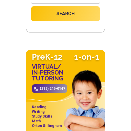
SEARCH
PreK-12
1-on-1
VIRTUAL/
IN-PERSON
TUTORING
(212) 249-0147
Reading
Writing
Study Skills
Math
Orton Gillingham