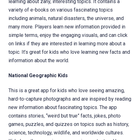
learning about zany, interesting topics. It contains a
variety of e-books‎ on various fascinating topics
including animals, natural disasters, the universe, and
many more. Players learn new information provided in
simple terms, enjoy the engaging visuals, and can click
on links if they are interested in learning more about a
topic. It’s great for kids who love learning new facts and
information about the world.
National Geographic Kids
This is a great app for kids who love seeing amazing,
hard-to-capture photographs and are inspired by reading
new information about fascinating topics. The app
contains stories, “weird but true” facts, jokes, photo
games, puzzles, and quizzes on topics such as history,
science, technology, wildlife, and worldwide cultures.