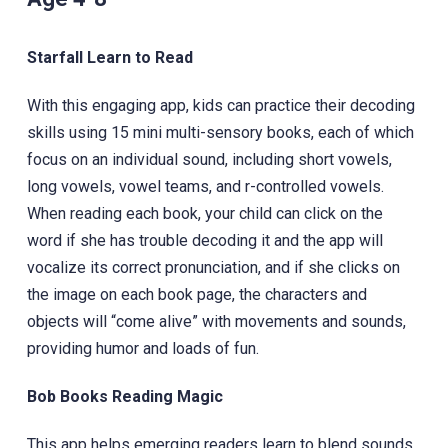
Starfall Learn to Read
With this engaging app, kids can practice their decoding
skills using 15 mini multi-sensory books, each of which
focus on an individual sound, including short vowels,
long vowels, vowel teams, and r-controlled vowels.
When reading each book, your child can click on the
word if she has trouble decoding it and the app will
vocalize its correct pronunciation, and if she clicks on
the image on each book page, the characters and
objects will “come alive” with movements and sounds,
providing humor and loads of fun.
Bob Books Reading Magic
This app helps emerging readers learn to blend sounds