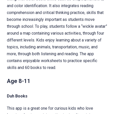
and color identification. It also integrates reading
comprehension and critical thinking practice, skills that
become increasingly important as students move
through school. To play, students follow a “wickle avatar”
around a map containing various activities, through four
different levels. Kids enjoy learning about a variety of
topics, including animals, transportation, music, and
more, through both listening and reading. The app
contains enjoyable worksheets to practice specific
skills and 60 books to read.
Age 8-11
Duh Books
This app is a great one for curious kids who love