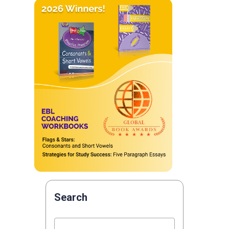
Search