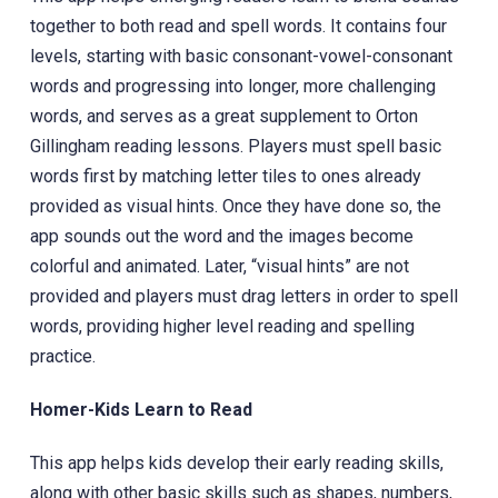
together to both read and spell words. It contains four
levels, starting with basic consonant-vowel-consonant
words and progressing into longer, more challenging
words, and serves as a great supplement to Orton
Gillingham reading lessons. Players must spell basic
words first by matching letter tiles to ones already
provided as visual hints. Once they have done so, the
app sounds out the word and the images become
colorful and animated. Later, “visual hints” are not
provided and players must drag letters in order to spell
words, providing higher level reading and spelling
practice.
Homer-Kids Learn to Read
This app helps kids develop their early reading skills,
along with other basic skills such as shapes, numbers,