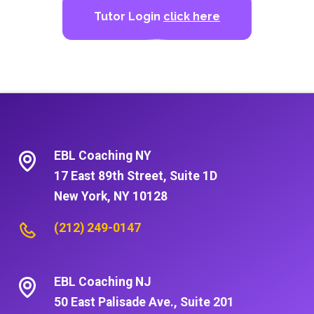
Tutor Login
click here
EBL Coaching NY
17 East 89th Street, Suite 1D
New York, NY 10128
(212) 249-0147
EBL Coaching NJ
50 East Palisade Ave., Suite 201