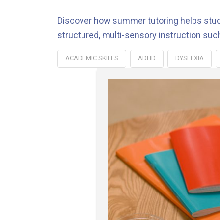
Discover how summer tutoring helps studen
structured, multi-sensory instruction suc
ACADEMIC SKILLS
ADHD
DYSLEXIA