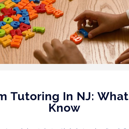
m Tutoring In NJ: Wha
Know