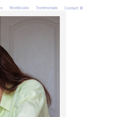
es
Workbooks
Testimonials
Contact