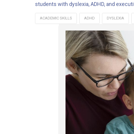
students with dyslexia, ADHD, and execut
ACADEMIC SKILLS
ADHD
DYSLEXIA