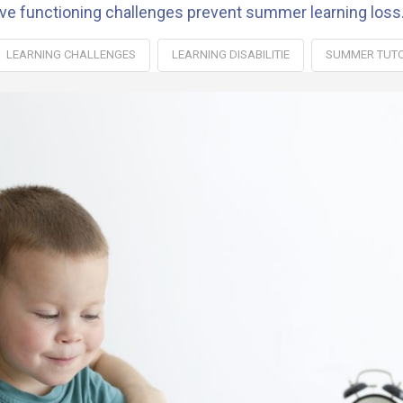
ive functioning challenges prevent summer learning loss
LEARNING CHALLENGES
LEARNING DISABILITIE
SUMMER TUT