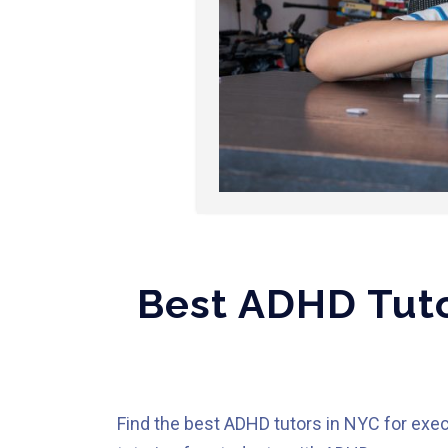
Best ADHD Tuto
Find the best ADHD tutors in NYC for exec