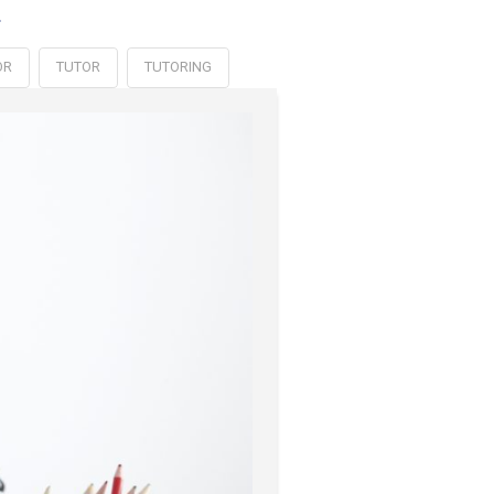
.
OR
TUTOR
TUTORING