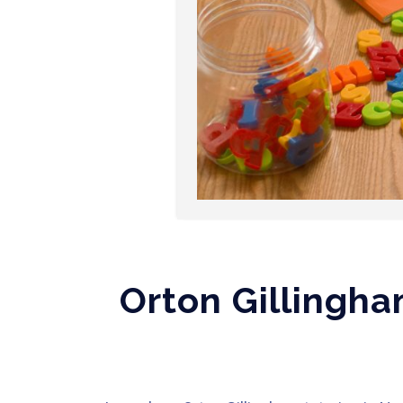
Orton Gillingha