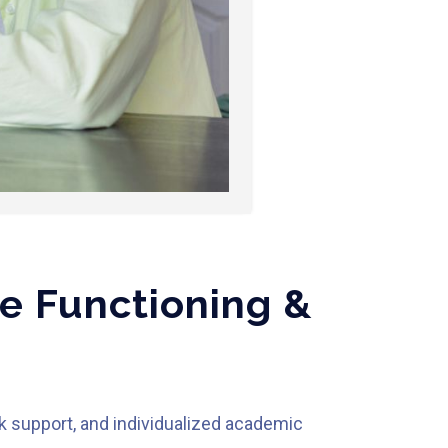
e Functioning &
k support, and individualized academic