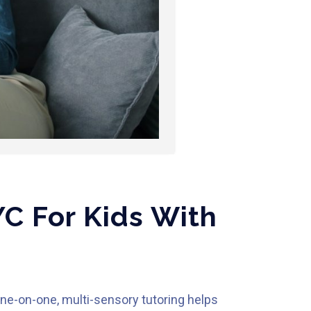
C For Kids With
one-on-one, multi-sensory tutoring helps