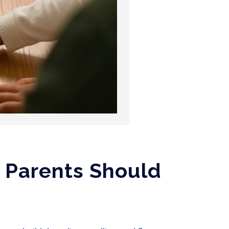
t Parents Should