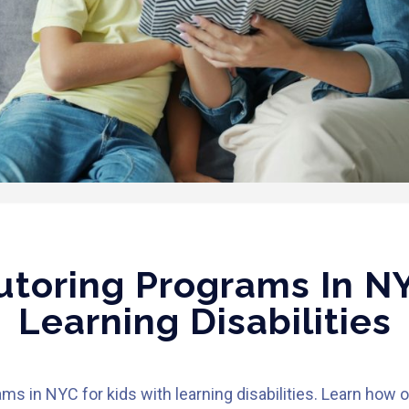
toring Programs In NY
Learning Disabilities
s in NYC for kids with learning disabilities. Learn how 