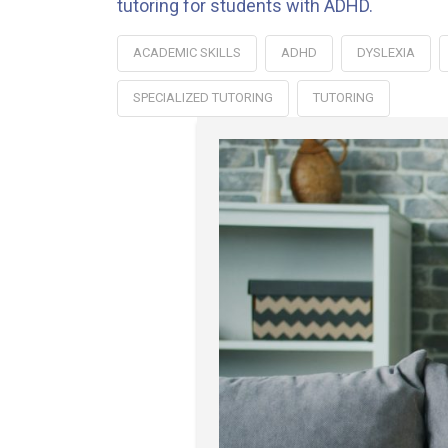
tutoring for students with ADHD.
ACADEMIC SKILLS
ADHD
DYSLEXIA
SPECIALIZED TUTORING
TUTORING