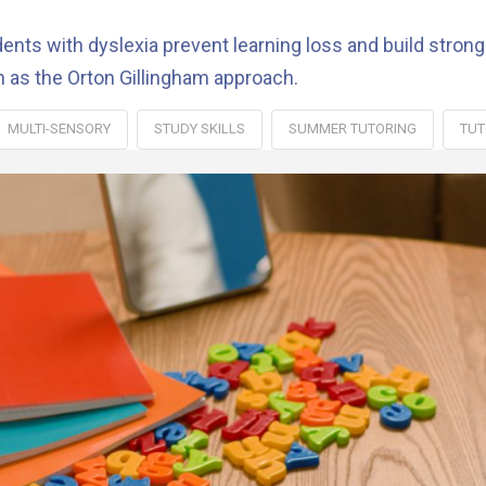
ts with dyslexia prevent learning loss and build stronge
h as the Orton Gillingham approach.
MULTI-SENSORY
STUDY SKILLS
SUMMER TUTORING
TUT