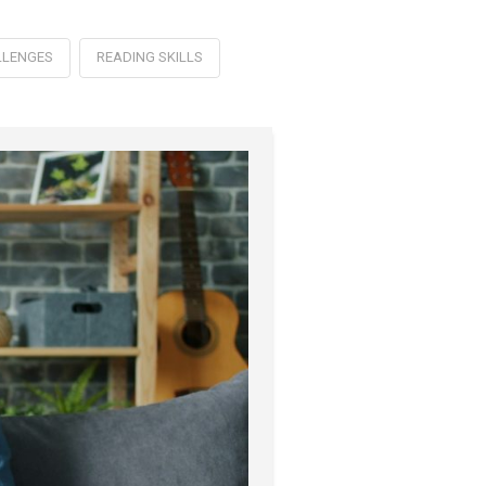
LLENGES
READING SKILLS