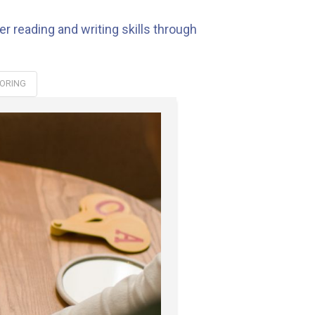
r reading and writing skills through
ORING