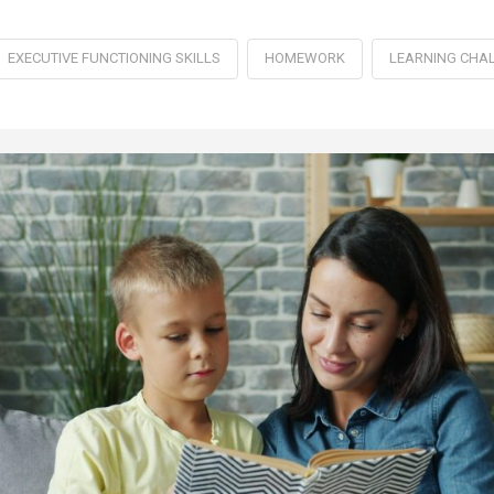
EXECUTIVE FUNCTIONING SKILLS
HOMEWORK
LEARNING CHA