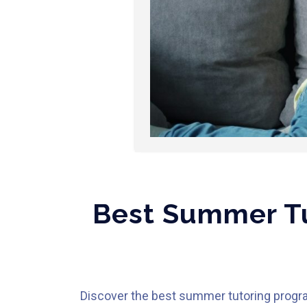
Best Summer Tu
Discover the best summer tutoring program