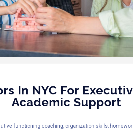
rs In NYC For Executiv
Academic Support
utive functioning coaching, organization skills, homewor