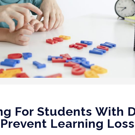
g For Students With D
Prevent Learning Loss