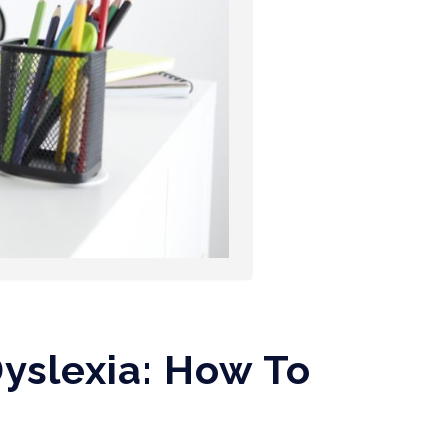
yslexia: How To