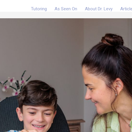
Tutoring
As Seen On
About Dr. Levy
Articl