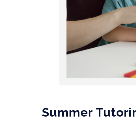
Summer Tutorin