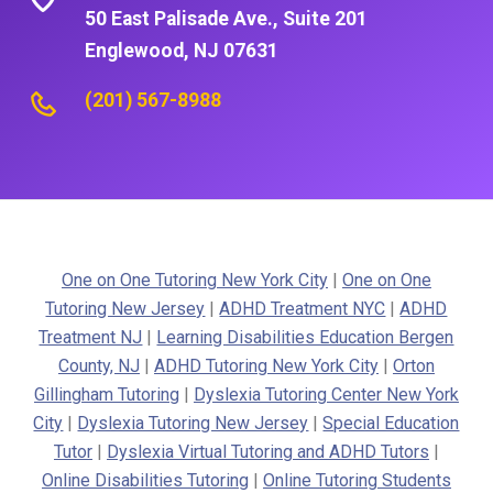
50 East Palisade Ave., Suite 201
Englewood, NJ 07631
(201) 567-8988
One on One Tutoring New York City
|
One on One
Tutoring New Jersey
|
ADHD Treatment NYC
|
ADHD
Treatment NJ
|
Learning Disabilities Education Bergen
County, NJ
|
ADHD Tutoring New York City
|
Orton
Gillingham Tutoring
|
Dyslexia Tutoring Center New York
City
|
Dyslexia Tutoring New Jersey
|
Special Education
Tutor
|
Dyslexia Virtual Tutoring and ADHD Tutors
|
Online Disabilities Tutoring
|
Online Tutoring Students