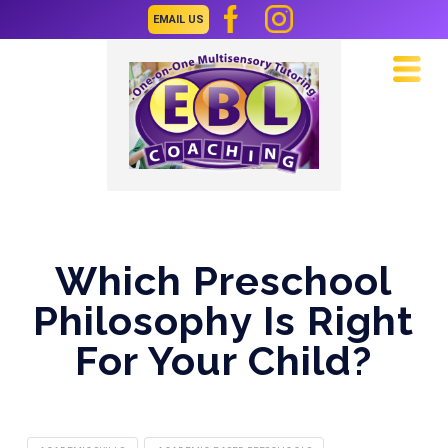
EMAIL US
Navi
Which Preschool
Philosophy Is Right
For Your Child?