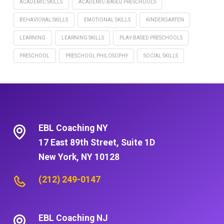
ACADEMIC SKILLS
ACADEMIC-BASED PRESCHOOLS
BEHAVIORAL SKILLS
EMOTIONAL SKILLS
KINDERGARTEN
LEARNING
LEARNING SKILLS
PLAY-BASED PRESCHOOLS
PRESCHOOL
PRESCHOOL PHILOSOPHY
SOCIAL SKILLS
EBL Coaching NY
17 East 89th Street, Suite 1D
New York, NY 10128
(212) 249-0147
EBL Coaching NJ