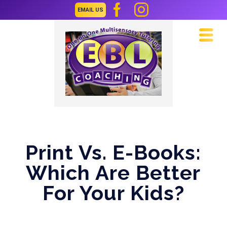
EMAIL US
Navi
Print Vs. E-Books:
Which Are Better
For Your Kids?