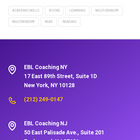
ACADEMIC SKILLS
BOOKS
LEARNING
MULTI-SENSORY
MULTISENSORY
READ
READING
EBL Coaching NY
17 East 89th Street, Suite 1D
New York, NY 10128
(212) 249-0147
EBL Coaching NJ
50 East Palisade Ave., Suite 201