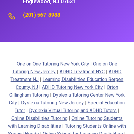
Englewood, NJ 07631
(201) 567-8988
One on One Tutoring New York City
|
One on One
Tutoring New Jersey
|
ADHD Treatment NYC
|
ADHD
Treatment NJ
|
Learning Disabilities Education Bergen
County, NJ
|
ADHD Tutoring New York City
|
Orton
Gillingham Tutoring
|
Dyslexia Tutoring Center New York
City
|
Dyslexia Tutoring New Jersey
|
Special Education
Tutor
|
Dyslexia Virtual Tutoring and ADHD Tutors
|
Online Disabilities Tutoring
|
Online Tutoring Students
with Learning Disabilities
|
Tutoring Students Online with
Special Needs
|
Online School for Learning Disabilities
|