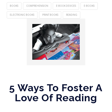
BOOKS
COMPREHENSION
E-BOOK DEVICES
E-BOOKS
ELECTRONIC BOOKS
PRINT BOOKS
READING
5 Ways To Foster A
Love Of Reading