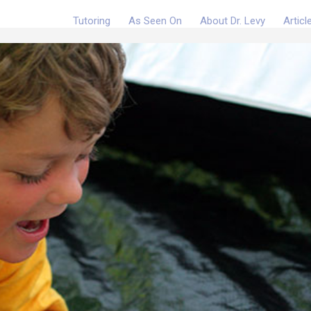
Tutoring
As Seen On
About Dr. Levy
Articl