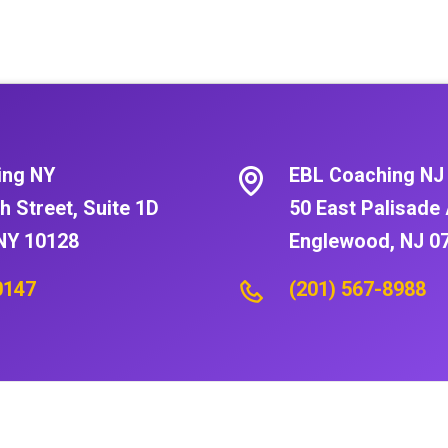
ing NY
EBL Coaching NJ
h Street, Suite 1D
50 East Palisade 
NY 10128
Englewood, NJ 0
0147
(201) 567-8988