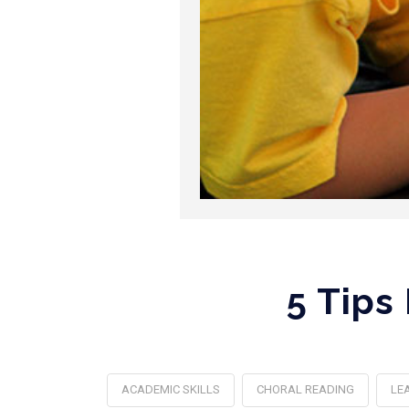
5 Tips
ACADEMIC SKILLS
CHORAL READING
LE