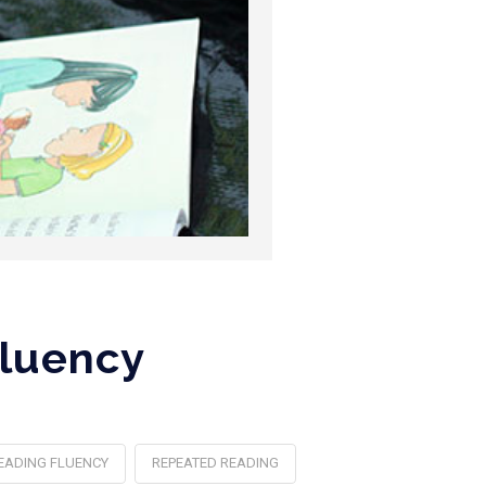
Fluency
EADING FLUENCY
REPEATED READING