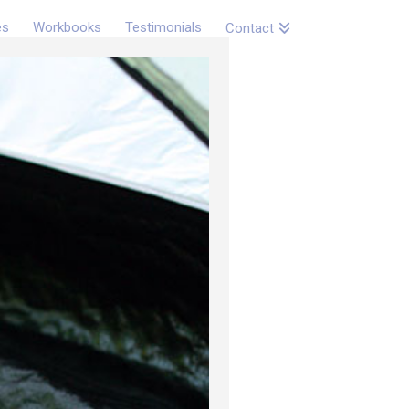
es
Workbooks
Testimonials
Contact