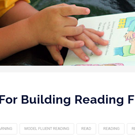
 For Building Reading 
ARNING
MODEL FLUENT READING
READ
READING
R