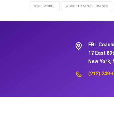
SIGHT WORDS
WORD-PER-MINUTE TIMINGS
EBL Coach
17 East 89t
New York, 
(212) 249-