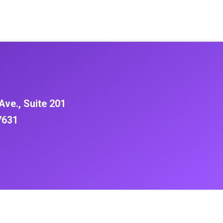
Ave., Suite 201
7631