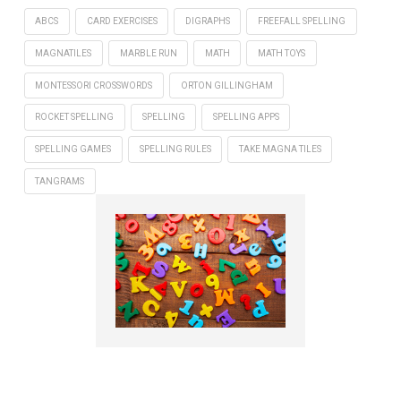
ABCS
CARD EXERCISES
DIGRAPHS
FREEFALL SPELLING
MAGNATILES
MARBLE RUN
MATH
MATH TOYS
MONTESSORI CROSSWORDS
ORTON GILLINGHAM
ROCKET SPELLING
SPELLING
SPELLING APPS
SPELLING GAMES
SPELLING RULES
TAKE MAGNA TILES
TANGRAMS