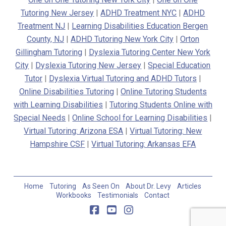
Tutoring New Jersey
|
ADHD Treatment NYC
|
ADHD
Treatment NJ
|
Learning Disabilities Education Bergen
County, NJ
|
ADHD Tutoring New York City
|
Orton
Gillingham Tutoring
|
Dyslexia Tutoring Center New York
City
|
Dyslexia Tutoring New Jersey
|
Special Education
Tutor
|
Dyslexia Virtual Tutoring and ADHD Tutors
|
Online Disabilities Tutoring
|
Online Tutoring Students
with Learning Disabilities
|
Tutoring Students Online with
Special Needs
|
Online School for Learning Disabilities
|
Virtual Tutoring: Arizona ESA
|
Virtual Tutoring: New
Hampshire CSF
|
Virtual Tutoring: Arkansas EFA
Home
Tutoring
As Seen On
About Dr. Levy
Articles
Workbooks
Testimonials
Contact
Facebook
YouTube
Instagram