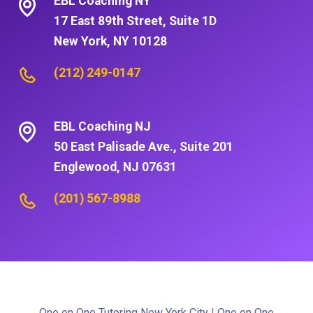
EBL Coaching NY
17 East 89th Street, Suite 1D
New York, NY 10128
(212) 249-0147
EBL Coaching NJ
50 East Palisade Ave., Suite 201
Englewood, NJ 07631
(201) 567-8988
One on One Tutoring New York City
|
One on One