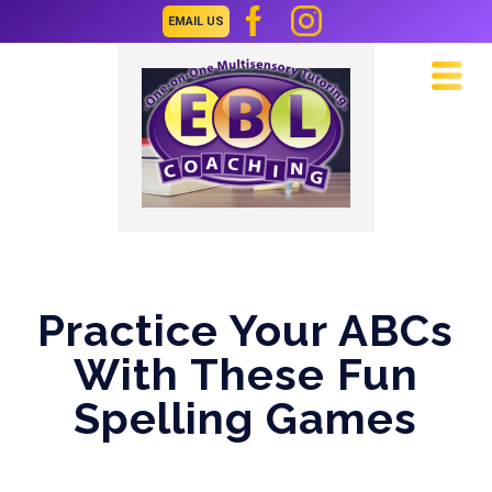
EMAIL US
Navi
Practice Your ABCs
With These Fun
Spelling Games