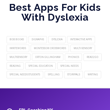
Best Apps For Kids
With Dyslexia
BOB BOOKS
DIGRAPHS
DYSLEXIA
INTERACTIVE APPS
IWRITEWORDS
MONTESSORI CROSSWORDS
MULTI-SENSORY
MULTISENSORY
ORTON GILLINGHAM
PHONICS
READ2GO
READING
SPECIAL EDUCATION
SPECIAL NEEDS
SPECIAL NEEDS STUDENTS
SPELLING
STORYPALS
WRITING