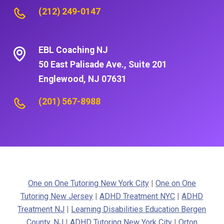
(212) 249-0147
EBL Coaching NJ
50 East Palisade Ave., Suite 201
Englewood, NJ 07631
(201) 567-8988
One on One Tutoring New York City
|
One on One
Tutoring New Jersey
|
ADHD Treatment NYC
|
ADHD
Treatment NJ
|
Learning Disabilities Education Bergen
County, NJ
|
ADHD Tutoring New York City
|
Orton