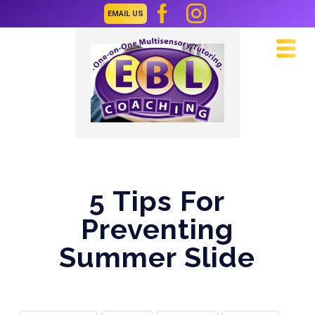
EMAIL US
Navi
5 Tips For
Preventing
Summer Slide