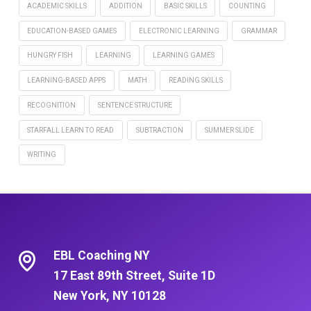
ACADEMIC SKILLS
ADDITION
BASIC SKILLS
COUNTING
EDUCATION-BASED GAMES
ELECTRONIC LEARNING
GRAMMAR
HUNGRY FISH
LEARNING
LEARNING GAMES
LEARNING-BASED APPS
MATH
READING SKILLS
RECOGNITION
SENTENCE STRUCTURE
STARFALL LEARN TO READ
SUBTRACTION
SUMMER SLIDE
WRITING
EBL Coaching NY
17 East 89th Street, Suite 1D
New York, NY 10128