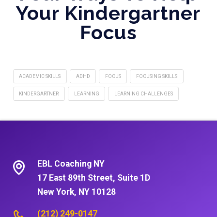
Your Kindergartner
Focus
ACADEMIC SKILLS
ADHD
FOCUS
FOCUSING SKILLS
KINDERGARTNER
LEARNING
LEARNING CHALLENGES
EBL Coaching NY
17 East 89th Street, Suite 1D
New York, NY 10128
(212) 249-0147