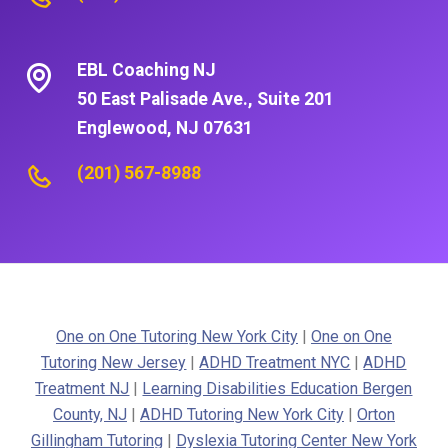
EBL Coaching NJ
50 East Palisade Ave., Suite 201
Englewood, NJ 07631
(201) 567-8988
One on One Tutoring New York City
|
One on One
Tutoring New Jersey
|
ADHD Treatment NYC
|
ADHD
Treatment NJ
|
Learning Disabilities Education Bergen
County, NJ
|
ADHD Tutoring New York City
|
Orton
Gillingham Tutoring
|
Dyslexia Tutoring Center New York