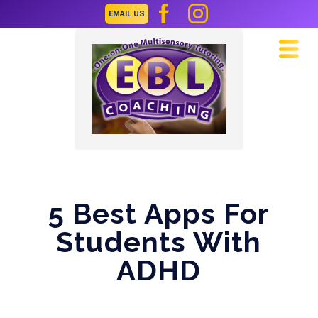
EMAIL US
Navi
5 Best Apps For
Students With
ADHD