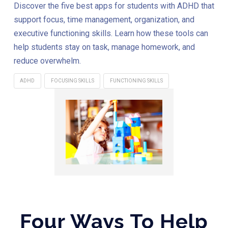
Discover the five best apps for students with ADHD that
support focus, time management, organization, and
executive functioning skills. Learn how these tools can
help students stay on task, manage homework, and
reduce overwhelm.
ADHD
FOCUSING SKILLS
FUNCTIONING SKILLS
Four Ways To Help