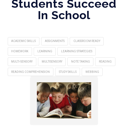
Students Succeed
In School
ACADEMIC SKILLS
ASSIGNMENTS
CLASSROOM READY
HOMEWORK
LEARNING
LEARNING STRATEGIES
MULTI-SENSORY
MULTISENSORY
NOTE TAKING
READING
READING COMPREHENSION
STUDY SKILLS
WEBBING