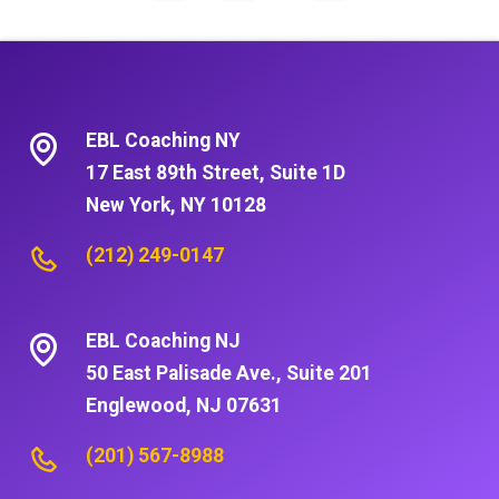
EBL Coaching NY
17 East 89th Street, Suite 1D
New York, NY 10128
(212) 249-0147
EBL Coaching NJ
50 East Palisade Ave., Suite 201
Englewood, NJ 07631
(201) 567-8988