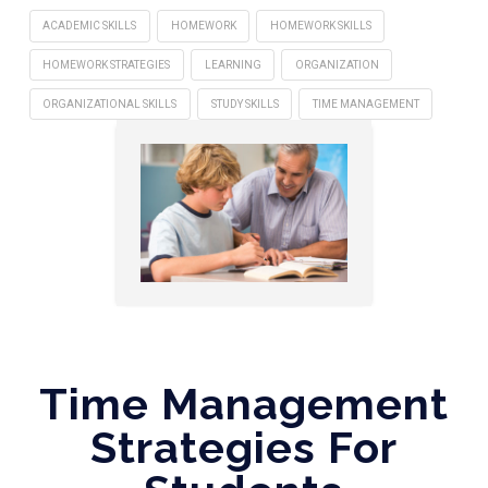
ACADEMIC SKILLS
HOMEWORK
HOMEWORK SKILLS
HOMEWORK STRATEGIES
LEARNING
ORGANIZATION
ORGANIZATIONAL SKILLS
STUDY SKILLS
TIME MANAGEMENT
Time Management
Strategies For