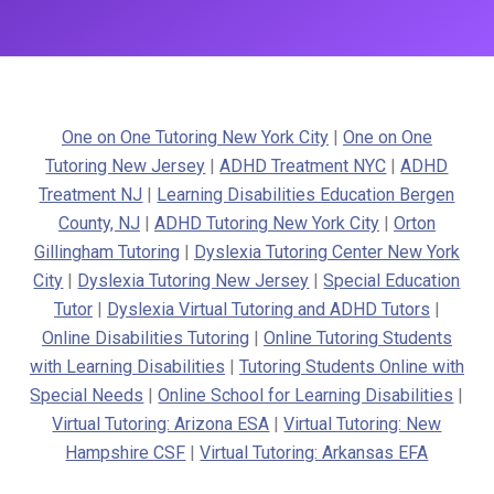
One on One Tutoring New York City
|
One on One
Tutoring New Jersey
|
ADHD Treatment NYC
|
ADHD
Treatment NJ
|
Learning Disabilities Education Bergen
County, NJ
|
ADHD Tutoring New York City
|
Orton
Gillingham Tutoring
|
Dyslexia Tutoring Center New York
City
|
Dyslexia Tutoring New Jersey
|
Special Education
Tutor
|
Dyslexia Virtual Tutoring and ADHD Tutors
|
Online Disabilities Tutoring
|
Online Tutoring Students
with Learning Disabilities
|
Tutoring Students Online with
Special Needs
|
Online School for Learning Disabilities
|
Virtual Tutoring: Arizona ESA
|
Virtual Tutoring: New
Hampshire CSF
|
Virtual Tutoring: Arkansas EFA