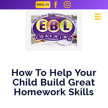
EMAIL US
Navi
How To Help Your
Child Build Great
Homework Skills