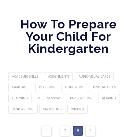
How To Prepare
Your Child For
Kindergarten
ACADEMIC SKILLS
ASSIGNMENTS
AUDIO-VISUAL CARDS
CARD DRILL
DECODING
HOMEWORK
KINDERGARTEN
LEARNING
MULTI-SENSORY
PAPER WRITING
READING
SAND WRITING
SKY WRITING
WRITING
1
...
7
8
9