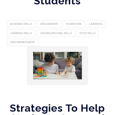
Students
ACADEMIC SKILLS
ASSIGNMENTS
HOMEWORK
LEARNING
LEARNING SKILLS
ORGANIZATIONAL SKILLS
STUDY SKILLS
TIME MANAGEMENT
Strategies To Help