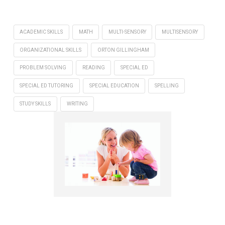
ACADEMIC SKILLS
MATH
MULTI-SENSORY
MULTISENSORY
ORGANIZATIONAL SKILLS
ORTON GILLINGHAM
PROBLEM SOLVING
READING
SPECIAL ED
SPECIAL ED TUTORING
SPECIAL EDUCATION
SPELLING
STUDY SKILLS
WRITING