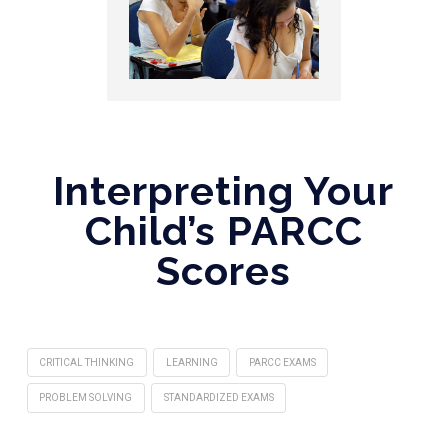
Interpreting Your
Child’s PARCC
Scores
CRITICAL THINKING
LEARNING
PARCC EXAMS‎
PROBLEM SOLVING
STANDARDIZED EXAMS