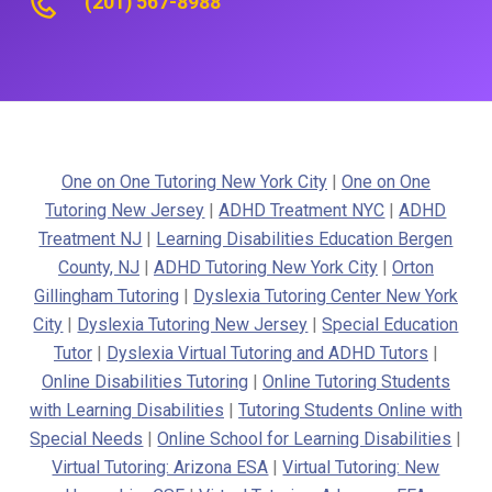
(201) 567-8988
One on One Tutoring New York City
|
One on One
Tutoring New Jersey
|
ADHD Treatment NYC
|
ADHD
Treatment NJ
|
Learning Disabilities Education Bergen
County, NJ
|
ADHD Tutoring New York City
|
Orton
Gillingham Tutoring
|
Dyslexia Tutoring Center New York
City
|
Dyslexia Tutoring New Jersey
|
Special Education
Tutor
|
Dyslexia Virtual Tutoring and ADHD Tutors
|
Online Disabilities Tutoring
|
Online Tutoring Students
with Learning Disabilities
|
Tutoring Students Online with
Special Needs
|
Online School for Learning Disabilities
|
Virtual Tutoring: Arizona ESA
|
Virtual Tutoring: New