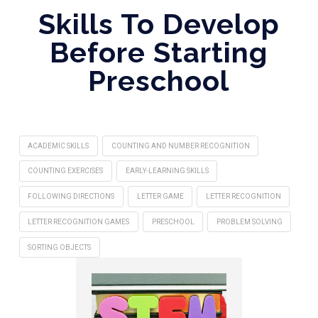
Skills To Develop
Before Starting
Preschool
ACADEMIC SKILLS
COUNTING AND NUMBER RECOGNITION
COUNTING EXERCISES
EARLY-LEARNING SKILLS
FOLLOWING DIRECTIONS
LETTER GAME
LETTER RECOGNITION
LETTER RECOGNITION GAMES
PRESCHOOL
PROBLEM SOLVING
SORTING OBJECTS