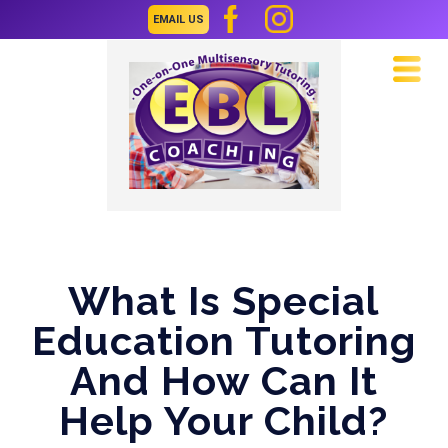
EMAIL US
Navi
What Is Special
Education Tutoring
And How Can It
Help Your Child?