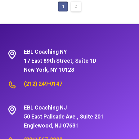
1
2
EBL Coaching NY
17 East 89th Street, Suite 1D
New York, NY 10128
(212) 249-0147
EBL Coaching NJ
50 East Palisade Ave., Suite 201
Englewood, NJ 07631