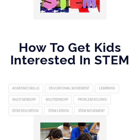
How To Get Kids
Interested In STEM
ACADEMIC SKILLS
EDUCATIONAL MOVEMENT
LEARNING
MULTI-SENSORY
MULTISENSORY
PROBLEM SOLVING
STEM EDUCATION
STEM LESSON
STEM MOVEMENT