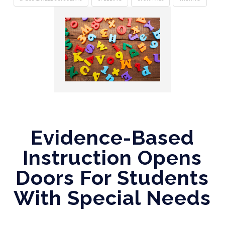
Evidence-Based
Instruction Opens
Doors For Students
With Special Needs