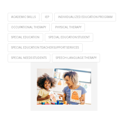
ACADEMIC SKILLS
IEP
INDIVIDUALIZED EDUCATION PROGRAM
OCCUPATIONAL THERAPY
PHYSICAL THERAPY
SPECIAL EDUCATION
SPECIAL EDUCATION STUDENT
SPECIAL EDUCATION TEACHER SUPPORT SERVICES
SPECIAL NEEDS STUDENTS
SPEECH-LANGUAGE THERAPY