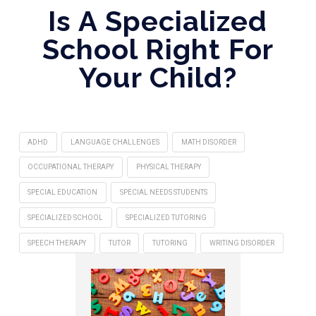
Is A Specialized
School Right For
Your Child?
ADHD
LANGUAGE CHALLENGES
MATH DISORDER
OCCUPATIONAL THERAPY
PHYSICAL THERAPY
SPECIAL EDUCATION
SPECIAL NEEDS STUDENTS
SPECIALIZED SCHOOL
SPECIALIZED TUTORING
SPEECH THERAPY
TUTOR
TUTORING
WRITING DISORDER