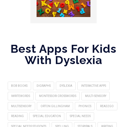
Best Apps For Kids
With Dyslexia
BOB BOOKS
DIGRAPHS
DYSLEXIA
INTERACTIVE APPS
IWRITEWORDS
MONTESSORI CROSSWORDS
MULTI-SENSORY
MULTISENSORY
ORTON GILLINGHAM
PHONICS
READ2GO
READING
SPECIAL EDUCATION
SPECIAL NEEDS
SPECIAL NEEDS STUDENTS
SPELLING
STORYPALS
WRITING