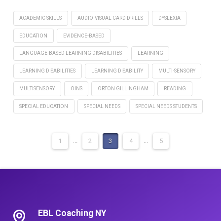
ACADEMIC SKILLS
AUDIO-VISUAL CARD DRILLS
DYSLEXIA
EDUCATION
EVIDENCE-BASED
LANGUAGE-BASED LEARNING DISABILITIES
LEARNING
LEARNING DISABILITIES
LEARNING DISABILITY
MULTI-SENSORY
MULTISENSORY
OINS
ORTON GILLINGHAM
READING
SPECIAL EDUCATION
SPECIAL NEEDS
SPECIAL NEEDS STUDENTS
1
...
2
3
4
...
5
EBL Coaching NY