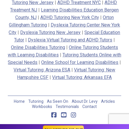
Tutoring New Jersey
|
ADHD Treatment NYC
|
ADHD
Treatment NJ
|
Learning Disabilities Education Bergen
County, NJ
|
ADHD Tutoring New York City
|
Orton
Gillingham Tutoring
|
Dyslexia Tutoring Center New York
City
|
Dyslexia Tutoring New Jersey
|
Special Education
Tutor
|
Dyslexia Virtual Tutoring and ADHD Tutors
|
Online Disabilities Tutoring
|
Online Tutoring Students
with Learning Disabilities
|
Tutoring Students Online with
Special Needs
|
Online School for Learning Disabilities
|
Virtual Tutoring: Arizona ESA
|
Virtual Tutoring: New
Hampshire CSF
|
Virtual Tutoring: Arkansas EFA
Home
Tutoring
As Seen On
About Dr. Levy
Articles
Workbooks
Testimonials
Contact
Facebook
YouTube
Instagram