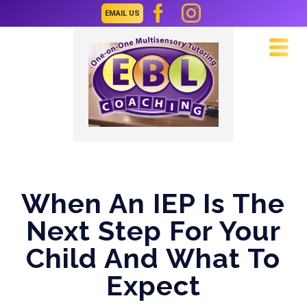
EMAIL US
Navi
When An IEP Is The
Next Step For Your
Child And What To
Expect