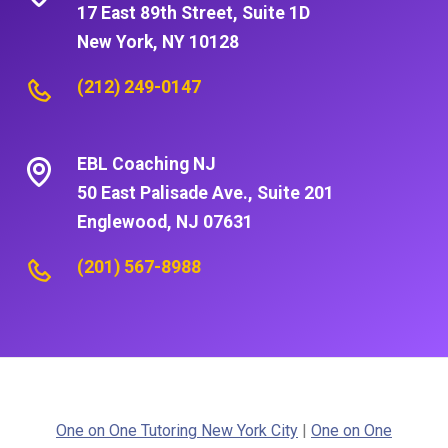
17 East 89th Street, Suite 1D
New York, NY 10128
(212) 249-0147
EBL Coaching NJ
50 East Palisade Ave., Suite 201
Englewood, NJ 07631
(201) 567-8988
One on One Tutoring New York City
|
One on One