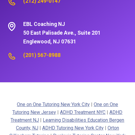
(212) 249-0147
EBL Coaching NJ
50 East Palisade Ave., Suite 201
Englewood, NJ 07631
(201) 567-8988
One on One Tutoring New York City
|
One on One
Tutoring New Jersey
|
ADHD Treatment NYC
|
ADHD
Treatment NJ
|
Learning Disabilities Education Bergen
County, NJ
|
ADHD Tutoring New York City
|
Orton