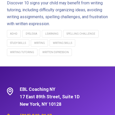
Discover 10 signs your child may benefit from writing
tutoring, including difficulty organizing ideas, avoiding
writing assignments, spelling challenges, and frustration
with written expression.
ADHD
DYSLEXIA
LEARNING
SPELLING CHALLENGE
STUDY SKILLS
WRITING
WRITING SKILLS
WRITING TUTORING
WRITTEN EXPRESSION
EBL Coaching NY
17 East 89th Street, Suite 1D
New York, NY 10128