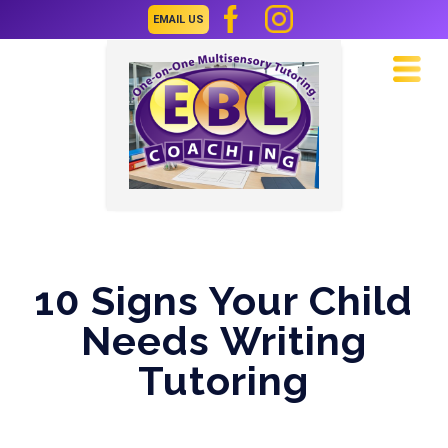
EMAIL US
Navi
10 Signs Your Child
Needs Writing
Tutoring