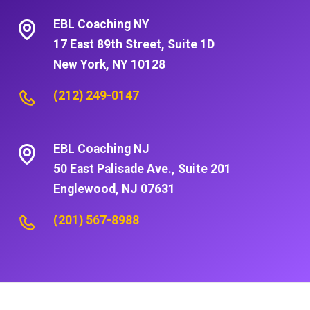
EBL Coaching NY
17 East 89th Street, Suite 1D
New York, NY 10128
(212) 249-0147
EBL Coaching NJ
50 East Palisade Ave., Suite 201
Englewood, NJ 07631
(201) 567-8988