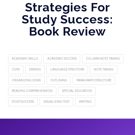
Strategies For
Study Success:
Book Review
ACADEMIC SKILLS
ACADEMIC SUCCESS
COLUMN NOTE TAKING
COPS
EBBING
LANGUAGE STRUCTURE
NOTE TAKING
ORGANIZING IDEAS
OUTLINING
PARAGRAPH STRUCTURE
READING COMPREHENSION
SPECIAL EDUCATION
STUDY SUCCESS
VISUALIZING TEXT
WRITING