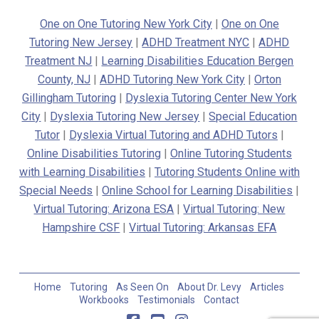
One on One Tutoring New York City
|
One on One
Tutoring New Jersey
|
ADHD Treatment NYC
|
ADHD
Treatment NJ
|
Learning Disabilities Education Bergen
County, NJ
|
ADHD Tutoring New York City
|
Orton
Gillingham Tutoring
|
Dyslexia Tutoring Center New York
City
|
Dyslexia Tutoring New Jersey
|
Special Education
Tutor
|
Dyslexia Virtual Tutoring and ADHD Tutors
|
Online Disabilities Tutoring
|
Online Tutoring Students
with Learning Disabilities
|
Tutoring Students Online with
Special Needs
|
Online School for Learning Disabilities
|
Virtual Tutoring: Arizona ESA
|
Virtual Tutoring: New
Hampshire CSF
|
Virtual Tutoring: Arkansas EFA
Home
Tutoring
As Seen On
About Dr. Levy
Articles
Workbooks
Testimonials
Contact