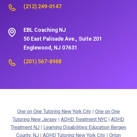
(212) 249-0147
EBL Coaching NJ
50 East Palisade Ave., Suite 201
Englewood, NJ 07631
(201) 567-8988
One on One Tutoring New York City
|
One on One
Tutoring New Jersey
|
ADHD Treatment NYC
|
ADHD
Treatment NJ
|
Learning Disabilities Education Bergen
County, NJ
|
ADHD Tutoring New York City
|
Orton