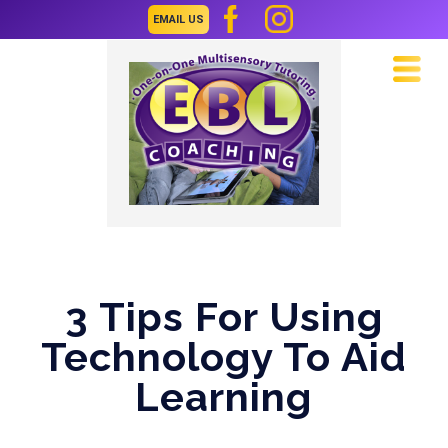
EMAIL US
Navi
3 Tips For Using
Technology To Aid
Learning