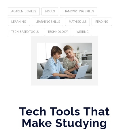
ACADEMIC SKILLS
FOCUS
HANDWRITING SKILLS
LEARNING
LEARNING SKILLS
MATH SKILLS
READING
TECH-BASED TOOLS
TECHNOLOGY
WRITING
Tech Tools That
Make Studying