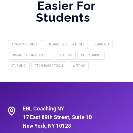
Easier For
Students
ACADEMIC SKILLS
INTERACTIVE STUDY TOOLS
LEARNING
ORGANIZATIONAL HABITS
READING
STUDY GUIDES
STUDYING
TECH-BASED TOOLS
WRITING
EBL Coaching NY
17 East 89th Street, Suite 1D
New York, NY 10128