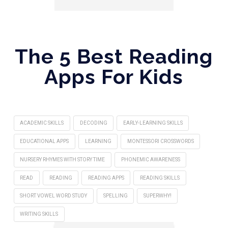
The 5 Best Reading
Apps For Kids
ACADEMIC SKILLS
DECODING
EARLY-LEARNING SKILLS
EDUCATIONAL APPS
LEARNING
MONTESSORI CROSSWORDS
NURSERY RHYMES WITH STORY TIME
PHONEMIC AWARENESS
READ
READING
READING APPS
READING SKILLS
SHORT VOWEL WORD STUDY
SPELLING
SUPERWHY!
WRITING SKILLS