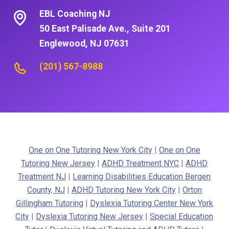
EBL Coaching NJ
50 East Palisade Ave., Suite 201
Englewood, NJ 07631
(201) 567-8988
One on One Tutoring New York City
|
One on One
Tutoring New Jersey
|
ADHD Treatment NYC
|
ADHD
Treatment NJ
|
Learning Disabilities Education Bergen
County, NJ
|
ADHD Tutoring New York City
|
Orton
Gillingham Tutoring
|
Dyslexia Tutoring Center New York
City
|
Dyslexia Tutoring New Jersey
|
Special Education