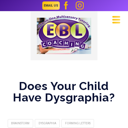
EMAIL US
Navi
Does Your Child
Have Dysgraphia?
BRAINSTORM
DYSGRAPHIA
FORMING LETTERS