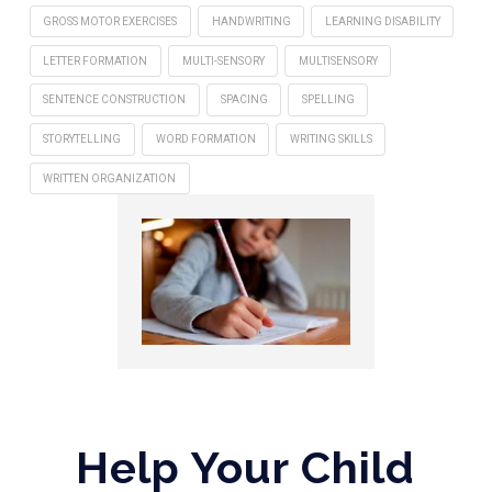
GROSS MOTOR EXERCISES
HANDWRITING
LEARNING DISABILITY
LETTER FORMATION
MULTI-SENSORY
MULTISENSORY
SENTENCE CONSTRUCTION
SPACING
SPELLING
STORYTELLING
WORD FORMATION
WRITING SKILLS
WRITTEN ORGANIZATION
Help Your Child