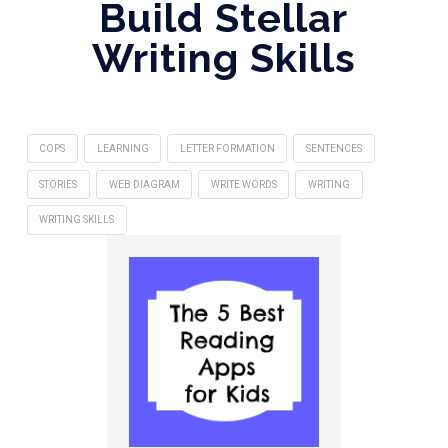
Build Stellar
Writing Skills
COPS
LEARNING
LETTER FORMATION
SENTENCES
STORIES
WEB DIAGRAM
WRITE WORDS
WRITING
WRITING SKILLS