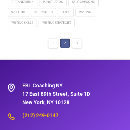
ORGANIZATION
PUNCTUATION
SELF-CHECKING
SPELLING
STUDY SKILLS
TENSE
WRITING
WRITING SKILLS
WRITING STRATEGIES
1
2
3
EBL Coaching NY
17 East 89th Street, Suite 1D
New York, NY 10128
(212) 249-0147