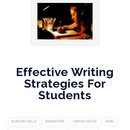
Effective Writing
Strategies For
Students
ACADEMIC SKILLS
BRAINSTORM
CAPITALIZATION
ESSAY