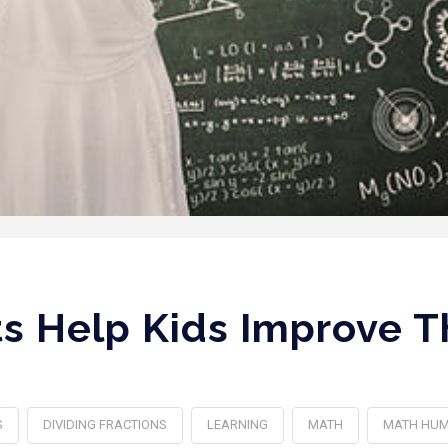
 Help Kids Improve Th
S
DIVIDING FRACTIONS
LEARNING
MATH
MATH HU