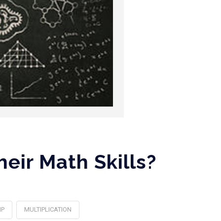
eir Math Skills?
MP
MULTIPLICATION