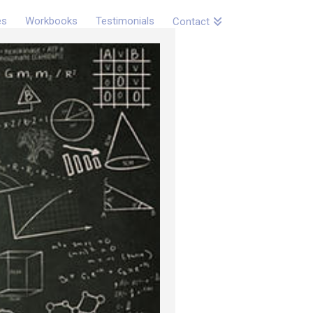
es
Workbooks
Testimonials
Contact