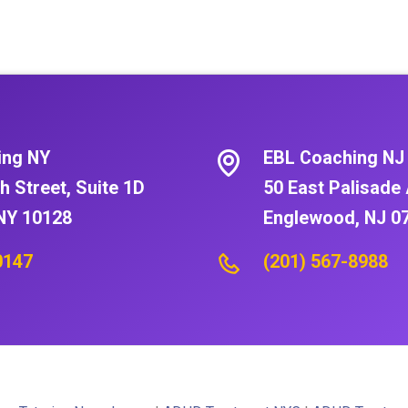
ing NY
EBL Coaching NJ
h Street, Suite 1D
50 East Palisade 
NY 10128
Englewood, NJ 0
0147
(201) 567-8988