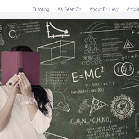
Tutoring
As Seen On
About Dr. Levy
Articl