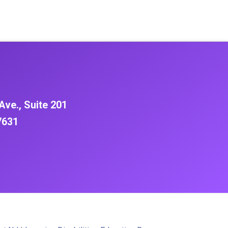
Ave., Suite 201
7631