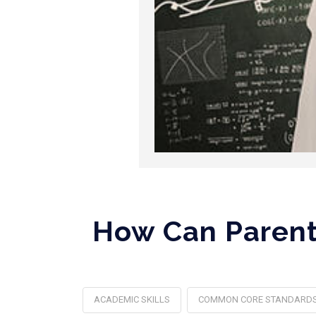
How Can Parents
ACADEMIC SKILLS
COMMON CORE STANDARD