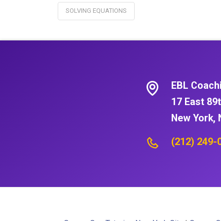
SOLVING EQUATIONS
EBL Coach
17 East 89t
New York, 
(212) 249-