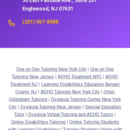
50 East Palisade Ave., Suite 201
Englewood, NJ 07631
(201) 567-8988
One on One Tutoring New York City
|
One on One
Tutoring New Jersey
|
ADHD Treatment NYC
|
ADHD
Treatment NJ
|
Learning Disabilities Education Bergen
County, NJ
|
ADHD Tutoring New York City
|
Orton
Gillingham Tutoring
|
Dyslexia Tutoring Center New York
City
|
Dyslexia Tutoring New Jersey
|
Special Education
Tutor
|
Dyslexia Virtual Tutoring and ADHD Tutors
|
Online Disabilities Tutoring
|
Online Tutoring Students
with Learning Disabilities
|
Tutoring Students Online with