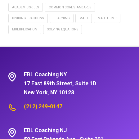
ACADEMIC SKILLS
COMMON CORE STANDARDS
DIVIDING FRACTIONS
LEARNING
MATH
MATH HUMP
MULTIPLICATION
SOLVING EQUATIONS
EBL Coaching NY
17 East 89th Street, Suite 1D
New York, NY 10128
(212) 249-0147
EBL Coaching NJ