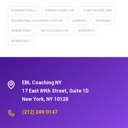
ACADEMIC SKILLS
ANIMAL PLANET L!VE
DORA THE EXPLORER
EDUCATIONAL CHILDREN’S TV SHOWS
LEARNING
PHONEMIC
SESAME STREET
SID THE SCIENCE KID
SUPER WHY!
WORDWORLD
EBL Coaching NY
17 East 89th Street, Suite 1D
New York, NY 10128
(212) 249-0147