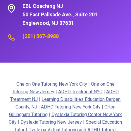
EBL Coaching NJ
50 East Palisade Ave., Suite 201
Englewood, NJ 07631
(201) 567-8988
One on One Tutoring New York City
|
One on One
Tutoring New Jersey
|
ADHD Treatment NYC
|
ADHD
Treatment NJ
|
Learning Disabilities Education Bergen
County, NJ
|
ADHD Tutoring New York City
|
Orton
Gillingham Tutoring
|
Dyslexia Tutoring Center New York
City
|
Dyslexia Tutoring New Jersey
|
Special Education
Tutor
|
Dyslexia Virtual Tutoring and ADHD Tutors
|