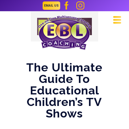
EMAIL US
Navi
The Ultimate
Guide To
Educational
Children’s TV
Shows