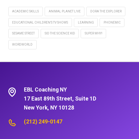
ACADEMIC SKILLS
ANIMAL PLANET L!VE
DORA THE EXPLORER
EDUCATIONAL CHILDREN’S TV SHOWS
LEARNING
PHONEMIC
SESAME STREET
SID THE SCIENCE KID
SUPER WHY!
WORDWORLD
EBL Coaching NY
17 East 89th Street, Suite 1D
New York, NY 10128
(212) 249-0147