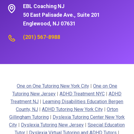
EBL Coaching NJ
50 East Palisade Ave., Suite 201
Englewood, NJ 07631
(201) 567-8988
One on One Tutoring New York City
|
One on One
Tutoring New Jersey
|
ADHD Treatment NYC
|
ADHD
Treatment NJ
|
Learning Disabilities Education Bergen
County, NJ
|
ADHD Tutoring New York City
|
Orton
Gillingham Tutoring
|
Dyslexia Tutoring Center New York
City
|
Dyslexia Tutoring New Jersey
|
Special Education
Tutor
|
Dyslexia Virtual Tutoring and ADHD Tutors
|