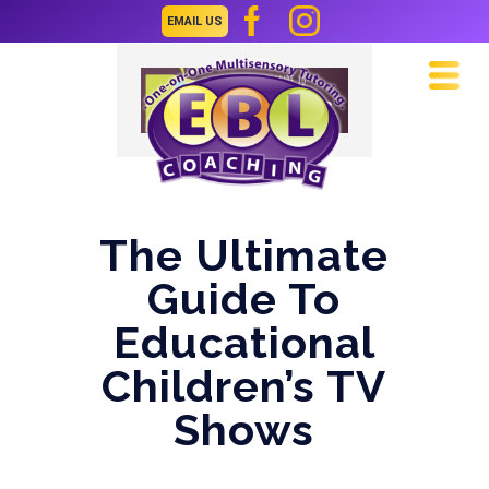
EMAIL US
Navi
The Ultimate
Guide To
Educational
Children’s TV
Shows