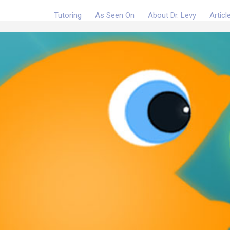
Tutoring
As Seen On
About Dr. Levy
Articl