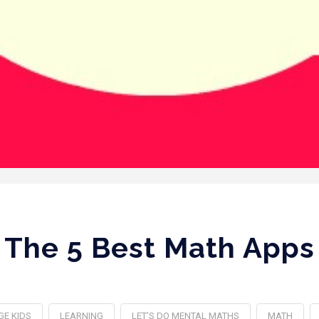
The 5 Best Math Apps
GE KIDS
LEARNING
LET’S DO MENTAL MATHS
MATH