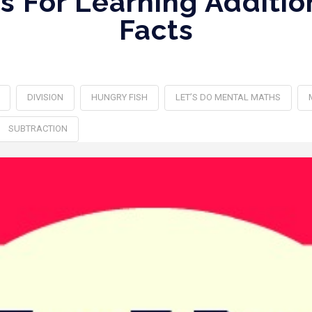
s For Learning Additio
Facts
DIVISION
HUNGRY FISH
LET’S DO MENTAL MATHS
SUBTRACTION