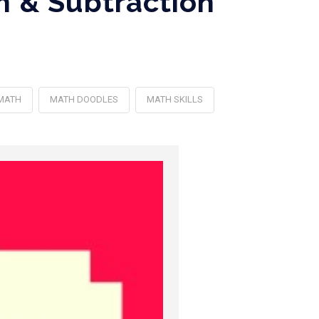
n & Subtraction
MATH
MATH DOODLES
MATH SKILLS