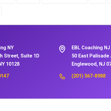
ing NY
EBL Coaching NJ
h Street, Suite 1D
50 East Palisade 
NY 10128
Englewood, NJ 0
0147
(201) 567-8988