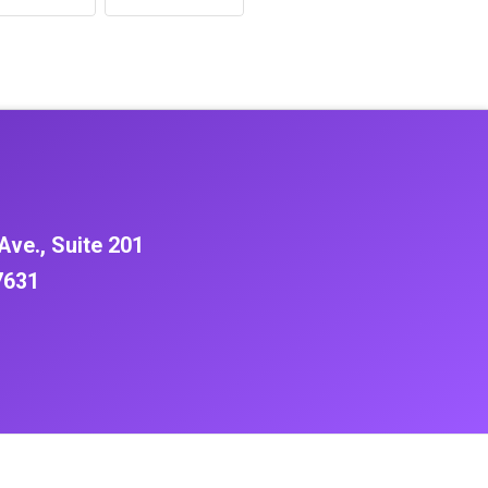
Ave., Suite 201
7631