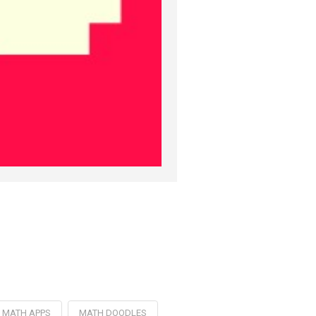
MATH APPS
MATH DOODLES