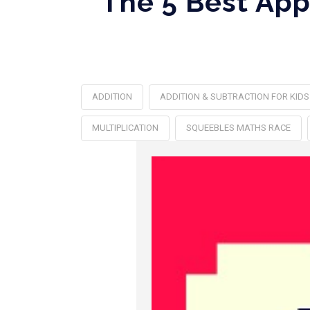
The 5 Best App
ADDITION
ADDITION & SUBTRACTION FOR KIDS
MULTIPLICATION
SQUEEBLES MATHS RACE