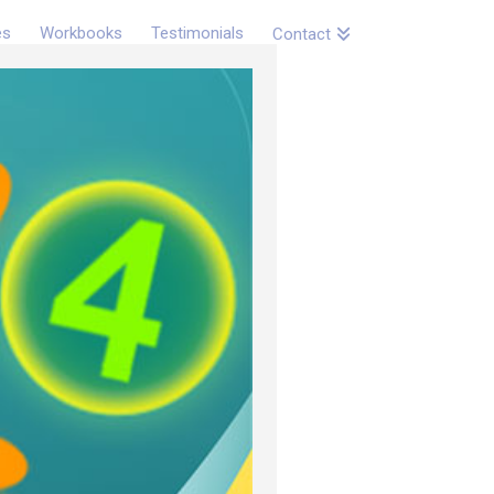
es
Workbooks
Testimonials
Contact