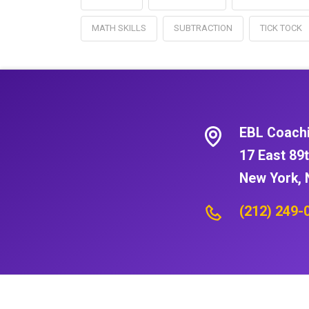
MATH SKILLS
SUBTRACTION
TICK TOCK
EBL Coach
17 East 89t
New York, 
(212) 249-