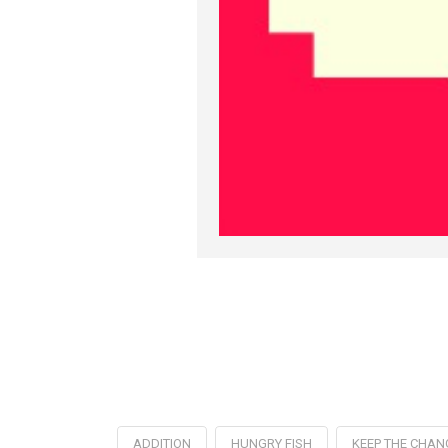
ADDITION
HUNGRY FISH
KEEP THE CHAN