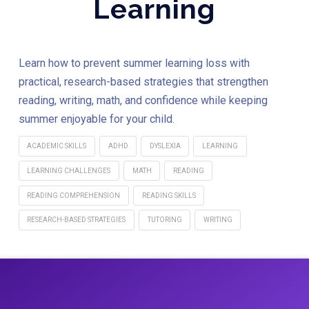
Learning
Learn how to prevent summer learning loss with
practical, research-based strategies that strengthen
reading, writing, math, and confidence while keeping
summer enjoyable for your child.
ACADEMIC SKILLS
ADHD
DYSLEXIA
LEARNING
LEARNING CHALLENGES
MATH
READING
READING COMPREHENSION
READING SKILLS
RESEARCH-BASED STRATEGIES
TUTORING
WRITING