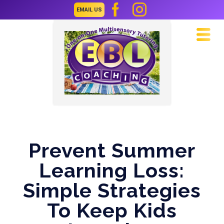
EMAIL US
Navi
Prevent Summer
Learning Loss:
Simple Strategies
To Keep Kids