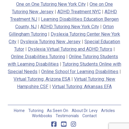
One on One Tutoring New York City
|
One on One
Tutoring New Jersey
|
ADHD Treatment NYC
|
ADHD
Treatment NJ
|
Learning Disabilities Education Bergen
County, NJ
|
ADHD Tutoring New York City
|
Orton
Gillingham Tutoring
|
Dyslexia Tutoring Center New York
City
|
Dyslexia Tutoring New Jersey
|
Special Education
Tutor
|
Dyslexia Virtual Tutoring and ADHD Tutors
|
Online Disabilities Tutoring
|
Online Tutoring Students
with Learning Disabilities
|
Tutoring Students Online with
Special Needs
|
Online School for Learning Disabilities
|
Virtual Tutoring: Arizona ESA
|
Virtual Tutoring: New
Hampshire CSF
|
Virtual Tutoring: Arkansas EFA
Home
Tutoring
As Seen On
About Dr. Levy
Articles
Workbooks
Testimonials
Contact