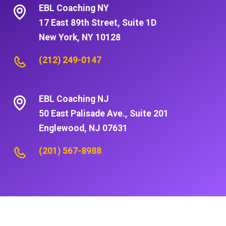
EBL Coaching NY
17 East 89th Street, Suite 1D
New York, NY 10128
(212) 249-0147
EBL Coaching NJ
50 East Palisade Ave., Suite 201
Englewood, NJ 07631
(201) 567-8988