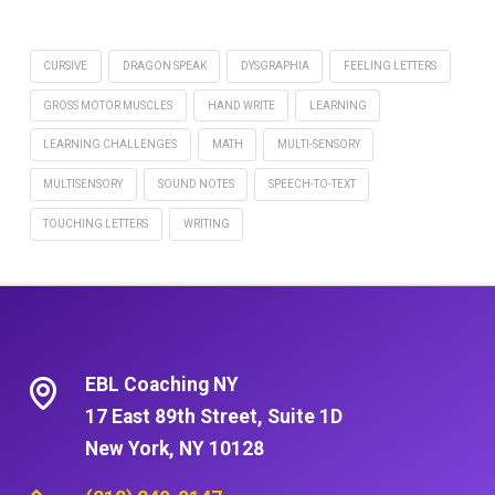
CURSIVE
DRAGON SPEAK
DYSGRAPHIA
FEELING LETTERS
GROSS MOTOR MUSCLES
HAND WRITE
LEARNING
LEARNING CHALLENGES
MATH
MULTI-SENSORY
MULTISENSORY
SOUND NOTES
SPEECH-TO-TEXT
TOUCHING LETTERS
WRITING
EBL Coaching NY
17 East 89th Street, Suite 1D
New York, NY 10128