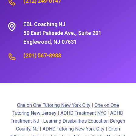
(212) 249-0147
EBL Coaching NJ
50 East Palisade Ave., Suite 201
Englewood, NJ 07631
(201) 567-8988
One on One Tutoring New York City
|
One on One
Tutoring New Jersey
|
ADHD Treatment NYC
|
ADHD
Treatment NJ
|
Learning Disabilities Education Bergen
County, NJ
|
ADHD Tutoring New York City
|
Orton