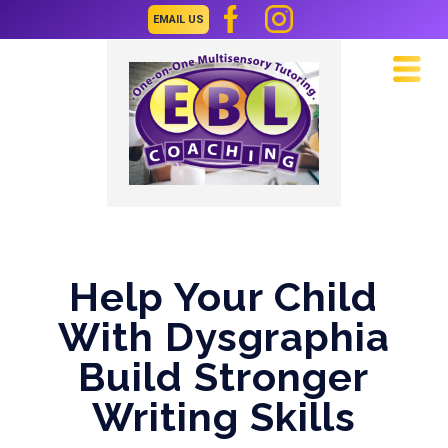
EMAIL US
Navi
Help Your Child
With Dysgraphia
Build Stronger
Writing Skills